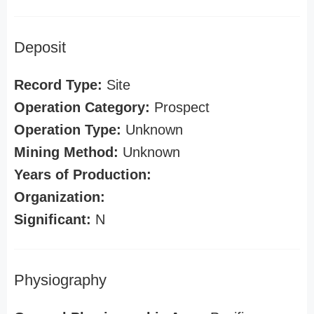
Deposit
Record Type:
Site
Operation Category:
Prospect
Operation Type:
Unknown
Mining Method:
Unknown
Years of Production:
Organization:
Significant:
N
Physiography