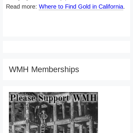
Read more:
Where to Find Gold in California
.
WMH Memberships