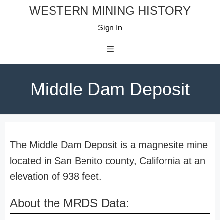
Skip
WESTERN MINING HISTORY
to
Sign In
content
Menu
Middle Dam Deposit
The Middle Dam Deposit is a magnesite mine
located in San Benito county, California at an
elevation of 938 feet.
About the MRDS Data: