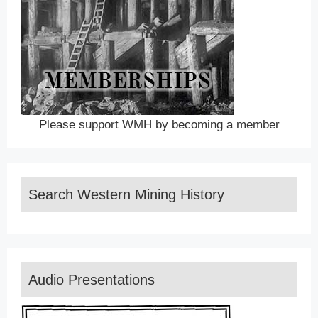
Please support WMH by becoming a member
Search Western Mining History
Audio Presentations