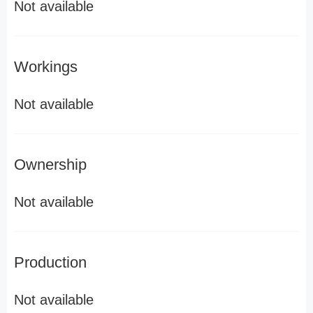
Not available
Workings
Not available
Ownership
Not available
Production
Not available