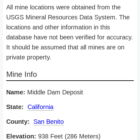
All mine locations were obtained from the
USGS Mineral Resources Data System. The
locations and other information in this
database have not been verified for accuracy.
It should be assumed that all mines are on
private property.
Mine Info
Name:
Middle Dam Deposit
State:
California
County:
San Benito
Elevation:
938 Feet (286 Meters)