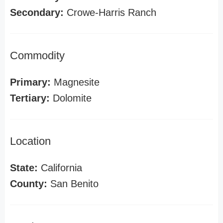
Secondary:
Crowe-Harris Ranch
Commodity
Primary:
Magnesite
Tertiary:
Dolomite
Location
State:
California
County:
San Benito