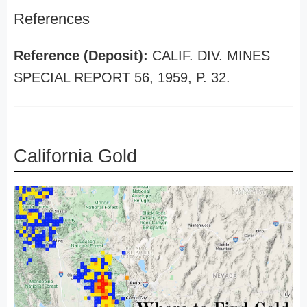
References
Reference (Deposit):
CALIF. DIV. MINES
SPECIAL REPORT 56, 1959, P. 32.
California Gold