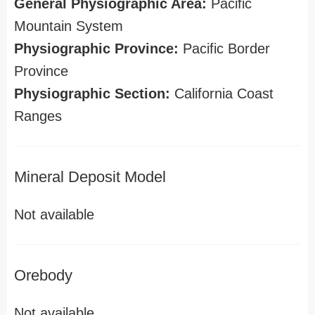
General Physiographic Area:
Pacific
Mountain System
Physiographic Province:
Pacific Border
Province
Physiographic Section:
California Coast
Ranges
Mineral Deposit Model
Not available
Orebody
Not available