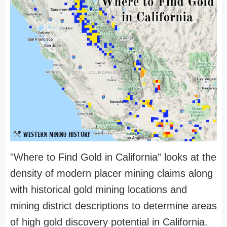
"Where to Find Gold in California" looks at the
density of modern placer mining claims along
with historical gold mining locations and
mining district descriptions to determine areas
of high gold discovery potential in California.