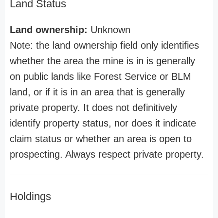
Land Status
Land ownership:
Unknown
Note: the land ownership field only identifies
whether the area the mine is in is generally
on public lands like Forest Service or BLM
land, or if it is in an area that is generally
private property. It does not definitively
identify property status, nor does it indicate
claim status or whether an area is open to
prospecting. Always respect private property.
Holdings