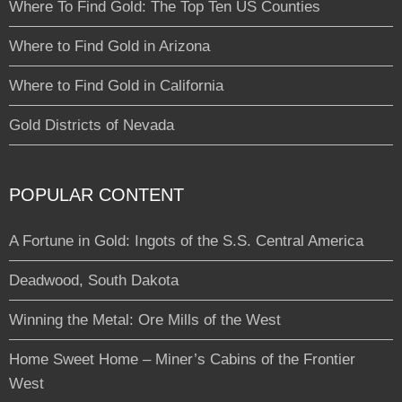
Where To Find Gold: The Top Ten US Counties
Where to Find Gold in Arizona
Where to Find Gold in California
Gold Districts of Nevada
POPULAR CONTENT
A Fortune in Gold: Ingots of the S.S. Central America
Deadwood, South Dakota
Winning the Metal: Ore Mills of the West
Home Sweet Home – Miner’s Cabins of the Frontier
West