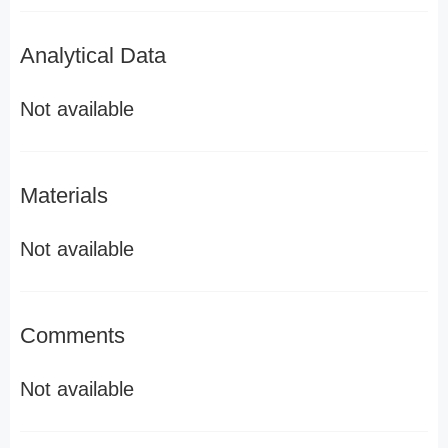
Analytical Data
Not available
Materials
Not available
Comments
Not available