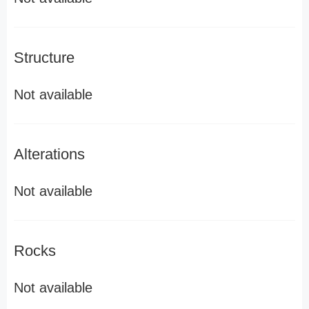
Structure
Not available
Alterations
Not available
Rocks
Not available