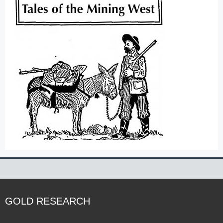
GOLD RESEARCH