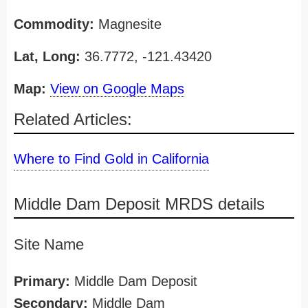
Commodity:
Magnesite
Lat, Long:
36.7772, -121.43420
Map:
View on Google Maps
Related Articles:
Where to Find Gold in California
Middle Dam Deposit MRDS details
Site Name
Primary:
Middle Dam Deposit
Secondary:
Middle Dam