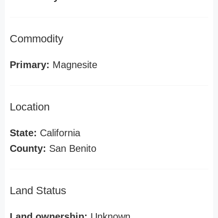
Commodity
Primary:
Magnesite
Location
State:
California
County:
San Benito
Land Status
Land ownership:
Unknown