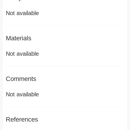
Not available
Materials
Not available
Comments
Not available
References