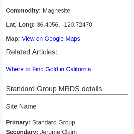
Commodity:
Magnesite
Lat, Long:
36.4056, -120.72470
Map:
View on Google Maps
Related Articles:
Where to Find Gold in California
Standard Group MRDS details
Site Name
Primary:
Standard Group
Secondary:
Jerome Claim