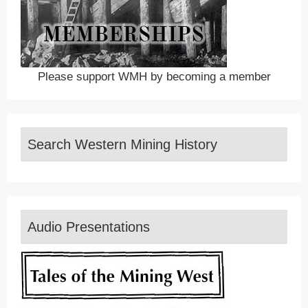
Please support WMH by becoming a member
Search Western Mining History
Audio Presentations