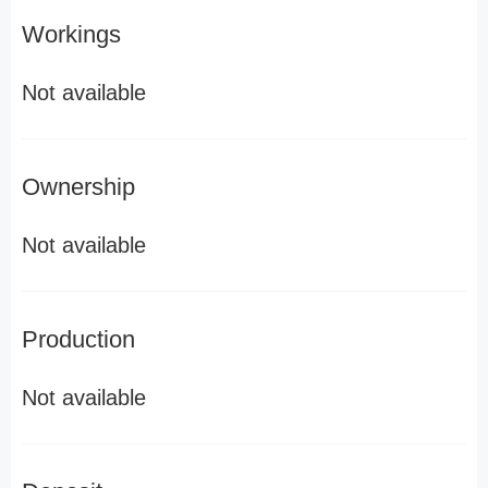
Workings
Not available
Ownership
Not available
Production
Not available