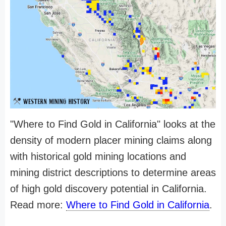
"Where to Find Gold in California" looks at the
density of modern placer mining claims along
with historical gold mining locations and
mining district descriptions to determine areas
of high gold discovery potential in California.
Read more:
Where to Find Gold in California
.