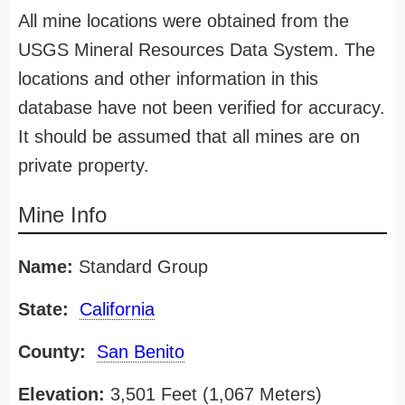
All mine locations were obtained from the
USGS Mineral Resources Data System. The
locations and other information in this
database have not been verified for accuracy.
It should be assumed that all mines are on
private property.
Mine Info
Name:
Standard Group
State:
California
County:
San Benito
Elevation:
3,501 Feet (1,067 Meters)