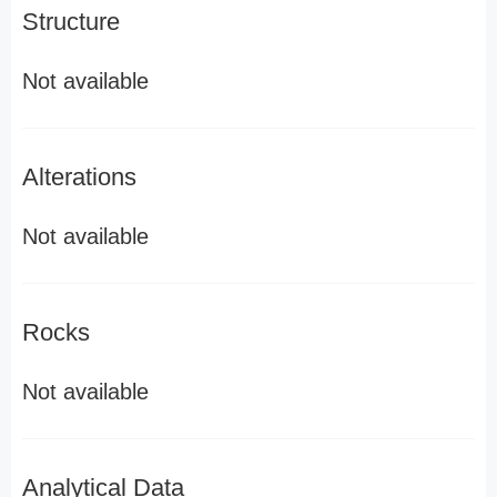
Structure
Not available
Alterations
Not available
Rocks
Not available
Analytical Data