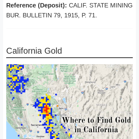
Reference (Deposit):
CALIF. STATE MINING
BUR. BULLETIN 79, 1915, P. 71.
California Gold