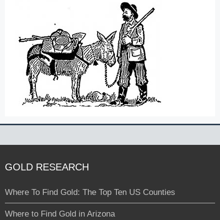
GOLD RESEARCH
Where To Find Gold: The Top Ten US Counties
Where to Find Gold in Arizona