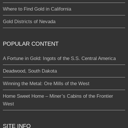
Where to Find Gold in California
Gold Districts of Nevada
POPULAR CONTENT
A Fortune in Gold: Ingots of the S.S. Central America
Deadwood, South Dakota
Winning the Metal: Ore Mills of the West
Home Sweet Home – Miner’s Cabins of the Frontier
West
SITE INFO