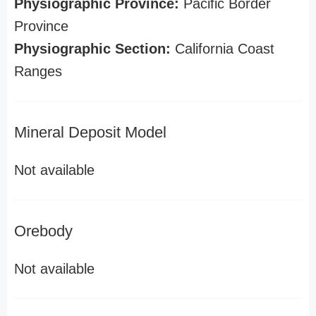
Physiographic Province:
Pacific Border
Province
Physiographic Section:
California Coast
Ranges
Mineral Deposit Model
Not available
Orebody
Not available