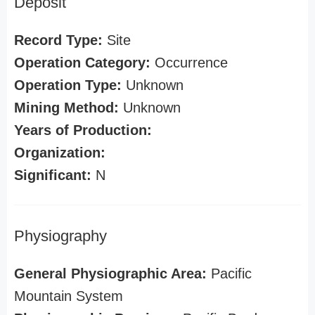
Deposit
Record Type:
Site
Operation Category:
Occurrence
Operation Type:
Unknown
Mining Method:
Unknown
Years of Production:
Organization:
Significant:
N
Physiography
General Physiographic Area:
Pacific
Mountain System