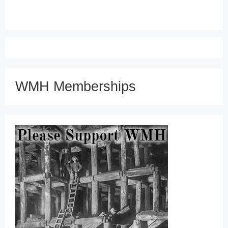
WMH Memberships