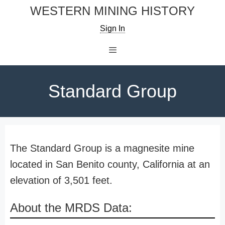
Skip
WESTERN MINING HISTORY
to
Sign In
content
Menu
Standard Group
The Standard Group is a magnesite mine
located in San Benito county, California at an
elevation of 3,501 feet.
About the MRDS Data: