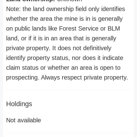
Note: the land ownership field only identifies
whether the area the mine is in is generally
on public lands like Forest Service or BLM
land, or if it is in an area that is generally
private property. It does not definitively
identify property status, nor does it indicate
claim status or whether an area is open to
prospecting. Always respect private property.
Holdings
Not available