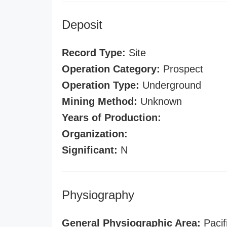
Deposit
Record Type:
Site
Operation Category:
Prospect
Operation Type:
Underground
Mining Method:
Unknown
Years of Production:
Organization:
Significant:
N
Physiography
General Physiographic Area:
Pacif