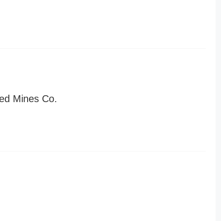
ed Mines Co.