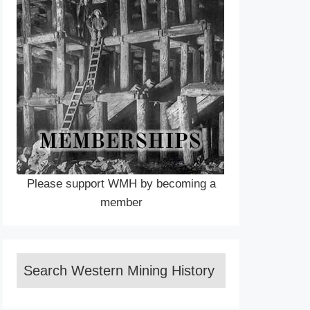
Please support WMH by becoming a
member
Search Western Mining History