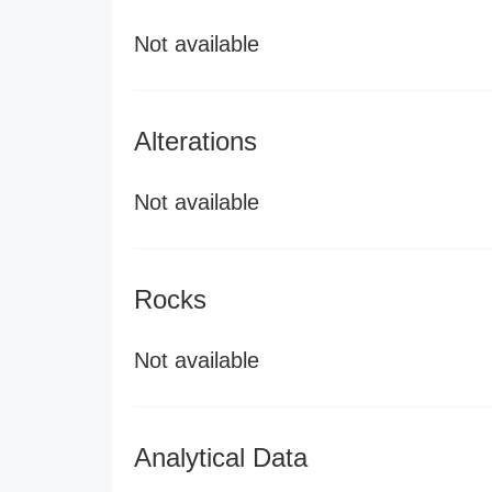
Not available
Alterations
Not available
Rocks
Not available
Analytical Data