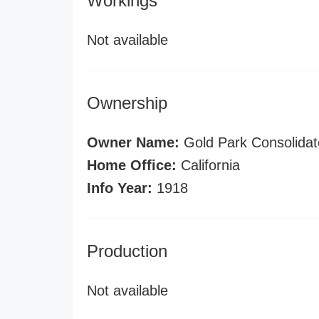
Workings
Not available
Ownership
Owner Name:
Gold Park Consolidat
Home Office:
California
Info Year:
1918
Production
Not available