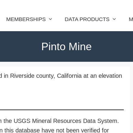
MEMBERSHIPS
DATA PRODUCTS
M
Pinto Mine
 in Riverside county, California at an elevation
rom the USGS Mineral Resources Data System.
n this database have not been verified for