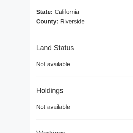
State:
California
County:
Riverside
Land Status
Not available
Holdings
Not available