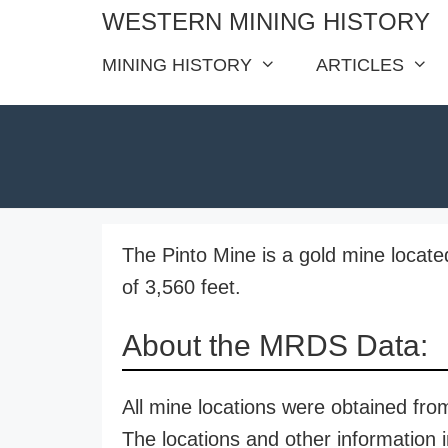
Skip
WESTERN MINING HISTORY
to
MINING HISTORY
ARTICLES
content
The Pinto Mine is a gold mine located
of 3,560 feet.
About the MRDS Data:
All mine locations were obtained f
The locations and other information i