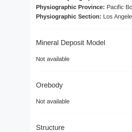
Physiographic Province:
Pacific B
Physiographic Section:
Los Angel
Mineral Deposit Model
Not available
Orebody
Not available
Structure