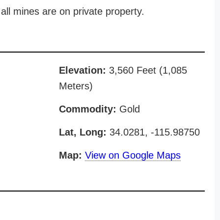
all mines are on private property.
Elevation:
3,560 Feet (1,085
Meters)
Commodity:
Gold
Lat, Long:
34.0281, -115.98750
Map:
View on Google Maps