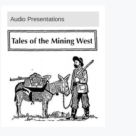
Audio Presentations