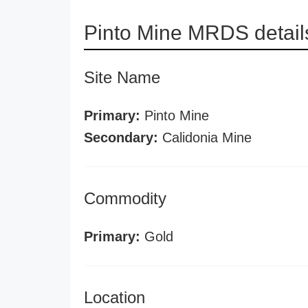
Pinto Mine MRDS detail
Site Name
Primary:
Pinto Mine
Secondary:
Calidonia Mine
Commodity
Primary:
Gold
Location