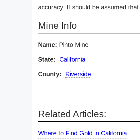
accuracy. It should be assumed that 
Mine Info
Name:
Pinto Mine
State:
California
County:
Riverside
Related Articles:
Where to Find Gold in California