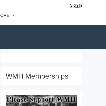
Sign In
ORE
WMH Memberships