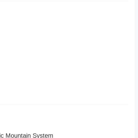
ic Mountain System