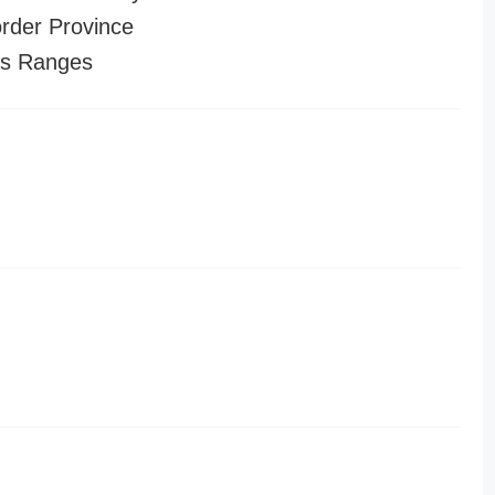
order Province
es Ranges