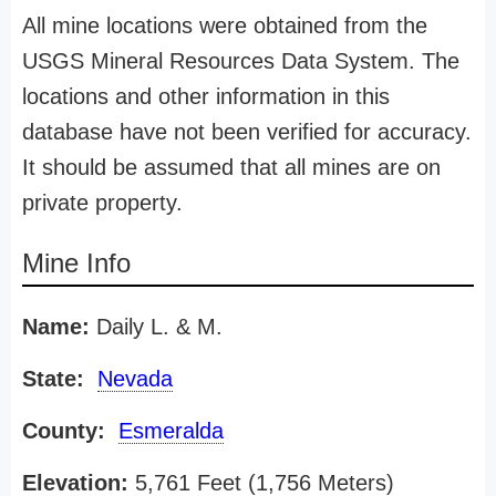
All mine locations were obtained from the
USGS Mineral Resources Data System. The
locations and other information in this
database have not been verified for accuracy.
It should be assumed that all mines are on
private property.
Mine Info
Name:
Daily L. & M.
State:
Nevada
County:
Esmeralda
Elevation:
5,761 Feet (1,756 Meters)