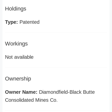
Holdings
Type:
Patented
Workings
Not available
Ownership
Owner Name:
Diamondfield-Black Butte
Consolidated Mines Co.