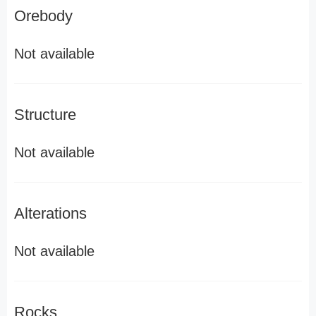
Orebody
Not available
Structure
Not available
Alterations
Not available
Rocks