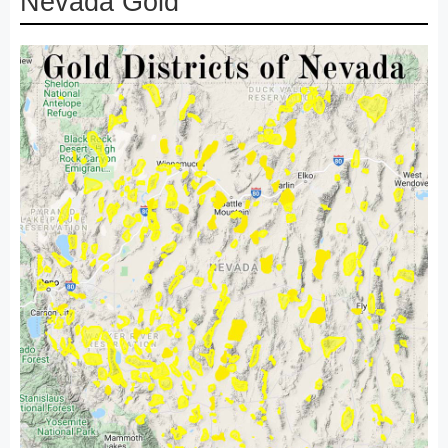
Nevada Gold