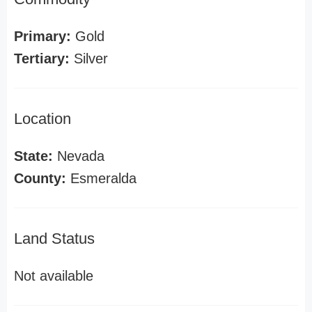
Primary:
Gold
Tertiary:
Silver
Location
State:
Nevada
County:
Esmeralda
Land Status
Not available