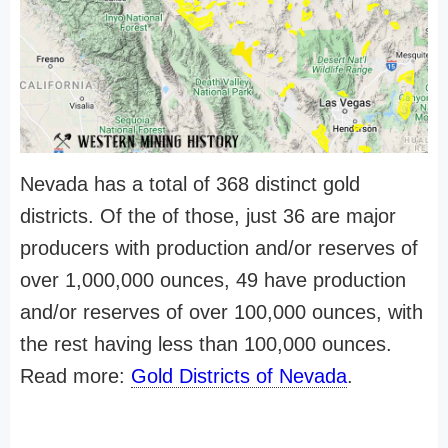
Nevada has a total of 368 distinct gold
districts. Of the of those, just 36 are major
producers with production and/or reserves of
over 1,000,000 ounces, 49 have production
and/or reserves of over 100,000 ounces, with
the rest having less than 100,000 ounces.
Read more:
Gold Districts of Nevada
.