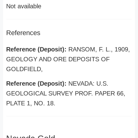
Not available
References
Reference (Deposit):
RANSOM, F. L., 1909,
GEOLOGY AND ORE DEPOSITS OF
GOLDFIELD,
Reference (Deposit):
NEVADA: U.S.
GEOLOGICAL SURVEY PROF. PAPER 66,
PLATE 1, NO. 18.