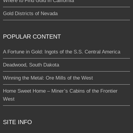
Where to Find Gold in California
Gold Districts of Nevada
POPULAR CONTENT
A Fortune in Gold: Ingots of the S.S. Central America
Deadwood, South Dakota
Winning the Metal: Ore Mills of the West
Home Sweet Home – Miner’s Cabins of the Frontier
West
SITE INFO