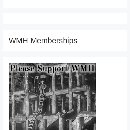
WMH Memberships