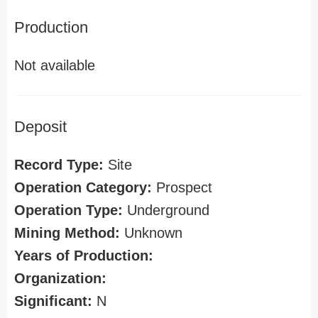
Production
Not available
Deposit
Record Type:
Site
Operation Category:
Prospect
Operation Type:
Underground
Mining Method:
Unknown
Years of Production:
Organization:
Significant:
N