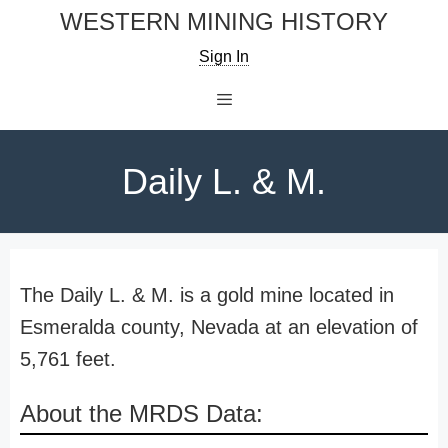
Skip
WESTERN MINING HISTORY
to
Sign In
content
Menu
Daily L. & M.
The Daily L. & M. is a gold mine located in
Esmeralda county, Nevada at an elevation of
5,761 feet.
About the MRDS Data: