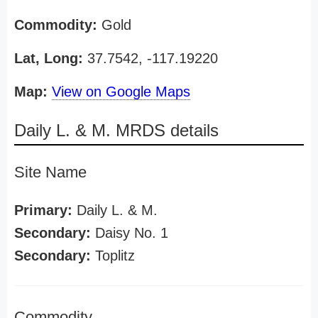
Commodity:
Gold
Lat, Long:
37.7542, -117.19220
Map:
View on Google Maps
Daily L. & M. MRDS details
Site Name
Primary:
Daily L. & M.
Secondary:
Daisy No. 1
Secondary:
Toplitz
Commodity