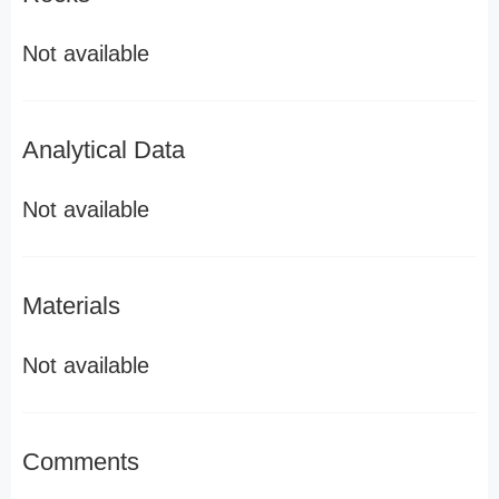
Not available
Analytical Data
Not available
Materials
Not available
Comments