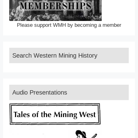
Please support WMH by becoming a member
Search Western Mining History
Audio Presentations