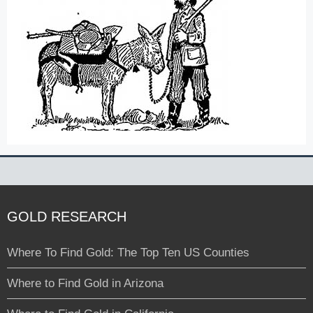
GOLD RESEARCH
Where To Find Gold: The Top Ten US Counties
Where to Find Gold in Arizona