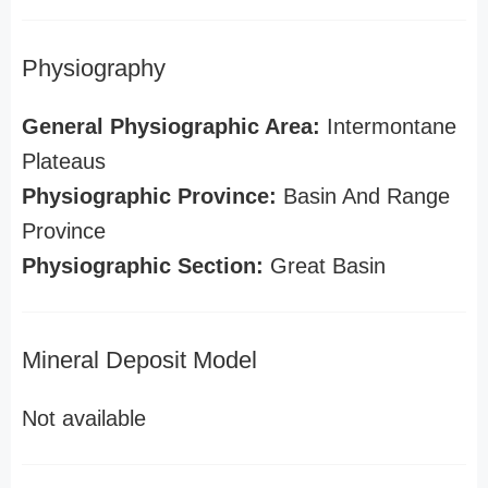
Physiography
General Physiographic Area:
Intermontane
Plateaus
Physiographic Province:
Basin And Range
Province
Physiographic Section:
Great Basin
Mineral Deposit Model
Not available