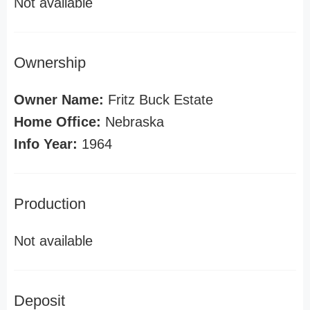
Not available
Ownership
Owner Name:
Fritz Buck Estate
Home Office:
Nebraska
Info Year:
1964
Production
Not available
Deposit