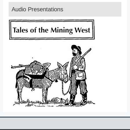
Audio Presentations