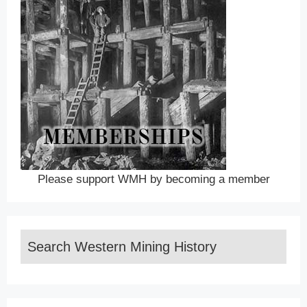
Please support WMH by becoming a member
Search Western Mining History