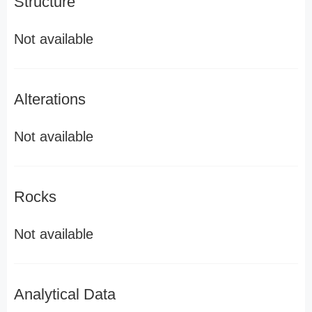
Structure
Not available
Alterations
Not available
Rocks
Not available
Analytical Data