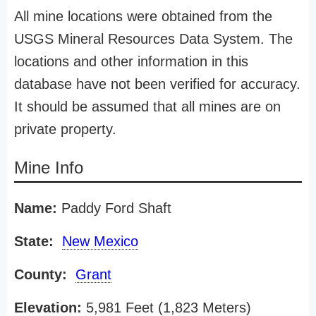
All mine locations were obtained from the
USGS Mineral Resources Data System. The
locations and other information in this
database have not been verified for accuracy.
It should be assumed that all mines are on
private property.
Mine Info
Name:
Paddy Ford Shaft
State:
New Mexico
County:
Grant
Elevation:
5,981 Feet (1,823 Meters)