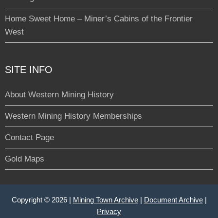
Home Sweet Home – Miner’s Cabins of the Frontier
West
SITE INFO
About Western Mining History
Western Mining History Memberships
Contact Page
Gold Maps
Copyright © 2026 |
Mining Town Archive
|
Document Archive
|
Privacy