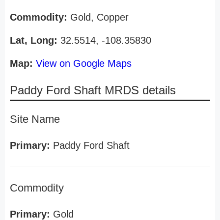
Commodity:
Gold, Copper
Lat, Long:
32.5514, -108.35830
Map:
View on Google Maps
Paddy Ford Shaft MRDS details
Site Name
Primary:
Paddy Ford Shaft
Commodity
Primary:
Gold