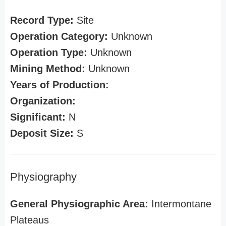
Record Type:
Site
Operation Category:
Unknown
Operation Type:
Unknown
Mining Method:
Unknown
Years of Production:
Organization:
Significant:
N
Deposit Size:
S
Physiography
General Physiographic Area:
Intermontane
Plateaus