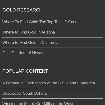
GOLD RESEARCH
Where To Find Gold: The Top Ten US Counties
Where to Find Gold in Arizona
Where to Find Gold in California
Gold Districts of Nevada
POPULAR CONTENT
A Fortune in Gold: Ingots of the S.S. Central America
Deadwood, South Dakota
Winning the Metal: Ore Mills of the West