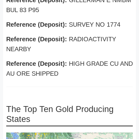
Reference (Deposit):
GILLERMAN E NMBM
BUL 83 P95
Reference (Deposit):
SURVEY NO 1774
Reference (Deposit):
RADIOACTIVITY
NEARBY
Reference (Deposit):
HIGH GRADE CU AND
AU ORE SHIPPED
The Top Ten Gold Producing
States