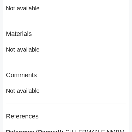
Not available
Materials
Not available
Comments
Not available
References