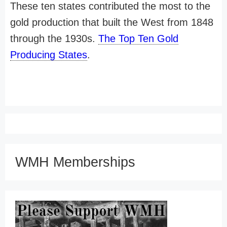
These ten states contributed the most to the
gold production that built the West from 1848
through the 1930s.
The Top Ten Gold
Producing States
.
WMH Memberships