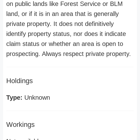
on public lands like Forest Service or BLM
land, or if it is in an area that is generally
private property. It does not definitively
identify property status, nor does it indicate
claim status or whether an area is open to
prospecting. Always respect private property.
Holdings
Type:
Unknown
Workings