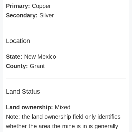
Primary:
Copper
Secondary:
Silver
Location
State:
New Mexico
County:
Grant
Land Status
Land ownership:
Mixed
Note: the land ownership field only identifies
whether the area the mine is in is generally