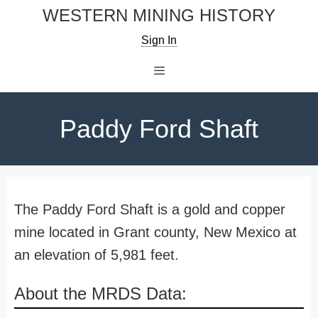
Skip
WESTERN MINING HISTORY
to
Sign In
content
Menu
Paddy Ford Shaft
The Paddy Ford Shaft is a gold and copper
mine located in Grant county, New Mexico at
an elevation of 5,981 feet.
About the MRDS Data: