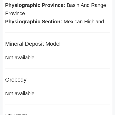
Physiographic Province:
Basin And Range
Province
Physiographic Section:
Mexican Highland
Mineral Deposit Model
Not available
Orebody
Not available