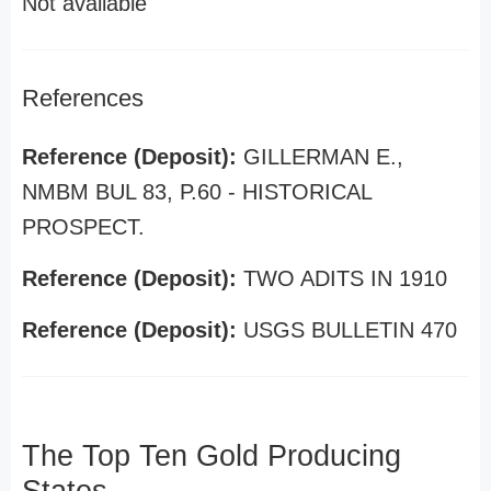
Not available
References
Reference (Deposit):
GILLERMAN E.,
NMBM BUL 83, P.60 - HISTORICAL
PROSPECT.
Reference (Deposit):
TWO ADITS IN 1910
Reference (Deposit):
USGS BULLETIN 470
The Top Ten Gold Producing