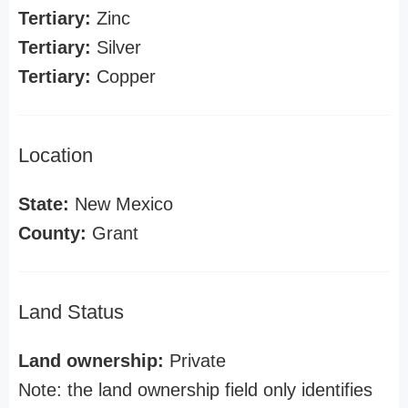
Tertiary:
Zinc
Tertiary:
Silver
Tertiary:
Copper
Location
State:
New Mexico
County:
Grant
Land Status
Land ownership:
Private
Note: the land ownership field only identifies