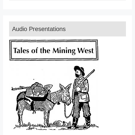
Audio Presentations