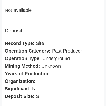
Not available
Deposit
Record Type:
Site
Operation Category:
Past Producer
Operation Type:
Underground
Mining Method:
Unknown
Years of Production:
Organization:
Significant:
N
Deposit Size:
S