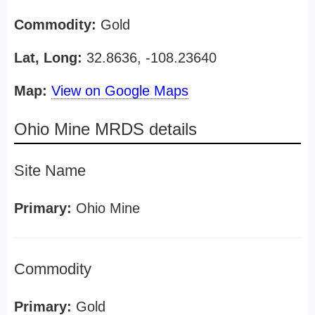
Commodity:
Gold
Lat, Long:
32.8636, -108.23640
Map:
View on Google Maps
Ohio Mine MRDS details
Site Name
Primary:
Ohio Mine
Commodity
Primary:
Gold