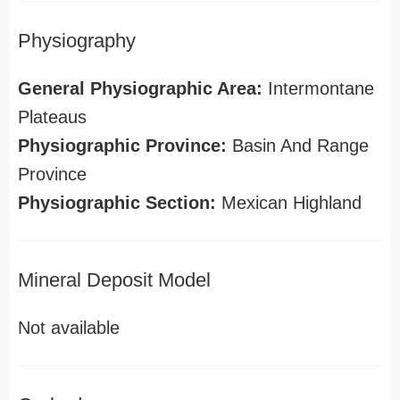
Physiography
General Physiographic Area:
Intermontane
Plateaus
Physiographic Province:
Basin And Range
Province
Physiographic Section:
Mexican Highland
Mineral Deposit Model
Not available