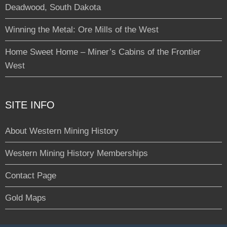
Deadwood, South Dakota
Winning the Metal: Ore Mills of the West
Home Sweet Home – Miner’s Cabins of the Frontier
West
SITE INFO
About Western Mining History
Western Mining History Memberships
Contact Page
Gold Maps