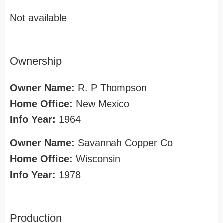
Not available
Ownership
Owner Name:
R. P Thompson
Home Office:
New Mexico
Info Year:
1964
Owner Name:
Savannah Copper Co
Home Office:
Wisconsin
Info Year:
1978
Production