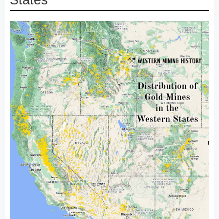
States