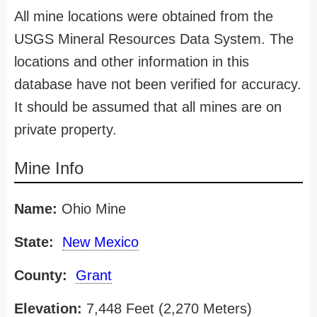
All mine locations were obtained from the
USGS Mineral Resources Data System. The
locations and other information in this
database have not been verified for accuracy.
It should be assumed that all mines are on
private property.
Mine Info
Name:
Ohio Mine
State:
New Mexico
County:
Grant
Elevation:
7,448 Feet (2,270 Meters)