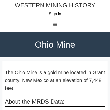
Skip
WESTERN MINING HISTORY
to
Sign In
content
Menu
Ohio Mine
The Ohio Mine is a gold mine located in Grant
county, New Mexico at an elevation of 7,448
feet.
About the MRDS Data: