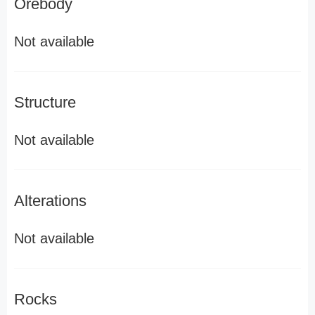
Orebody
Not available
Structure
Not available
Alterations
Not available
Rocks