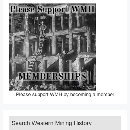
Please support WMH by becoming a member
Search Western Mining History