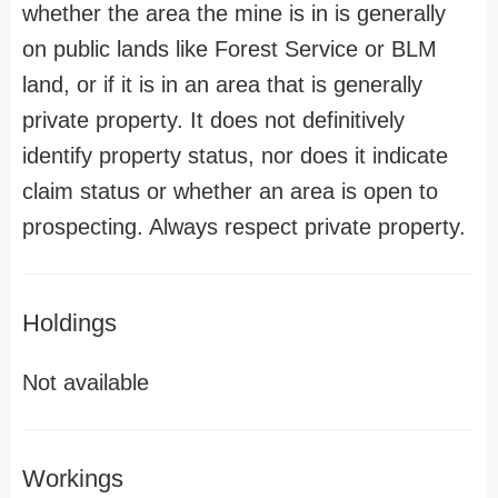
whether the area the mine is in is generally
on public lands like Forest Service or BLM
land, or if it is in an area that is generally
private property. It does not definitively
identify property status, nor does it indicate
claim status or whether an area is open to
prospecting. Always respect private property.
Holdings
Not available
Workings