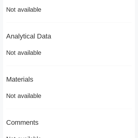
Not available
Analytical Data
Not available
Materials
Not available
Comments