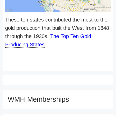
These ten states contributed the most to the
gold production that built the West from 1848
through the 1930s.
The Top Ten Gold
Producing States
.
WMH Memberships