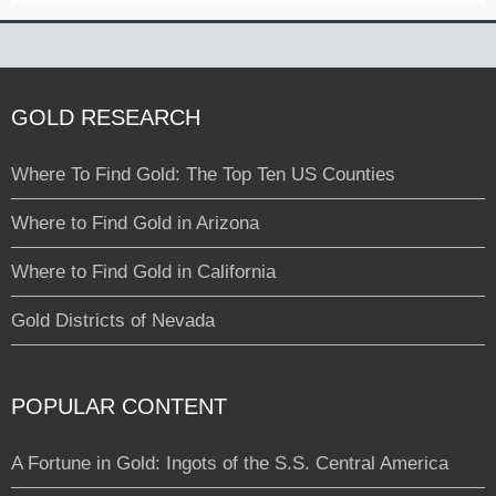
GOLD RESEARCH
Where To Find Gold: The Top Ten US Counties
Where to Find Gold in Arizona
Where to Find Gold in California
Gold Districts of Nevada
POPULAR CONTENT
A Fortune in Gold: Ingots of the S.S. Central America