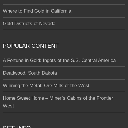
Where to Find Gold in California
Gold Districts of Nevada
POPULAR CONTENT
A Fortune in Gold: Ingots of the S.S. Central America
Deadwood, South Dakota
Winning the Metal: Ore Mills of the West
Home Sweet Home – Miner’s Cabins of the Frontier
West