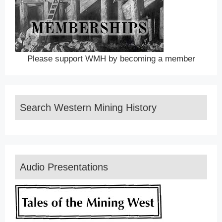
Please support WMH by becoming a member
Search Western Mining History
Audio Presentations