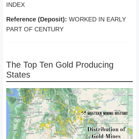
INDEX
Reference (Deposit):
WORKED IN EARLY
PART OF CENTURY
The Top Ten Gold Producing
States