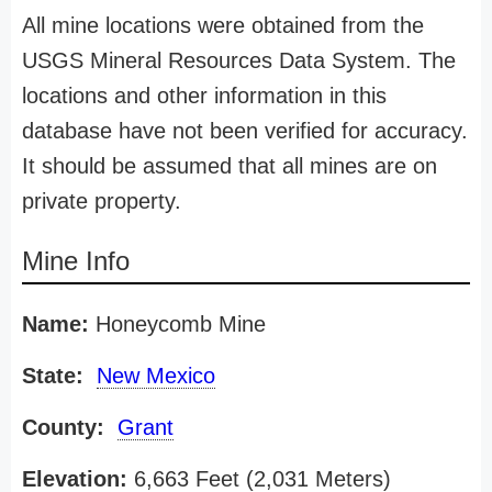
All mine locations were obtained from the
USGS Mineral Resources Data System. The
locations and other information in this
database have not been verified for accuracy.
It should be assumed that all mines are on
private property.
Mine Info
Name:
Honeycomb Mine
State:
New Mexico
County:
Grant
Elevation:
6,663 Feet (2,031 Meters)