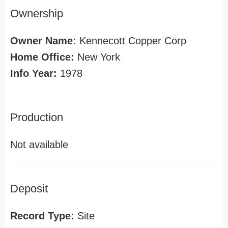
Ownership
Owner Name:
Kennecott Copper Corp
Home Office:
New York
Info Year:
1978
Production
Not available
Deposit
Record Type:
Site