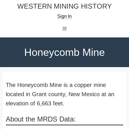
Skip
WESTERN MINING HISTORY
to
Sign In
content
Menu
Honeycomb Mine
The Honeycomb Mine is a copper mine
located in Grant county, New Mexico at an
elevation of 6,663 feet.
About the MRDS Data: