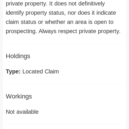
private property. It does not definitively
identify property status, nor does it indicate
claim status or whether an area is open to
prospecting. Always respect private property.
Holdings
Type:
Located Claim
Workings
Not available