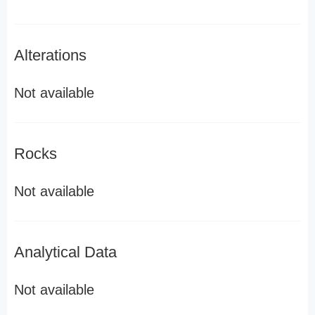
Alterations
Not available
Rocks
Not available
Analytical Data
Not available