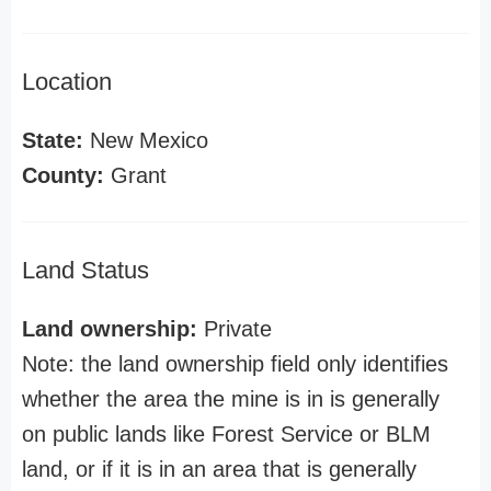
Location
State:
New Mexico
County:
Grant
Land Status
Land ownership:
Private
Note: the land ownership field only identifies
whether the area the mine is in is generally
on public lands like Forest Service or BLM
land, or if it is in an area that is generally