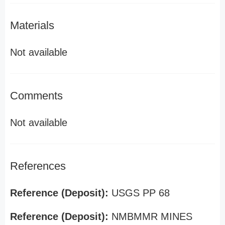
Materials
Not available
Comments
Not available
References
Reference (Deposit):
USGS PP 68
Reference (Deposit):
NMBMMR MINES