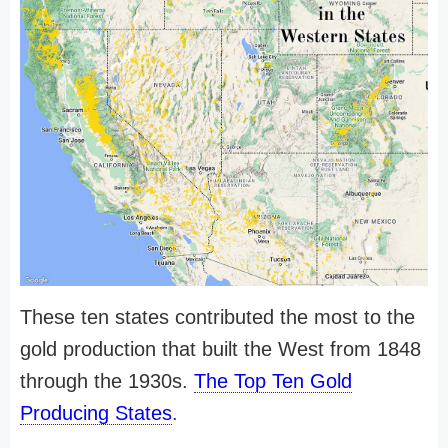
These ten states contributed the most to the
gold production that built the West from 1848
through the 1930s.
The Top Ten Gold
Producing States
.