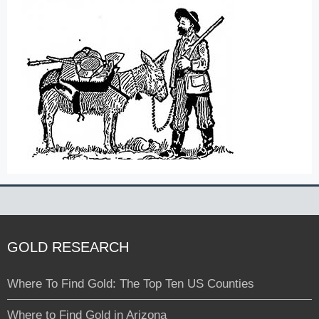
GOLD RESEARCH
Where To Find Gold: The Top Ten US Counties
Where to Find Gold in Arizona