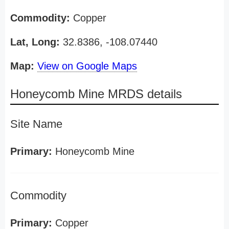
Commodity:
Copper
Lat, Long:
32.8386, -108.07440
Map:
View on Google Maps
Honeycomb Mine MRDS details
Site Name
Primary:
Honeycomb Mine
Commodity
Primary:
Copper