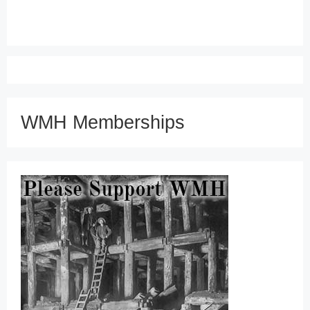
WMH Memberships