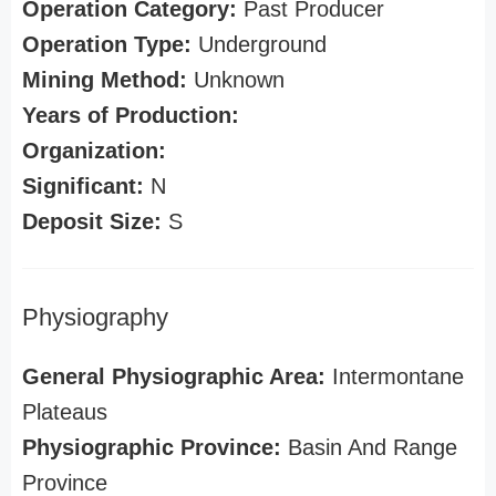
Operation Category:
Past Producer
Operation Type:
Underground
Mining Method:
Unknown
Years of Production:
Organization:
Significant:
N
Deposit Size:
S
Physiography
General Physiographic Area:
Intermontane
Plateaus
Physiographic Province:
Basin And Range
Province