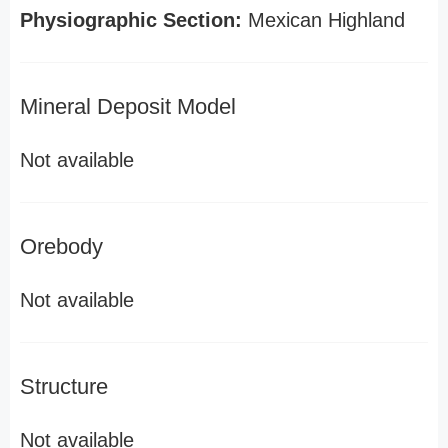
Physiographic Section:
Mexican Highland
Mineral Deposit Model
Not available
Orebody
Not available
Structure
Not available