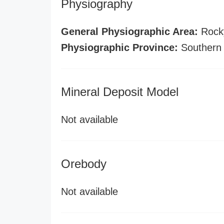
Physiography
General Physiographic Area:
Rock
Physiographic Province:
Southern
Mineral Deposit Model
Not available
Orebody
Not available