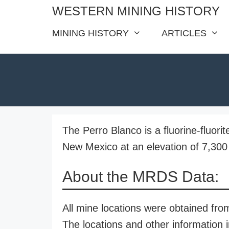
Skip
WESTERN MINING HISTORY
to
MINING HISTORY
ARTICLES
content
The Perro Blanco is a fluorine-fluori
New Mexico at an elevation of 7,300 
About the MRDS Data:
All mine locations were obtained f
The locations and other information i