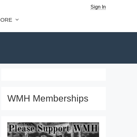
Sign In
ORE
WMH Memberships