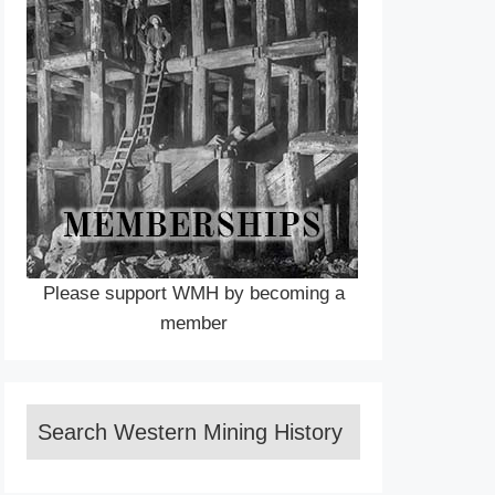
Please support WMH by becoming a
member
Search Western Mining History