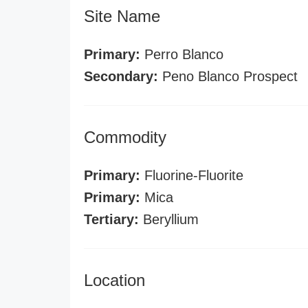
Site Name
Primary:
Perro Blanco
Secondary:
Peno Blanco Prospect
Commodity
Primary:
Fluorine-Fluorite
Primary:
Mica
Tertiary:
Beryllium
Location