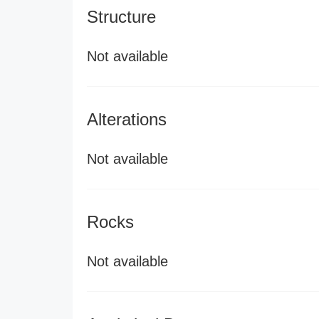
Structure
Not available
Alterations
Not available
Rocks
Not available