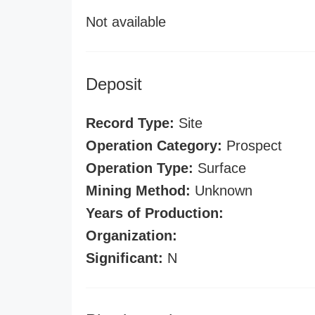
Not available
Deposit
Record Type:
Site
Operation Category:
Prospect
Operation Type:
Surface
Mining Method:
Unknown
Years of Production:
Organization:
Significant:
N