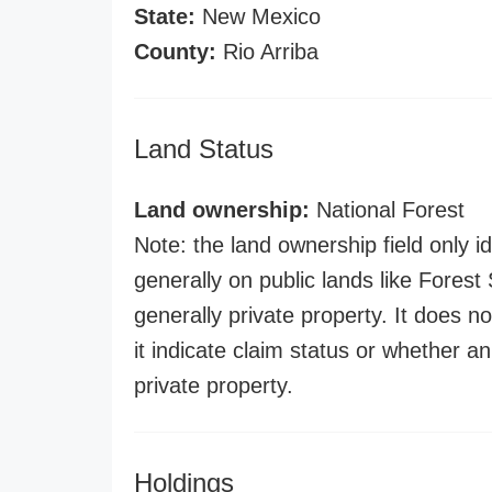
State:
New Mexico
County:
Rio Arriba
Land Status
Land ownership:
National Forest
Note: the land ownership field only id
generally on public lands like Forest S
generally private property. It does no
it indicate claim status or whether a
private property.
Holdings