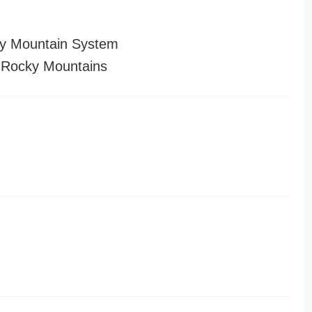
y Mountain System
 Rocky Mountains