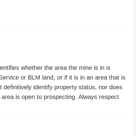
entifies whether the area the mine is in is
ervice or BLM land, or if it is in an area that is
t definitively identify property status, nor does
n area is open to prospecting. Always respect