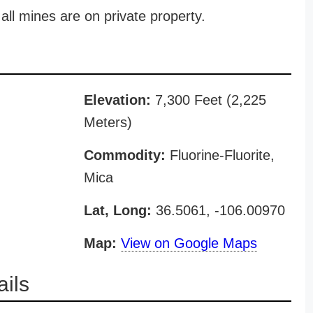
all mines are on private property.
Elevation:
7,300 Feet (2,225
Meters)
Commodity:
Fluorine-Fluorite,
Mica
Lat, Long:
36.5061, -106.00970
Map:
View on Google Maps
ils