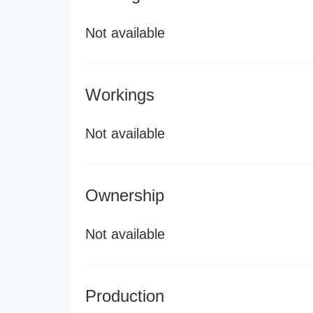
Not available
Workings
Not available
Ownership
Not available
Production