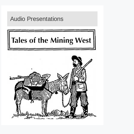
Audio Presentations