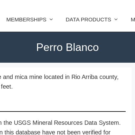
MEMBERSHIPS
DATA PRODUCTS
M
Perro Blanco
te and mica mine located in Rio Arriba county,
feet.
rom the USGS Mineral Resources Data System.
n this database have not been verified for