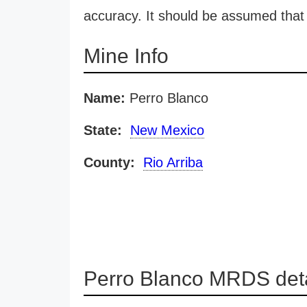
accuracy. It should be assumed that 
Mine Info
Name:
Perro Blanco
State:
New Mexico
County:
Rio Arriba
Perro Blanco MRDS deta