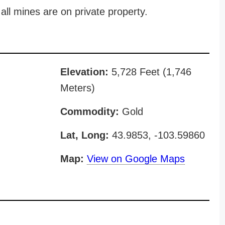
all mines are on private property.
Elevation:
5,728 Feet (1,746
Meters)
Commodity:
Gold
Lat, Long:
43.9853, -103.59860
Map:
View on Google Maps