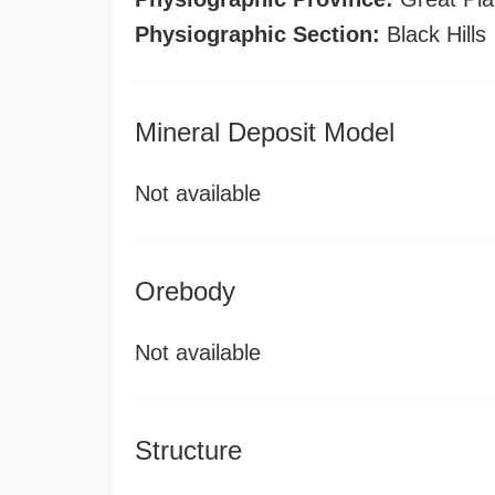
Physiographic Section:
Black Hills
Mineral Deposit Model
Not available
Orebody
Not available
Structure