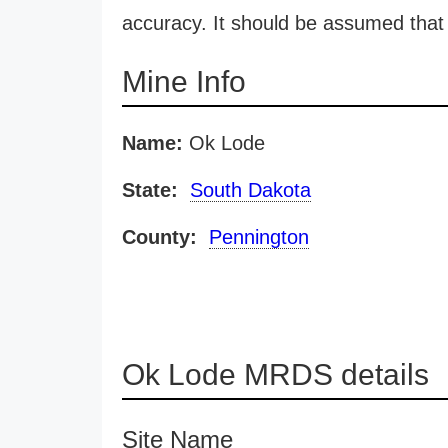
accuracy. It should be assumed that 
Mine Info
Name:
Ok Lode
State:
South Dakota
County:
Pennington
Ok Lode MRDS details
Site Name