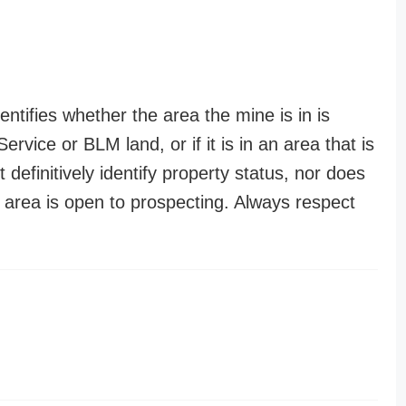
entifies whether the area the mine is in is
ervice or BLM land, or if it is in an area that is
t definitively identify property status, nor does
n area is open to prospecting. Always respect