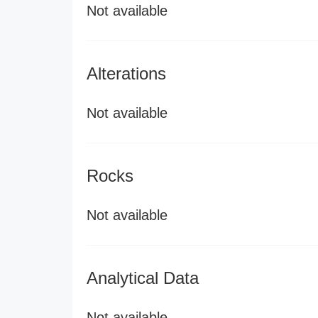
Not available
Alterations
Not available
Rocks
Not available
Analytical Data
Not available