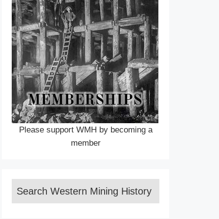
Please support WMH by becoming a
member
Search Western Mining History