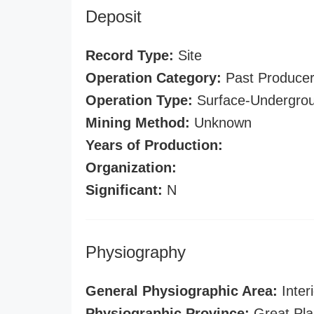
Deposit
Record Type:
Site
Operation Category:
Past Produce
Operation Type:
Surface-Undergro
Mining Method:
Unknown
Years of Production:
Organization:
Significant:
N
Physiography
General Physiographic Area:
Interi
Physiographic Province:
Great Pla