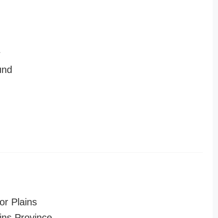
r
und
or Plains
ins Province