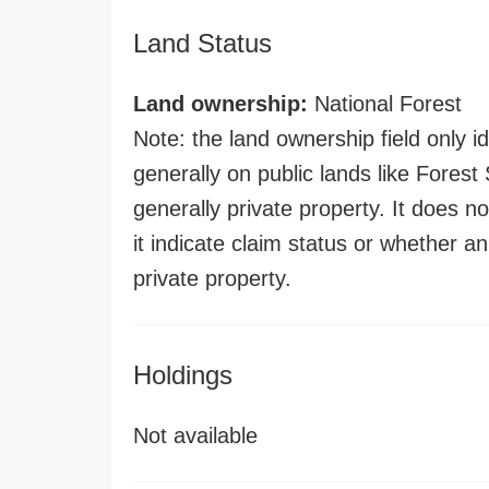
Land Status
Land ownership:
National Forest
Note: the land ownership field only id
generally on public lands like Forest S
generally private property. It does no
it indicate claim status or whether a
private property.
Holdings
Not available