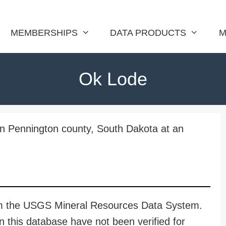
MEMBERSHIPS
DATA PRODUCTS
M
Ok Lode
in Pennington county, South Dakota at an
rom the USGS Mineral Resources Data System.
n this database have not been verified for