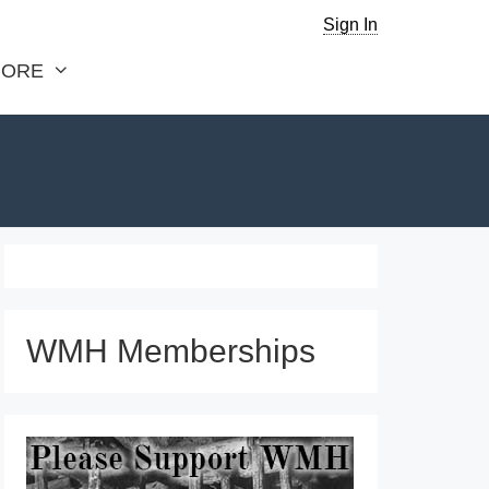
Sign In
ORE
WMH Memberships