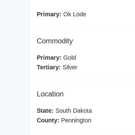
Primary:
Ok Lode
Commodity
Primary:
Gold
Tertiary:
Silver
Location
State:
South Dakota
County:
Pennington