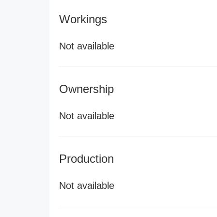
Workings
Not available
Ownership
Not available
Production
Not available