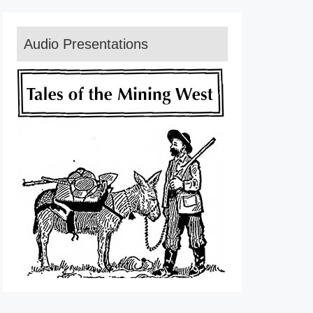
Audio Presentations