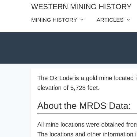
Skip
WESTERN MINING HISTORY
to
MINING HISTORY
ARTICLES
content
The Ok Lode is a gold mine located 
elevation of 5,728 feet.
About the MRDS Data:
All mine locations were obtained f
The locations and other information i