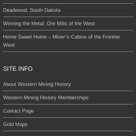
Deadwood, South Dakota
Winning the Metal: Ore Mills of the West
Home Sweet Home – Miner’s Cabins of the Frontier
West
SITE INFO
About Western Mining History
Western Mining History Memberships
Contact Page
Gold Maps