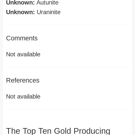
Unknown:
Autunite
Unknown:
Uraninite
Comments
Not available
References
Not available
The Top Ten Gold Producing