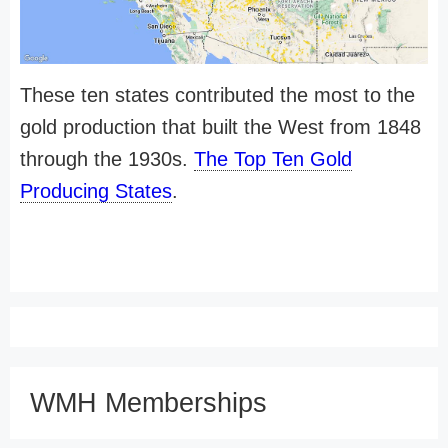
These ten states contributed the most to the
gold production that built the West from 1848
through the 1930s.
The Top Ten Gold
Producing States
.
WMH Memberships