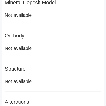
Mineral Deposit Model
Not available
Orebody
Not available
Structure
Not available
Alterations