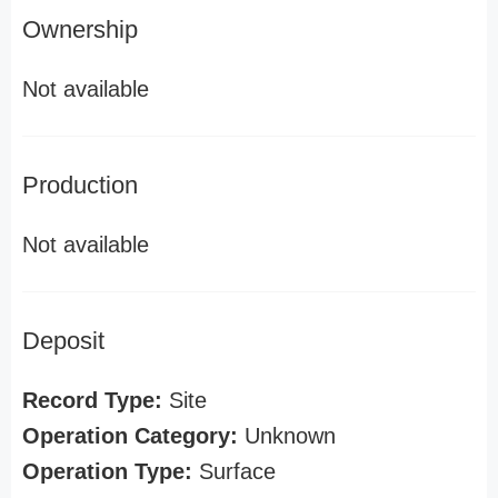
Ownership
Not available
Production
Not available
Deposit
Record Type:
Site
Operation Category:
Unknown
Operation Type:
Surface