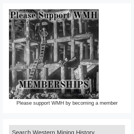
Please support WMH by becoming a member
Search Western Mining History