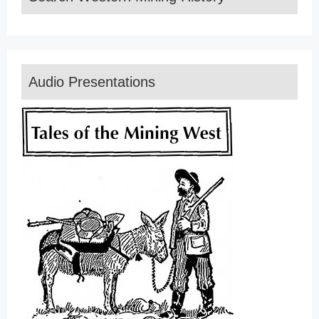
Audio Presentations