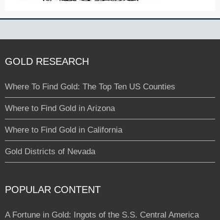
GOLD RESEARCH
Where To Find Gold: The Top Ten US Counties
Where to Find Gold in Arizona
Where to Find Gold in California
Gold Districts of Nevada
POPULAR CONTENT
A Fortune in Gold: Ingots of the S.S. Central America