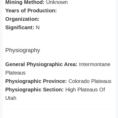
Mining Method:
Unknown
Years of Production:
Organization:
Significant:
N
Physiography
General Physiographic Area:
Intermontane
Plateaus
Physiographic Province:
Colorado Plateaus
Physiographic Section:
High Plateaus Of
Utah