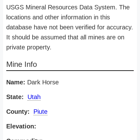
USGS Mineral Resources Data System. The
locations and other information in this
database have not been verified for accuracy.
It should be assumed that all mines are on
private property.
Mine Info
Name:
Dark Horse
State:
Utah
County:
Piute
Elevation: