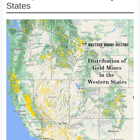
States