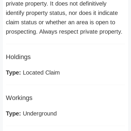
private property. It does not definitively
identify property status, nor does it indicate
claim status or whether an area is open to
prospecting. Always respect private property.
Holdings
Type:
Located Claim
Workings
Type:
Underground