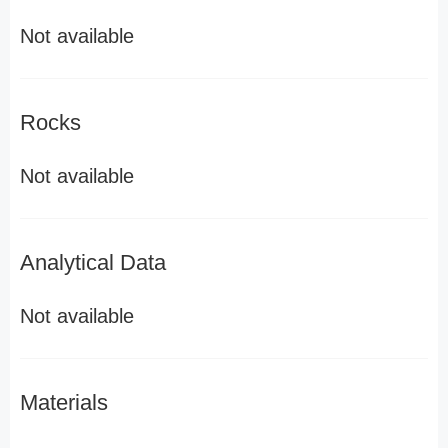
Not available
Rocks
Not available
Analytical Data
Not available
Materials