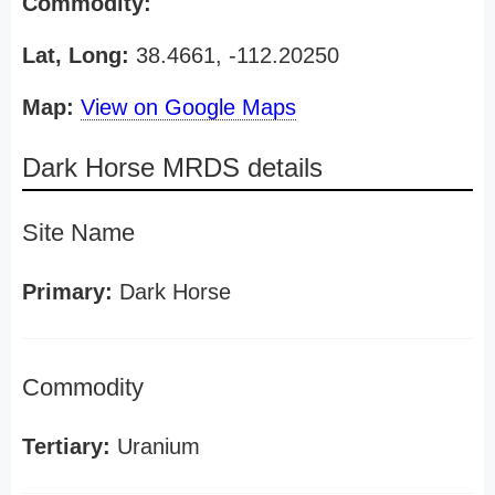
Commodity:
Lat, Long:
38.4661, -112.20250
Map:
View on Google Maps
Dark Horse MRDS details
Site Name
Primary:
Dark Horse
Commodity
Tertiary:
Uranium