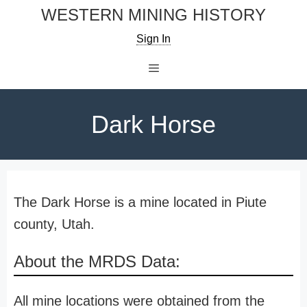
Skip
WESTERN MINING HISTORY
to
Sign In
content
Menu
Dark Horse
The Dark Horse is a mine located in Piute
county, Utah.
About the MRDS Data:
All mine locations were obtained from the