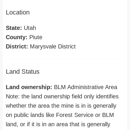
Location
State:
Utah
County:
Piute
District:
Marysvale District
Land Status
Land ownership:
BLM Administrative Area
Note: the land ownership field only identifies
whether the area the mine is in is generally
on public lands like Forest Service or BLM
land, or if it is in an area that is generally