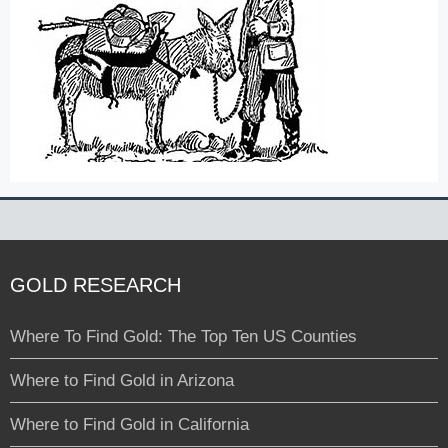
GOLD RESEARCH
Where To Find Gold: The Top Ten US Counties
Where to Find Gold in Arizona
Where to Find Gold in California