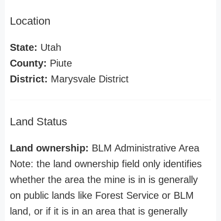
Location
State:
Utah
County:
Piute
District:
Marysvale District
Land Status
Land ownership:
BLM Administrative Area
Note: the land ownership field only identifies
whether the area the mine is in is generally
on public lands like Forest Service or BLM
land, or if it is in an area that is generally