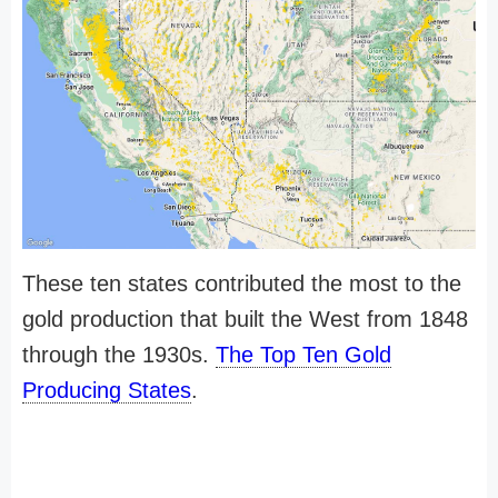
These ten states contributed the most to the
gold production that built the West from 1848
through the 1930s.
The Top Ten Gold
Producing States
.