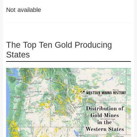
Not available
The Top Ten Gold Producing
States