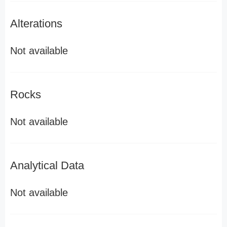
Alterations
Not available
Rocks
Not available
Analytical Data
Not available