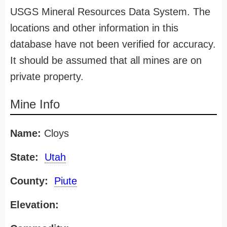
USGS Mineral Resources Data System. The
locations and other information in this
database have not been verified for accuracy.
It should be assumed that all mines are on
private property.
Mine Info
Name:
Cloys
State:
Utah
County:
Piute
Elevation: