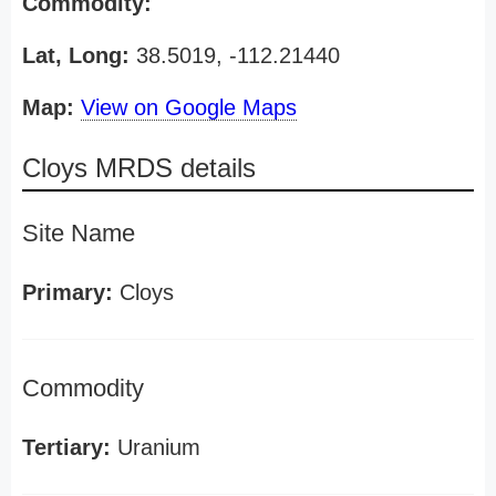
Commodity:
Lat, Long:
38.5019, -112.21440
Map:
View on Google Maps
Cloys MRDS details
Site Name
Primary:
Cloys
Commodity
Tertiary:
Uranium