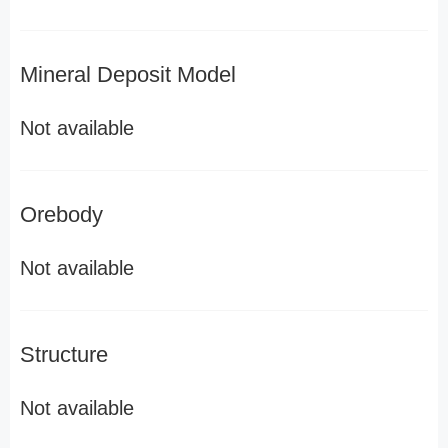
Mineral Deposit Model
Not available
Orebody
Not available
Structure
Not available