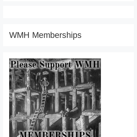
WMH Memberships