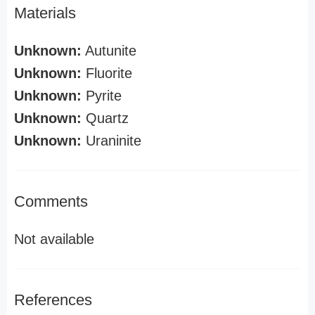
Materials
Unknown:
Autunite
Unknown:
Fluorite
Unknown:
Pyrite
Unknown:
Quartz
Unknown:
Uraninite
Comments
Not available
References