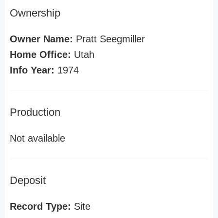
Ownership
Owner Name:
Pratt Seegmiller
Home Office:
Utah
Info Year:
1974
Production
Not available
Deposit
Record Type:
Site