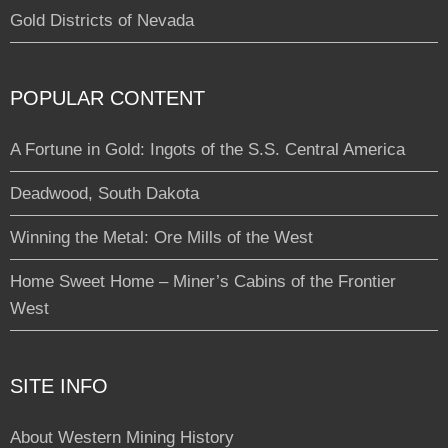
Gold Districts of Nevada
POPULAR CONTENT
A Fortune in Gold: Ingots of the S.S. Central America
Deadwood, South Dakota
Winning the Metal: Ore Mills of the West
Home Sweet Home – Miner’s Cabins of the Frontier
West
SITE INFO
About Western Mining History