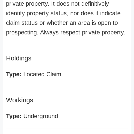
private property. It does not definitively
identify property status, nor does it indicate
claim status or whether an area is open to
prospecting. Always respect private property.
Holdings
Type:
Located Claim
Workings
Type:
Underground