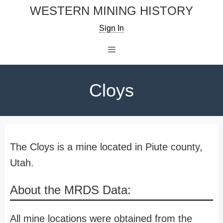
Skip
WESTERN MINING HISTORY
to
Sign In
content
Menu
Cloys
The Cloys is a mine located in Piute county,
Utah.
About the MRDS Data:
All mine locations were obtained from the