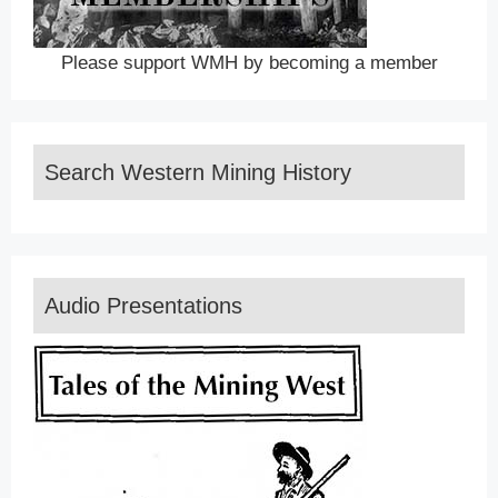
Please support WMH by becoming a member
Search Western Mining History
Audio Presentations