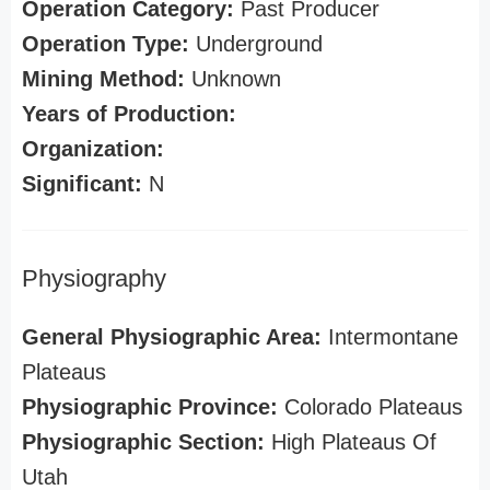
Operation Category:
Past Producer
Operation Type:
Underground
Mining Method:
Unknown
Years of Production:
Organization:
Significant:
N
Physiography
General Physiographic Area:
Intermontane
Plateaus
Physiographic Province:
Colorado Plateaus
Physiographic Section:
High Plateaus Of
Utah