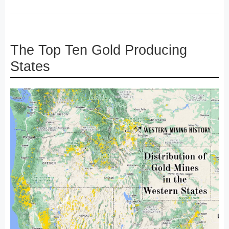
The Top Ten Gold Producing
States