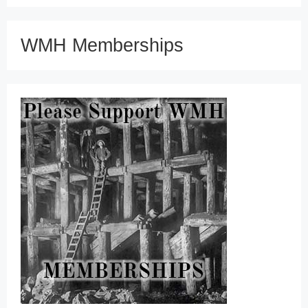
WMH Memberships