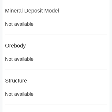
Mineral Deposit Model
Not available
Orebody
Not available
Structure
Not available