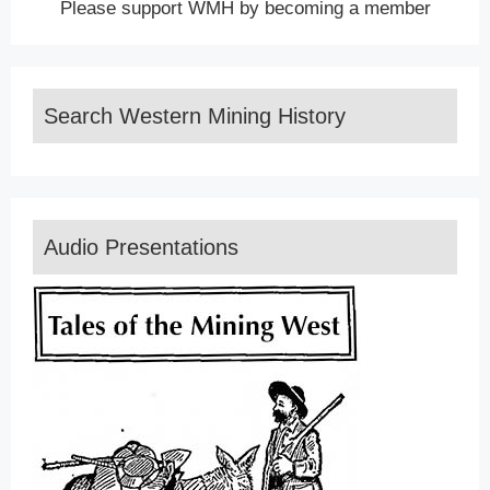
Please support WMH by becoming a member
Search Western Mining History
Audio Presentations