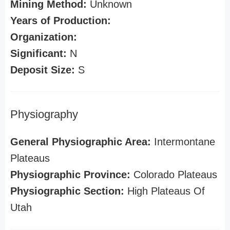
Mining Method:
Unknown
Years of Production:
Organization:
Significant:
N
Deposit Size:
S
Physiography
General Physiographic Area:
Intermontane
Plateaus
Physiographic Province:
Colorado Plateaus
Physiographic Section:
High Plateaus Of
Utah