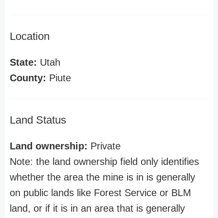
Location
State:
Utah
County:
Piute
Land Status
Land ownership:
Private
Note: the land ownership field only identifies
whether the area the mine is in is generally
on public lands like Forest Service or BLM
land, or if it is in an area that is generally