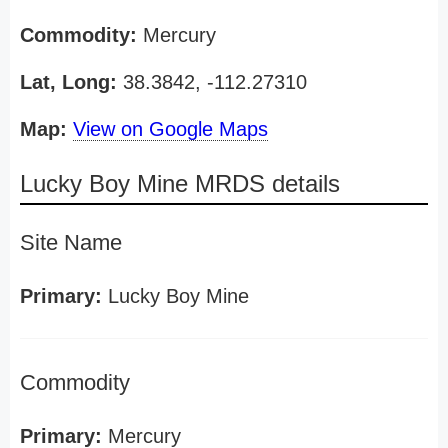
Commodity:
Mercury
Lat, Long:
38.3842, -112.27310
Map:
View on Google Maps
Lucky Boy Mine MRDS details
Site Name
Primary:
Lucky Boy Mine
Commodity
Primary:
Mercury