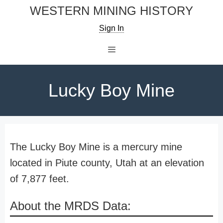
Skip
WESTERN MINING HISTORY
to
Sign In
content
Menu
Lucky Boy Mine
The Lucky Boy Mine is a mercury mine
located in Piute county, Utah at an elevation
of 7,877 feet.
About the MRDS Data: