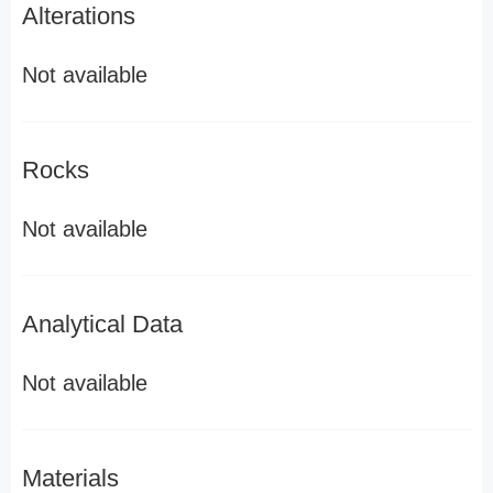
Alterations
Not available
Rocks
Not available
Analytical Data
Not available
Materials