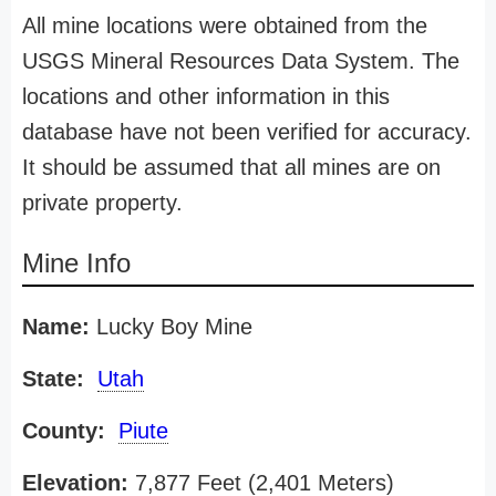
All mine locations were obtained from the
USGS Mineral Resources Data System. The
locations and other information in this
database have not been verified for accuracy.
It should be assumed that all mines are on
private property.
Mine Info
Name:
Lucky Boy Mine
State:
Utah
County:
Piute
Elevation:
7,877 Feet (2,401 Meters)