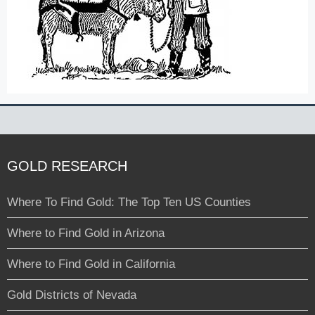
GOLD RESEARCH
Where To Find Gold: The Top Ten US Counties
Where to Find Gold in Arizona
Where to Find Gold in California
Gold Districts of Nevada