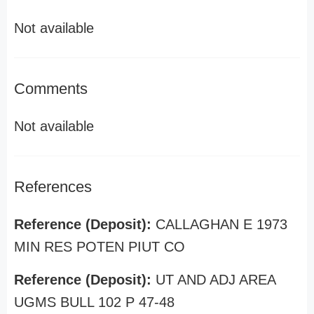
Not available
Comments
Not available
References
Reference (Deposit):
CALLAGHAN E 1973
MIN RES POTEN PIUT CO
Reference (Deposit):
UT AND ADJ AREA
UGMS BULL 102 P 47-48