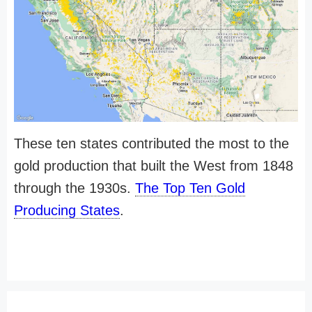
These ten states contributed the most to the
gold production that built the West from 1848
through the 1930s.
The Top Ten Gold
Producing States
.