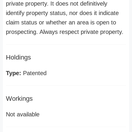
private property. It does not definitively
identify property status, nor does it indicate
claim status or whether an area is open to
prospecting. Always respect private property.
Holdings
Type:
Patented
Workings
Not available