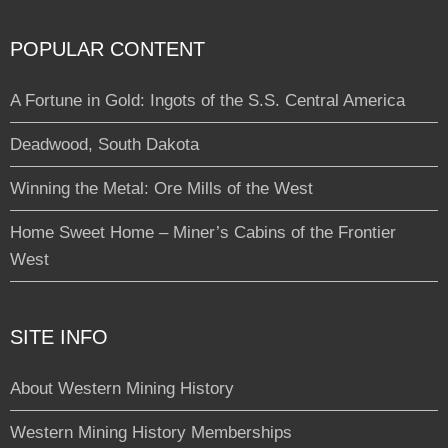
POPULAR CONTENT
A Fortune in Gold: Ingots of the S.S. Central America
Deadwood, South Dakota
Winning the Metal: Ore Mills of the West
Home Sweet Home – Miner’s Cabins of the Frontier
West
SITE INFO
About Western Mining History
Western Mining History Memberships