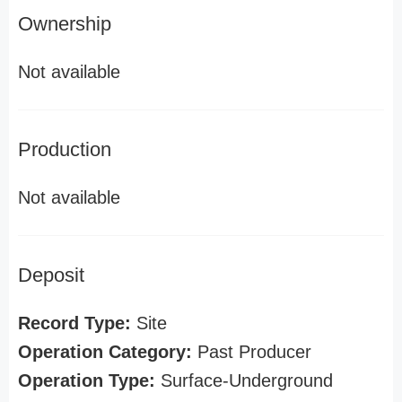
Ownership
Not available
Production
Not available
Deposit
Record Type:
Site
Operation Category:
Past Producer
Operation Type:
Surface-Underground