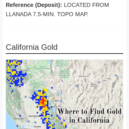
Reference (Deposit):
LOCATED FROM
LLANADA 7.5-MIN. TOPO MAP.
California Gold