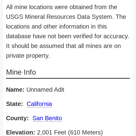
All mine locations were obtained from the
USGS Mineral Resources Data System. The
locations and other information in this
database have not been verified for accuracy.
It should be assumed that all mines are on
private property.
Mine Info
Name:
Unnamed Adit
State:
California
County:
San Benito
Elevation:
2,001 Feet (610 Meters)