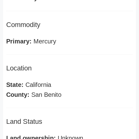
Commodity
Primary:
Mercury
Location
State:
California
County:
San Benito
Land Status
Land ownership:
Unknown