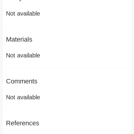
Not available
Materials
Not available
Comments
Not available
References