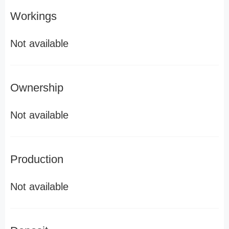
Workings
Not available
Ownership
Not available
Production
Not available