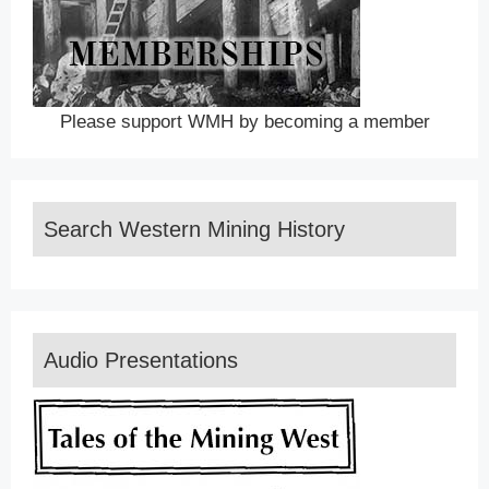
Please support WMH by becoming a member
Search Western Mining History
Audio Presentations