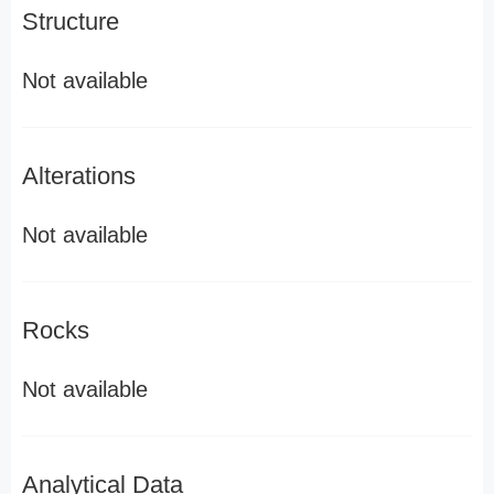
Structure
Not available
Alterations
Not available
Rocks
Not available
Analytical Data