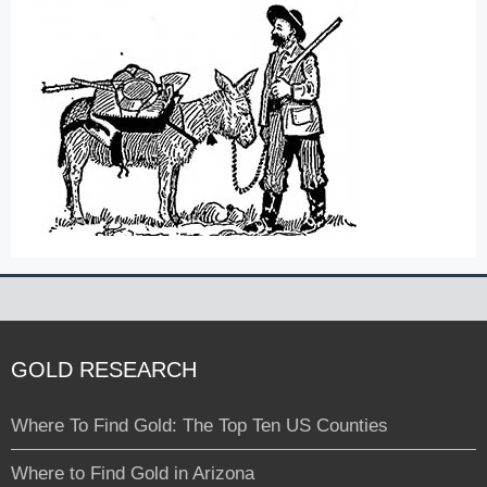
GOLD RESEARCH
Where To Find Gold: The Top Ten US Counties
Where to Find Gold in Arizona