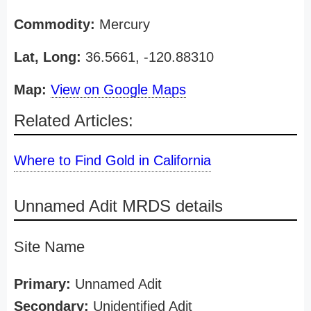
Commodity:
Mercury
Lat, Long:
36.5661, -120.88310
Map:
View on Google Maps
Related Articles:
Where to Find Gold in California
Unnamed Adit MRDS details
Site Name
Primary:
Unnamed Adit
Secondary:
Unidentified Adit