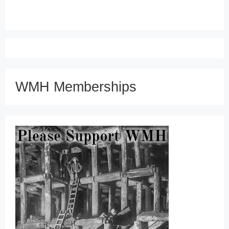
WMH Memberships