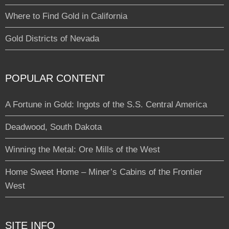
Where to Find Gold in California
Gold Districts of Nevada
POPULAR CONTENT
A Fortune in Gold: Ingots of the S.S. Central America
Deadwood, South Dakota
Winning the Metal: Ore Mills of the West
Home Sweet Home – Miner’s Cabins of the Frontier
West
SITE INFO