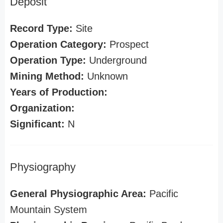
Deposit
Record Type:
Site
Operation Category:
Prospect
Operation Type:
Underground
Mining Method:
Unknown
Years of Production:
Organization:
Significant:
N
Physiography
General Physiographic Area:
Pacific
Mountain System