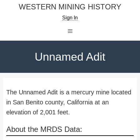
Skip
WESTERN MINING HISTORY
to
Sign In
content
Menu
Unnamed Adit
The Unnamed Adit is a mercury mine located
in San Benito county, California at an
elevation of 2,001 feet.
About the MRDS Data: