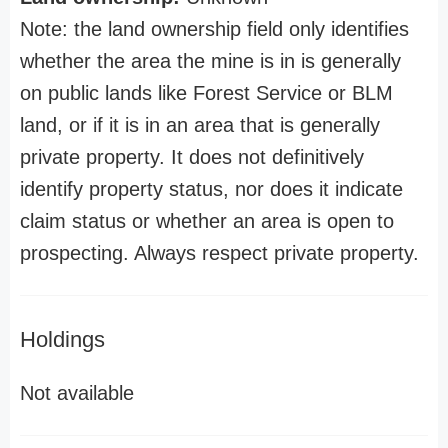
Note: the land ownership field only identifies
whether the area the mine is in is generally
on public lands like Forest Service or BLM
land, or if it is in an area that is generally
private property. It does not definitively
identify property status, nor does it indicate
claim status or whether an area is open to
prospecting. Always respect private property.
Holdings
Not available