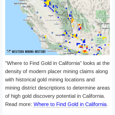
"Where to Find Gold in California" looks at the
density of modern placer mining claims along
with historical gold mining locations and
mining district descriptions to determine areas
of high gold discovery potential in California.
Read more:
Where to Find Gold in California
.