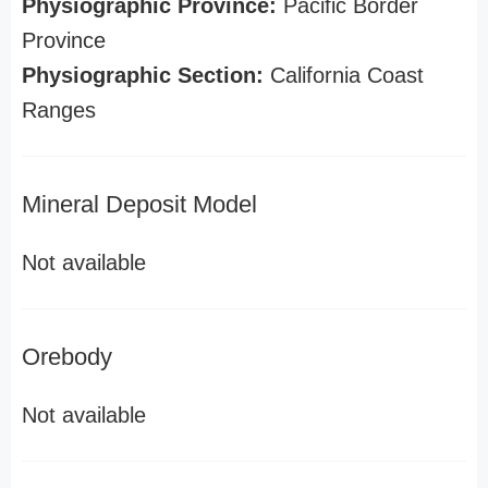
Physiographic Province:
Pacific Border
Province
Physiographic Section:
California Coast
Ranges
Mineral Deposit Model
Not available
Orebody
Not available