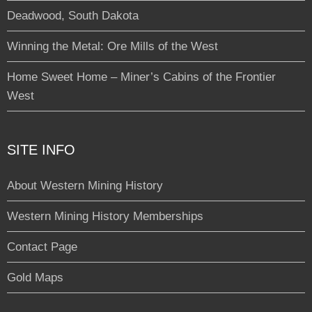
Deadwood, South Dakota
Winning the Metal: Ore Mills of the West
Home Sweet Home – Miner’s Cabins of the Frontier
West
SITE INFO
About Western Mining History
Western Mining History Memberships
Contact Page
Gold Maps