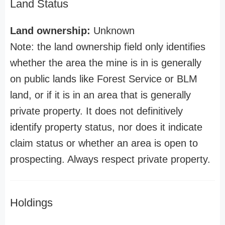
Land Status
Land ownership:
Unknown
Note: the land ownership field only identifies
whether the area the mine is in is generally
on public lands like Forest Service or BLM
land, or if it is in an area that is generally
private property. It does not definitively
identify property status, nor does it indicate
claim status or whether an area is open to
prospecting. Always respect private property.
Holdings