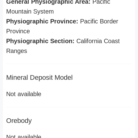
General Physiographic Area:
Pacific
Mountain System
Physiographic Province:
Pacific Border
Province
Physiographic Section:
California Coast
Ranges
Mineral Deposit Model
Not available
Orebody
Not available