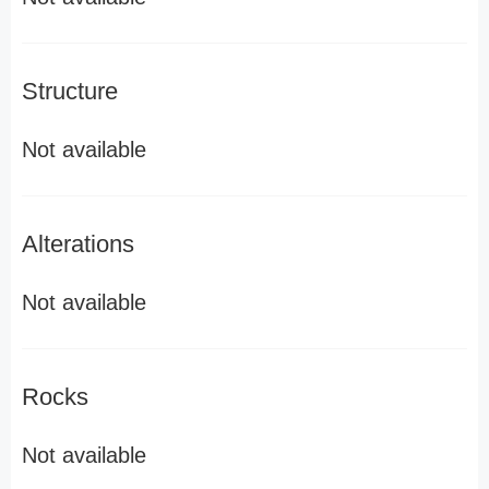
Structure
Not available
Alterations
Not available
Rocks
Not available