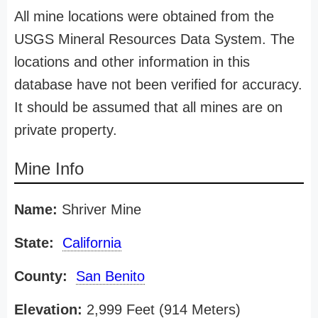
All mine locations were obtained from the
USGS Mineral Resources Data System. The
locations and other information in this
database have not been verified for accuracy.
It should be assumed that all mines are on
private property.
Mine Info
Name:
Shriver Mine
State:
California
County:
San Benito
Elevation:
2,999 Feet (914 Meters)