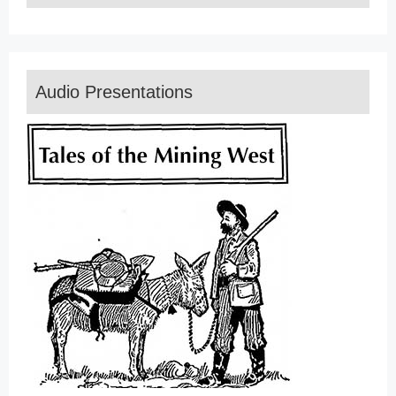
Audio Presentations