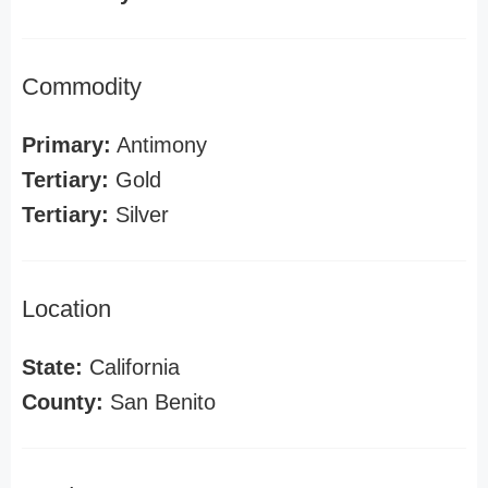
Commodity
Primary:
Antimony
Tertiary:
Gold
Tertiary:
Silver
Location
State:
California
County:
San Benito