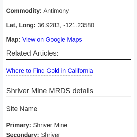
Commodity:
Antimony
Lat, Long:
36.9283, -121.23580
Map:
View on Google Maps
Related Articles:
Where to Find Gold in California
Shriver Mine MRDS details
Site Name
Primary:
Shriver Mine
Secondary:
Shriver