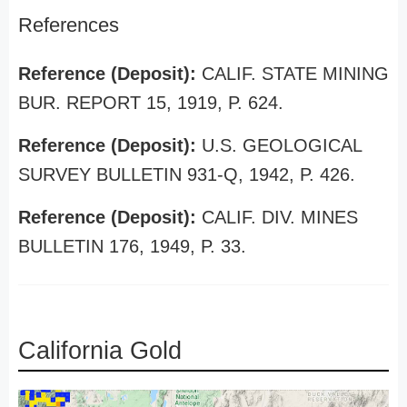
References
Reference (Deposit):
CALIF. STATE MINING
BUR. REPORT 15, 1919, P. 624.
Reference (Deposit):
U.S. GEOLOGICAL
SURVEY BULLETIN 931-Q, 1942, P. 426.
Reference (Deposit):
CALIF. DIV. MINES
BULLETIN 176, 1949, P. 33.
California Gold