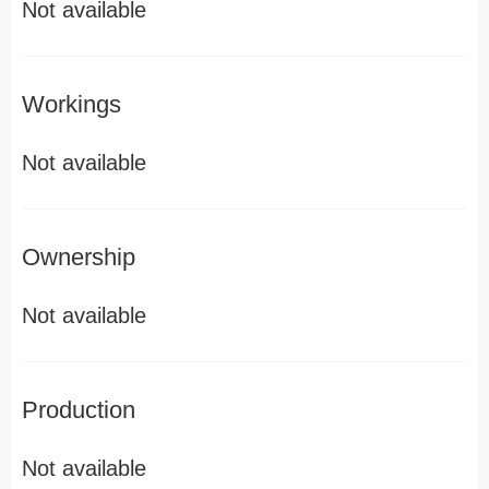
Not available
Workings
Not available
Ownership
Not available
Production
Not available