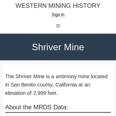
Skip
WESTERN MINING HISTORY
to
Sign In
content
Menu
Shriver Mine
The Shriver Mine is a antimony mine located
in San Benito county, California at an
elevation of 2,999 feet.
About the MRDS Data: