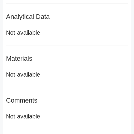
Analytical Data
Not available
Materials
Not available
Comments
Not available