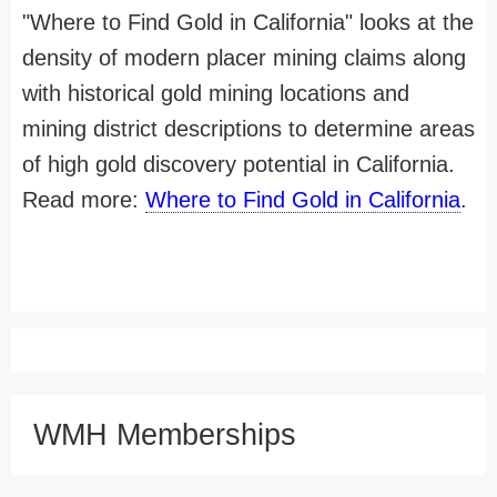
"Where to Find Gold in California" looks at the
density of modern placer mining claims along
with historical gold mining locations and
mining district descriptions to determine areas
of high gold discovery potential in California.
Read more:
Where to Find Gold in California
.
WMH Memberships