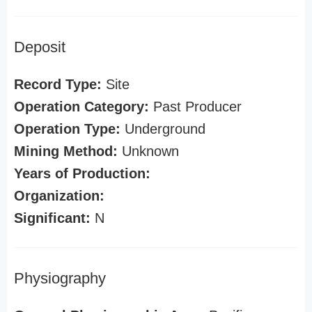
Deposit
Record Type:
Site
Operation Category:
Past Producer
Operation Type:
Underground
Mining Method:
Unknown
Years of Production:
Organization:
Significant:
N
Physiography