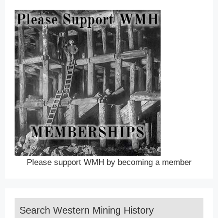
Please support WMH by becoming a member
Search Western Mining History