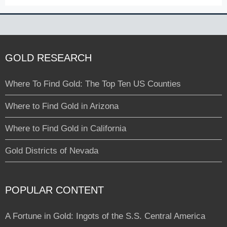
GOLD RESEARCH
Where To Find Gold: The Top Ten US Counties
Where to Find Gold in Arizona
Where to Find Gold in California
Gold Districts of Nevada
POPULAR CONTENT
A Fortune in Gold: Ingots of the S.S. Central America