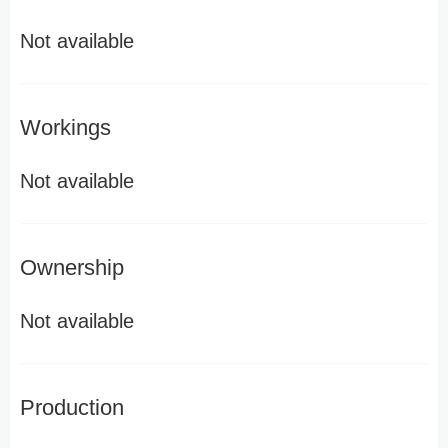
Not available
Workings
Not available
Ownership
Not available
Production