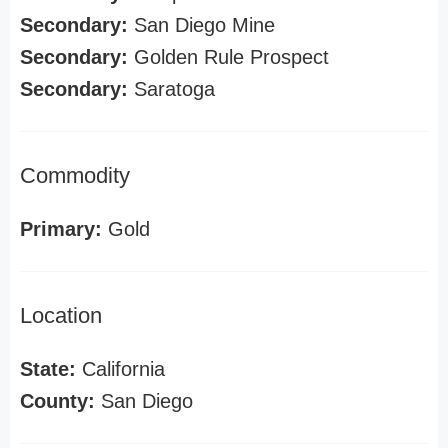
Secondary:
San Diego Mine
Secondary:
Golden Rule Prospect
Secondary:
Saratoga
Commodity
Primary:
Gold
Location
State:
California
County:
San Diego