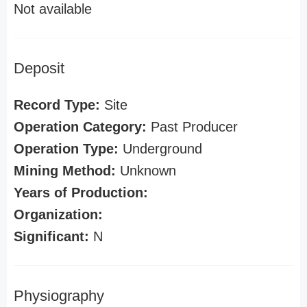
Not available
Deposit
Record Type:
Site
Operation Category:
Past Producer
Operation Type:
Underground
Mining Method:
Unknown
Years of Production:
Organization:
Significant:
N
Physiography