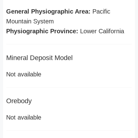
General Physiographic Area:
Pacific
Mountain System
Physiographic Province:
Lower California
Mineral Deposit Model
Not available
Orebody
Not available