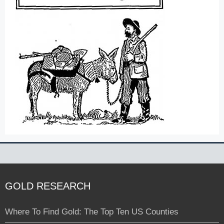
GOLD RESEARCH
Where To Find Gold: The Top Ten US Counties