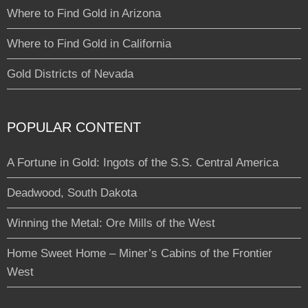
Where to Find Gold in Arizona
Where to Find Gold in California
Gold Districts of Nevada
POPULAR CONTENT
A Fortune in Gold: Ingots of the S.S. Central America
Deadwood, South Dakota
Winning the Metal: Ore Mills of the West
Home Sweet Home – Miner’s Cabins of the Frontier
West