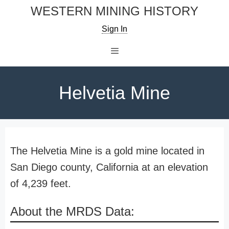
Skip
WESTERN MINING HISTORY
to
Sign In
content
Menu
Helvetia Mine
The Helvetia Mine is a gold mine located in
San Diego county, California at an elevation
of 4,239 feet.
About the MRDS Data: