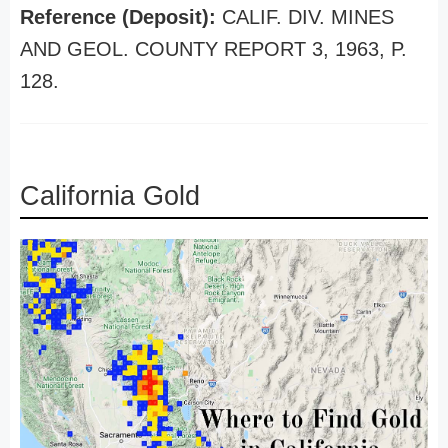
Reference (Deposit):
CALIF. DIV. MINES
AND GEOL. COUNTY REPORT 3, 1963, P.
128.
California Gold