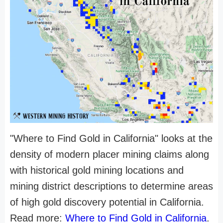
"Where to Find Gold in California" looks at the
density of modern placer mining claims along
with historical gold mining locations and
mining district descriptions to determine areas
of high gold discovery potential in California.
Read more:
Where to Find Gold in California
.