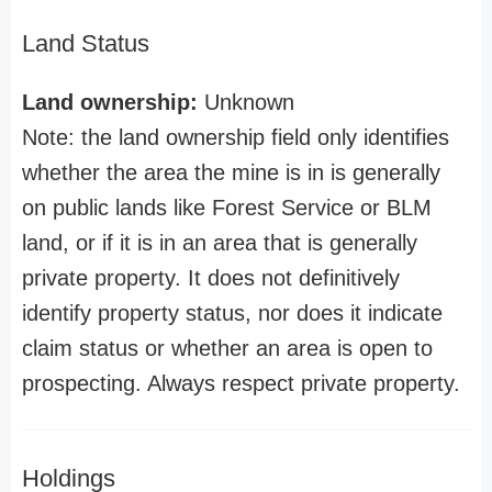
Land Status
Land ownership:
Unknown
Note: the land ownership field only identifies
whether the area the mine is in is generally
on public lands like Forest Service or BLM
land, or if it is in an area that is generally
private property. It does not definitively
identify property status, nor does it indicate
claim status or whether an area is open to
prospecting. Always respect private property.
Holdings