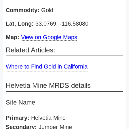
Commodity:
Gold
Lat, Long:
33.0769, -116.58080
Map:
View on Google Maps
Related Articles:
Where to Find Gold in California
Helvetia Mine MRDS details
Site Name
Primary:
Helvetia Mine
Secondary:
Jumper Mine