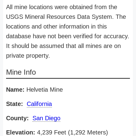
All mine locations were obtained from the
USGS Mineral Resources Data System. The
locations and other information in this
database have not been verified for accuracy.
It should be assumed that all mines are on
private property.
Mine Info
Name:
Helvetia Mine
State:
California
County:
San Diego
Elevation:
4,239 Feet (1,292 Meters)