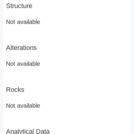
Structure
Not available
Alterations
Not available
Rocks
Not available
Analytical Data