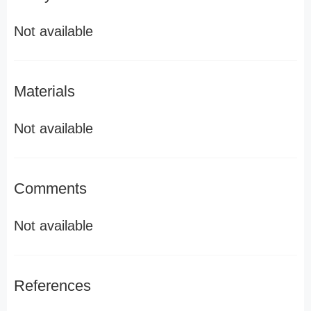
Not available
Materials
Not available
Comments
Not available
References