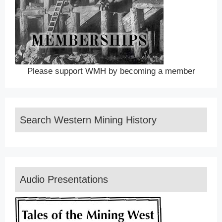
Please support WMH by becoming a member
Search Western Mining History
Audio Presentations