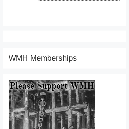
WMH Memberships