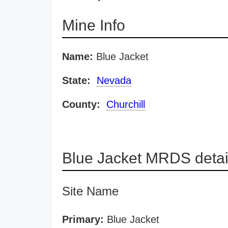
Mine Info
Name:
Blue Jacket
State:
Nevada
County:
Churchill
Blue Jacket MRDS detai
Site Name
Primary:
Blue Jacket