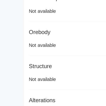
Not available
Orebody
Not available
Structure
Not available
Alterations