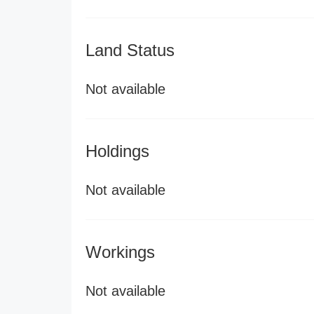
Land Status
Not available
Holdings
Not available
Workings
Not available