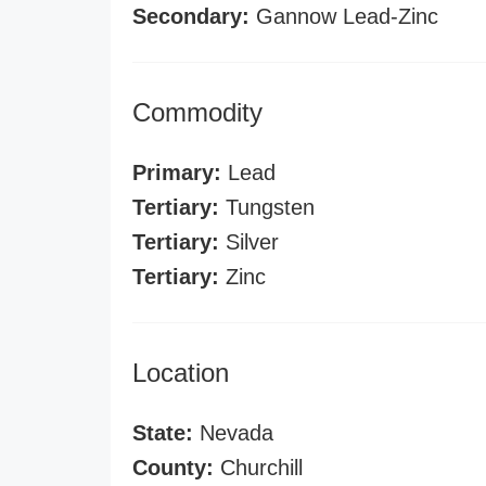
Secondary:
Gannow Lead-Zinc
Commodity
Primary:
Lead
Tertiary:
Tungsten
Tertiary:
Silver
Tertiary:
Zinc
Location
State:
Nevada
County:
Churchill