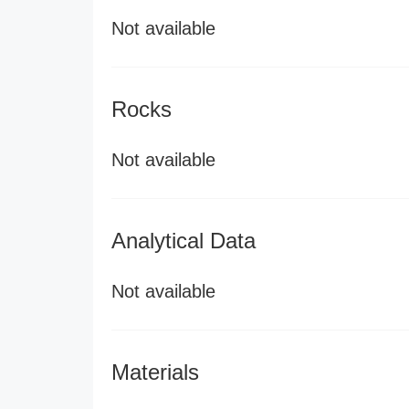
Not available
Rocks
Not available
Analytical Data
Not available
Materials