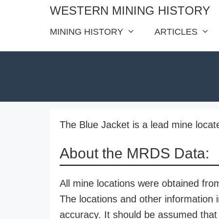
Skip
WESTERN MINING HISTORY
to
MINING HISTORY
ARTICLES
content
The Blue Jacket is a lead mine locat
About the MRDS Data:
All mine locations were obtained f
The locations and other information i
accuracy. It should be assumed that 