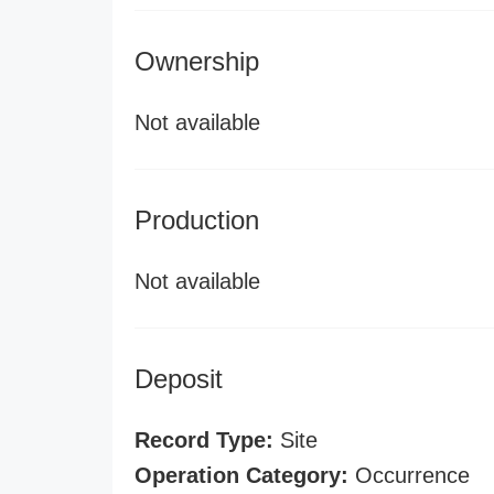
Ownership
Not available
Production
Not available
Deposit
Record Type:
Site
Operation Category:
Occurrence