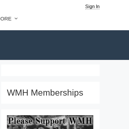
Sign In
ORE
WMH Memberships