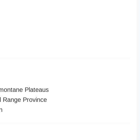
montane Plateaus
 Range Province
n