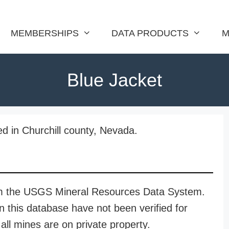
MEMBERSHIPS
DATA PRODUCTS
M
Blue Jacket
ed in Churchill county, Nevada.
rom the USGS Mineral Resources Data System.
n this database have not been verified for
all mines are on private property.