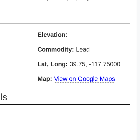
Elevation:
Commodity:
Lead
Lat, Long:
39.75, -117.75000
Map:
View on Google Maps
ls