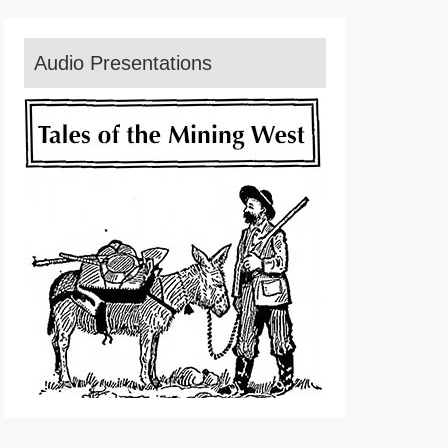
Audio Presentations