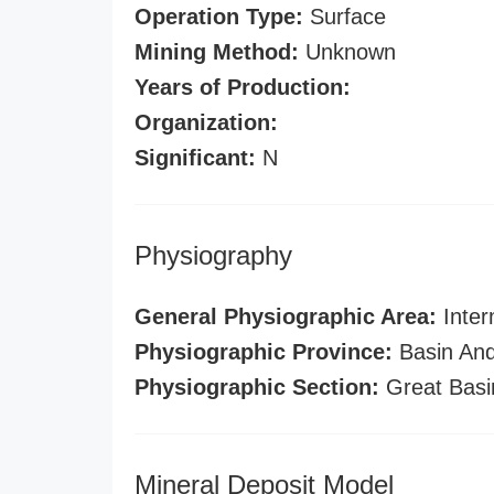
Operation Type:
Surface
Mining Method:
Unknown
Years of Production:
Organization:
Significant:
N
Physiography
General Physiographic Area:
Inter
Physiographic Province:
Basin And
Physiographic Section:
Great Basi
Mineral Deposit Model