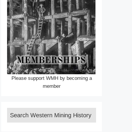
Please support WMH by becoming a
member
Search Western Mining History