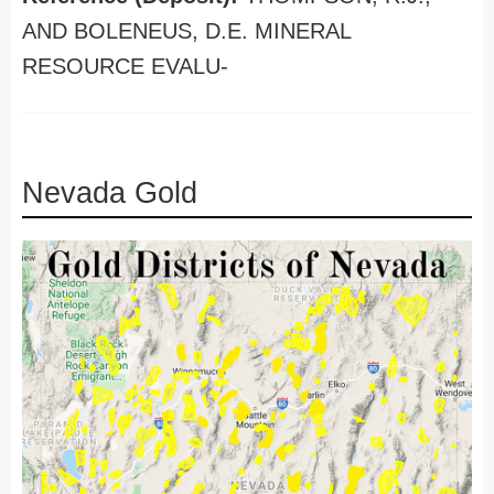
AND BOLENEUS, D.E. MINERAL
RESOURCE EVALU-
Nevada Gold