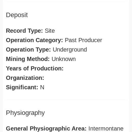
Deposit
Record Type:
Site
Operation Category:
Past Producer
Operation Type:
Underground
Mining Method:
Unknown
Years of Production:
Organization:
Significant:
N
Physiography
General Physiographic Area:
Intermontane