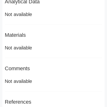
Analytical Data
Not available
Materials
Not available
Comments
Not available
References