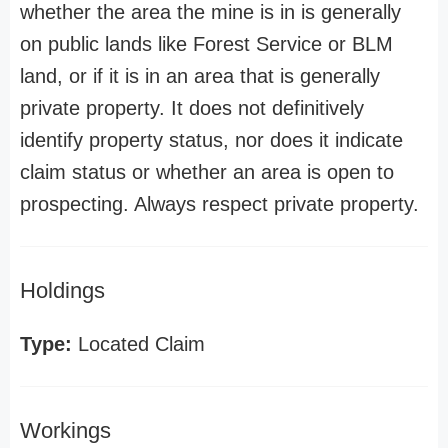
whether the area the mine is in is generally
on public lands like Forest Service or BLM
land, or if it is in an area that is generally
private property. It does not definitively
identify property status, nor does it indicate
claim status or whether an area is open to
prospecting. Always respect private property.
Holdings
Type:
Located Claim
Workings