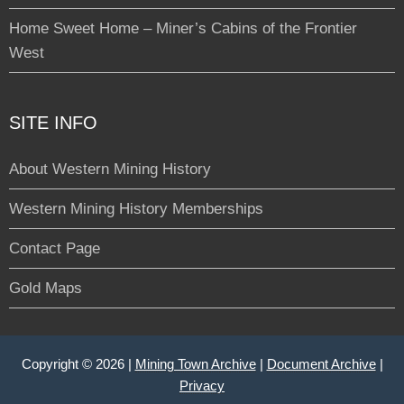
Home Sweet Home – Miner’s Cabins of the Frontier
West
SITE INFO
About Western Mining History
Western Mining History Memberships
Contact Page
Gold Maps
Copyright © 2026 |
Mining Town Archive
|
Document Archive
|
Privacy