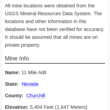
All mine locations were obtained from the
USGS Mineral Resources Data System. The
locations and other information in this
database have not been verified for accuracy.
It should be assumed that all mines are on
private property.
Mine Info
Name:
11 Mile Adit
State:
Nevada
County:
Churchill
Elevation:
5,404 Feet (1,647 Meters)