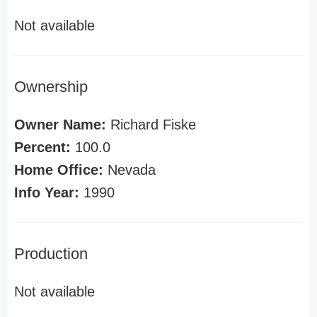
Not available
Ownership
Owner Name:
Richard Fiske
Percent:
100.0
Home Office:
Nevada
Info Year:
1990
Production
Not available