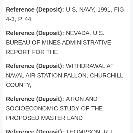
Reference (Deposit):
U.S. NAVY, 1991, FIG.
4-3, P. 44.
Reference (Deposit):
NEVADA: U.S.
BUREAU OF MINES ADMINISTRATIVE
REPORT FOR THE
Reference (Deposit):
WITHDRAWAL AT
NAVAL AIR STATION FALLON, CHURCHILL
COUNTY,
Reference (Deposit):
ATION AND
SOCIOECONOMIC STUDY OF THE
PROPOSED MASTER LAND
Reference (Deposit):
THOMPSON, R.J.,