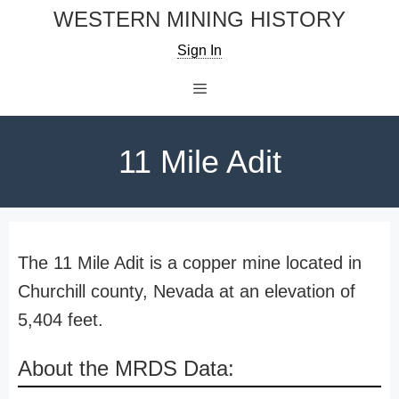
Skip
WESTERN MINING HISTORY
to
Sign In
content
Menu
11 Mile Adit
The 11 Mile Adit is a copper mine located in
Churchill county, Nevada at an elevation of
5,404 feet.
About the MRDS Data: