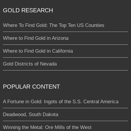
GOLD RESEARCH
Where To Find Gold: The Top Ten US Counties
Where to Find Gold in Arizona
Where to Find Gold in California
Gold Districts of Nevada
POPULAR CONTENT
A Fortune in Gold: Ingots of the S.S. Central America
Deadwood, South Dakota
Winning the Metal: Ore Mills of the West