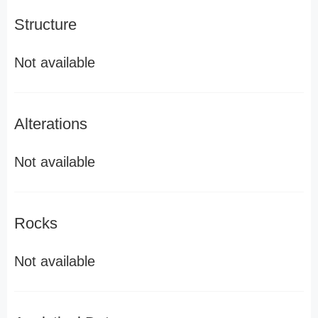
Structure
Not available
Alterations
Not available
Rocks
Not available