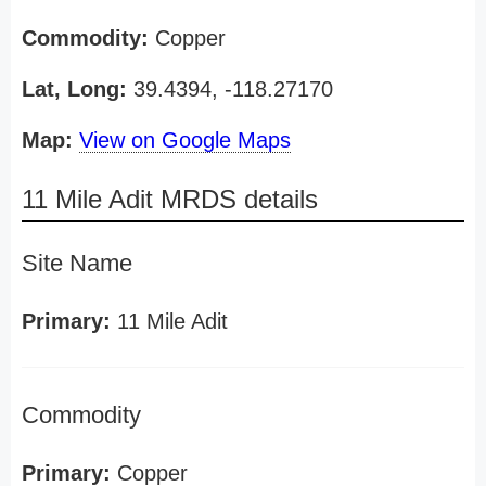
Commodity:
Copper
Lat, Long:
39.4394, -118.27170
Map:
View on Google Maps
11 Mile Adit MRDS details
Site Name
Primary:
11 Mile Adit
Commodity
Primary:
Copper