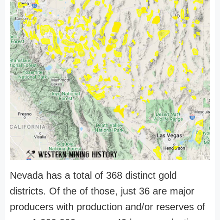
Nevada has a total of 368 distinct gold
districts. Of the of those, just 36 are major
producers with production and/or reserves of