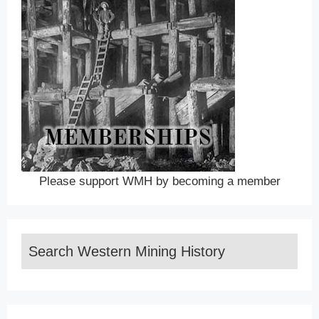
Please support WMH by becoming a member
Search Western Mining History