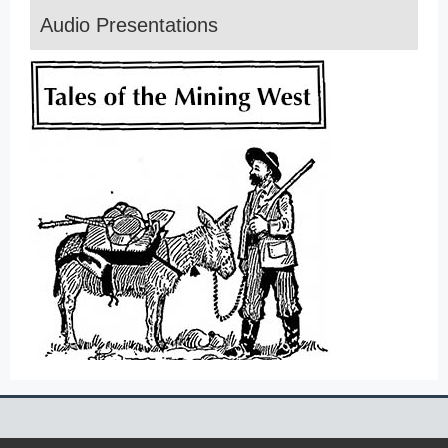
Audio Presentations