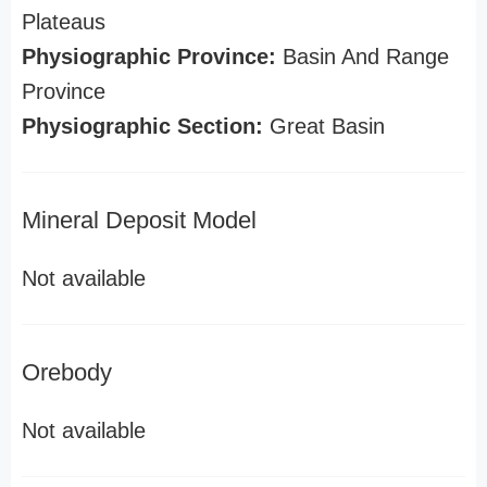
Plateaus
Physiographic Province:
Basin And Range
Province
Physiographic Section:
Great Basin
Mineral Deposit Model
Not available
Orebody
Not available