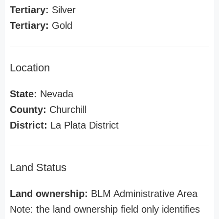
Tertiary:
Silver
Tertiary:
Gold
Location
State:
Nevada
County:
Churchill
District:
La Plata District
Land Status
Land ownership:
BLM Administrative Area
Note: the land ownership field only identifies