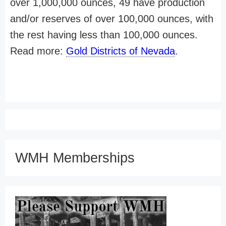
over 1,000,000 ounces, 49 have production
and/or reserves of over 100,000 ounces, with
the rest having less than 100,000 ounces.
Read more:
Gold Districts of Nevada
.
WMH Memberships