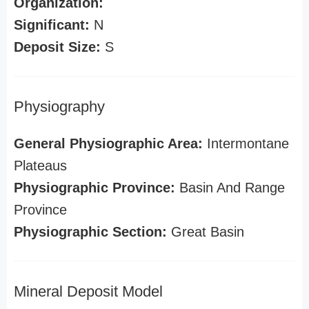
Organization:
Significant:
N
Deposit Size:
S
Physiography
General Physiographic Area:
Intermontane
Plateaus
Physiographic Province:
Basin And Range
Province
Physiographic Section:
Great Basin
Mineral Deposit Model