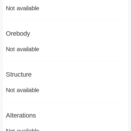
Not available
Orebody
Not available
Structure
Not available
Alterations