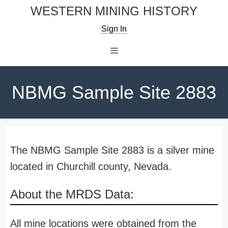
Skip
WESTERN MINING HISTORY
to
Sign In
content
Menu
NBMG Sample Site 2883
The NBMG Sample Site 2883 is a silver mine
located in Churchill county, Nevada.
About the MRDS Data:
All mine locations were obtained from the