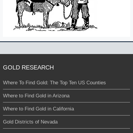
GOLD RESEARCH
Where To Find Gold: The Top Ten US Counties
Where to Find Gold in Arizona
Where to Find Gold in California
Gold Districts of Nevada