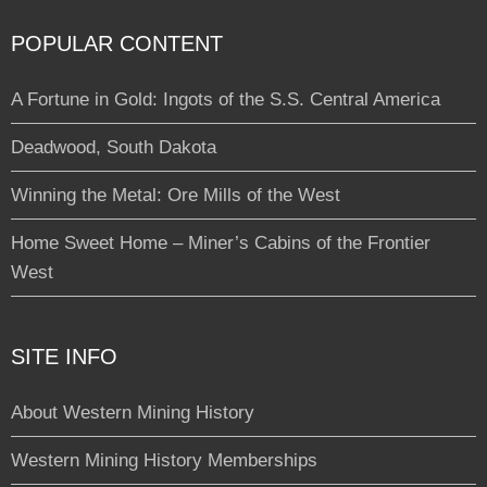
POPULAR CONTENT
A Fortune in Gold: Ingots of the S.S. Central America
Deadwood, South Dakota
Winning the Metal: Ore Mills of the West
Home Sweet Home – Miner’s Cabins of the Frontier
West
SITE INFO
About Western Mining History
Western Mining History Memberships