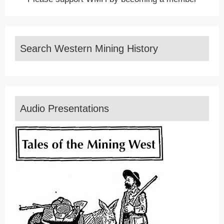
Search Western Mining History
Audio Presentations