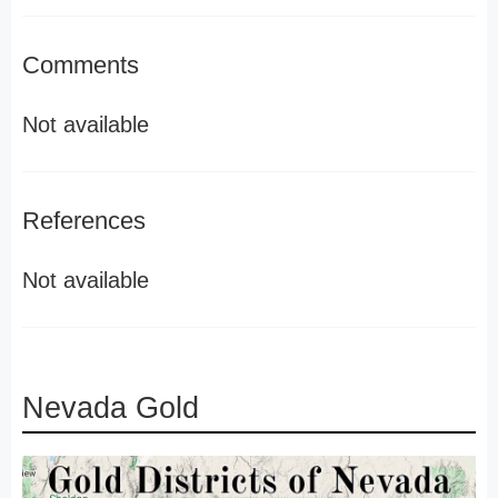
Comments
Not available
References
Not available
Nevada Gold