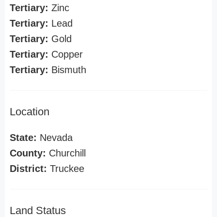
Tertiary:
Zinc
Tertiary:
Lead
Tertiary:
Gold
Tertiary:
Copper
Tertiary:
Bismuth
Location
State:
Nevada
County:
Churchill
District:
Truckee
Land Status