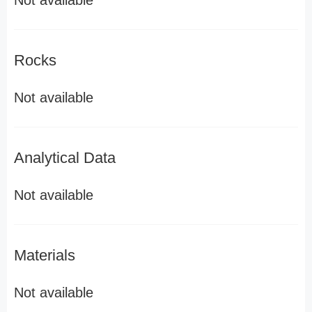
Not available
Rocks
Not available
Analytical Data
Not available
Materials
Not available