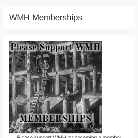
WMH Memberships
Please support WMH by becoming a member