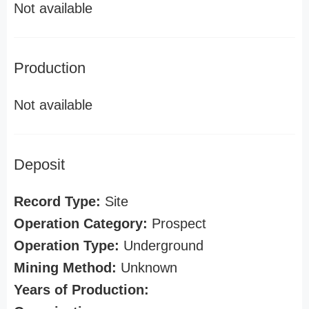
Not available
Production
Not available
Deposit
Record Type:
Site
Operation Category:
Prospect
Operation Type:
Underground
Mining Method:
Unknown
Years of Production: