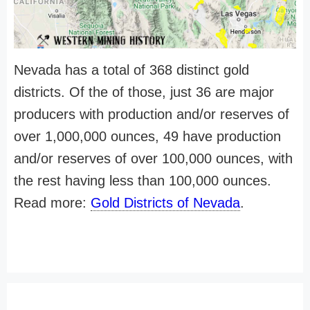
Nevada has a total of 368 distinct gold
districts. Of the of those, just 36 are major
producers with production and/or reserves of
over 1,000,000 ounces, 49 have production
and/or reserves of over 100,000 ounces, with
the rest having less than 100,000 ounces.
Read more:
Gold Districts of Nevada
.