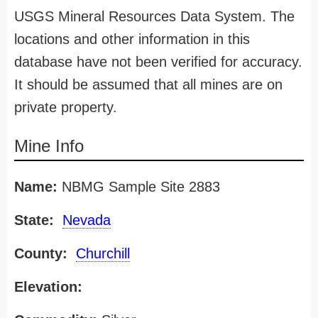
USGS Mineral Resources Data System. The
locations and other information in this
database have not been verified for accuracy.
It should be assumed that all mines are on
private property.
Mine Info
Name:
NBMG Sample Site 2883
State:
Nevada
County:
Churchill
Elevation: