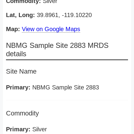
Commodity:
Silver
Lat, Long:
39.8961, -119.10220
Map:
View on Google Maps
NBMG Sample Site 2883 MRDS
details
Site Name
Primary:
NBMG Sample Site 2883
Commodity
Primary:
Silver