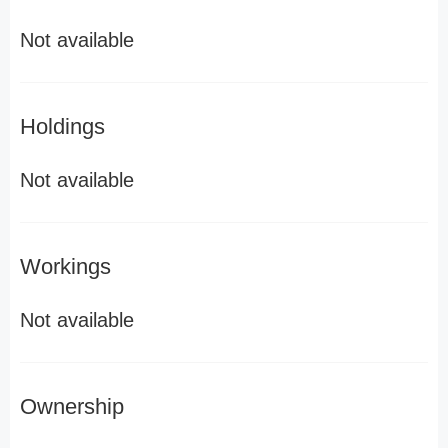
Not available
Holdings
Not available
Workings
Not available
Ownership