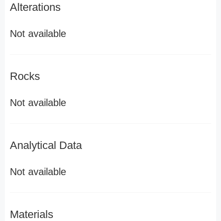
Alterations
Not available
Rocks
Not available
Analytical Data
Not available
Materials