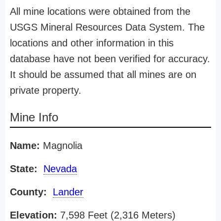
All mine locations were obtained from the
USGS Mineral Resources Data System. The
locations and other information in this
database have not been verified for accuracy.
It should be assumed that all mines are on
private property.
Mine Info
Name:
Magnolia
State:
Nevada
County:
Lander
Elevation:
7,598 Feet (2,316 Meters)