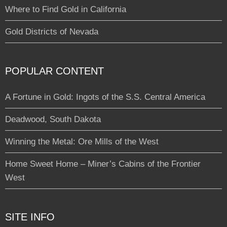
Where to Find Gold in California
Gold Districts of Nevada
POPULAR CONTENT
A Fortune in Gold: Ingots of the S.S. Central America
Deadwood, South Dakota
Winning the Metal: Ore Mills of the West
Home Sweet Home – Miner’s Cabins of the Frontier
West
SITE INFO