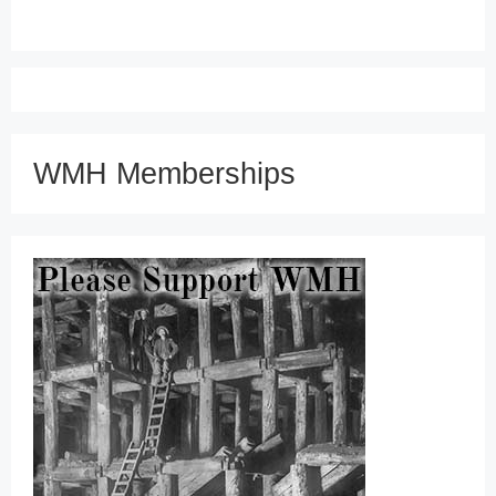
WMH Memberships