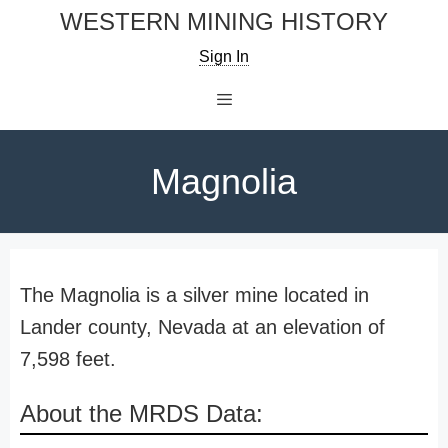
Skip
WESTERN MINING HISTORY
to
Sign In
content
Menu
Magnolia
The Magnolia is a silver mine located in
Lander county, Nevada at an elevation of
7,598 feet.
About the MRDS Data: