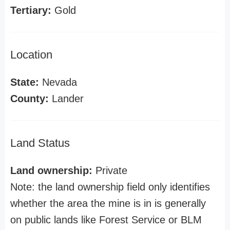
Tertiary:
Gold
Location
State:
Nevada
County:
Lander
Land Status
Land ownership:
Private
Note: the land ownership field only identifies
whether the area the mine is in is generally
on public lands like Forest Service or BLM