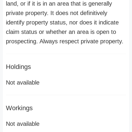
land, or if it is in an area that is generally
private property. It does not definitively
identify property status, nor does it indicate
claim status or whether an area is open to
prospecting. Always respect private property.
Holdings
Not available
Workings
Not available