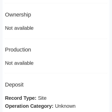
Ownership
Not available
Production
Not available
Deposit
Record Type:
Site
Operation Category:
Unknown