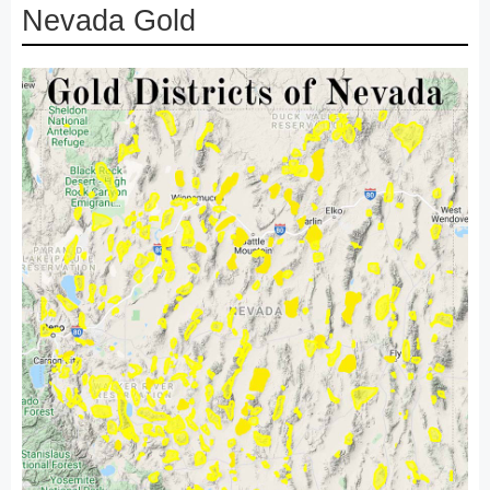
Nevada Gold