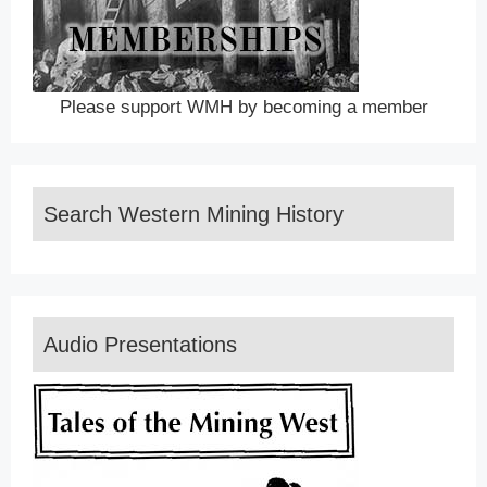
Please support WMH by becoming a member
Search Western Mining History
Audio Presentations