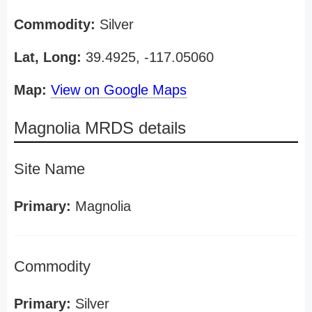
Commodity:
Silver
Lat, Long:
39.4925, -117.05060
Map:
View on Google Maps
Magnolia MRDS details
Site Name
Primary:
Magnolia
Commodity
Primary:
Silver