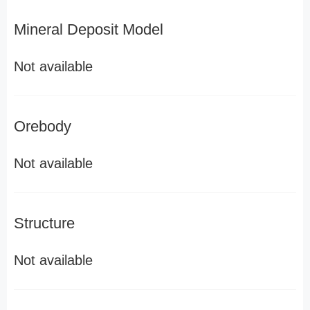
Mineral Deposit Model
Not available
Orebody
Not available
Structure
Not available