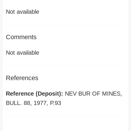
Not available
Comments
Not available
References
Reference (Deposit):
NEV BUR OF MINES,
BULL. 88, 1977, P.93