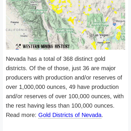
Nevada has a total of 368 distinct gold
districts. Of the of those, just 36 are major
producers with production and/or reserves of
over 1,000,000 ounces, 49 have production
and/or reserves of over 100,000 ounces, with
the rest having less than 100,000 ounces.
Read more:
Gold Districts of Nevada
.