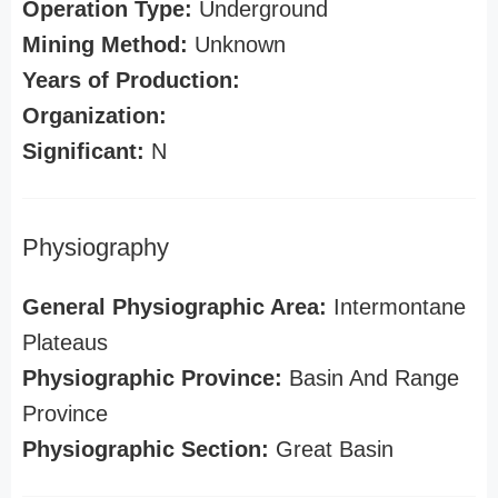
Operation Type:
Underground
Mining Method:
Unknown
Years of Production:
Organization:
Significant:
N
Physiography
General Physiographic Area:
Intermontane
Plateaus
Physiographic Province:
Basin And Range
Province
Physiographic Section:
Great Basin