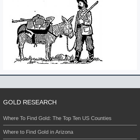
GOLD RESEARCH
Where To Find Gold: The Top Ten US Counties
Where to Find Gold in Arizona