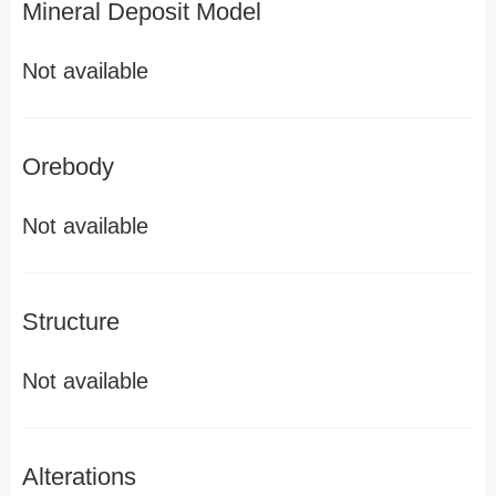
Mineral Deposit Model
Not available
Orebody
Not available
Structure
Not available
Alterations