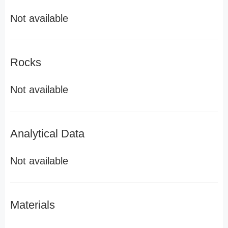
Not available
Rocks
Not available
Analytical Data
Not available
Materials