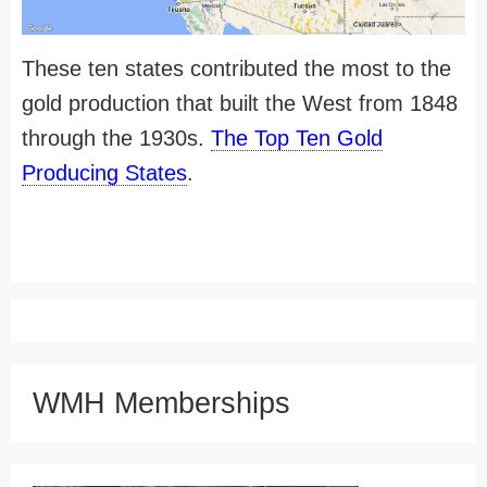
These ten states contributed the most to the
gold production that built the West from 1848
through the 1930s.
The Top Ten Gold
Producing States
.
WMH Memberships