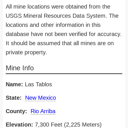
All mine locations were obtained from the
USGS Mineral Resources Data System. The
locations and other information in this
database have not been verified for accuracy.
It should be assumed that all mines are on
private property.
Mine Info
Name:
Las Tablos
State:
New Mexico
County:
Rio Arriba
Elevation:
7,300 Feet (2,225 Meters)