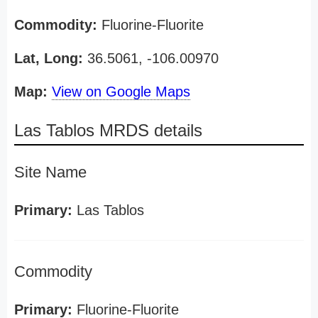
Commodity:
Fluorine-Fluorite
Lat, Long:
36.5061, -106.00970
Map:
View on Google Maps
Las Tablos MRDS details
Site Name
Primary:
Las Tablos
Commodity
Primary:
Fluorine-Fluorite