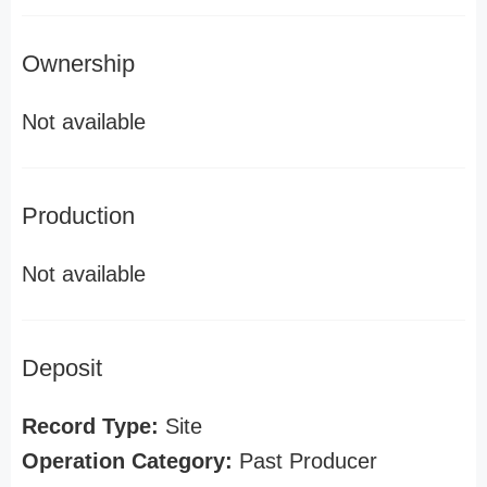
Ownership
Not available
Production
Not available
Deposit
Record Type:
Site
Operation Category:
Past Producer