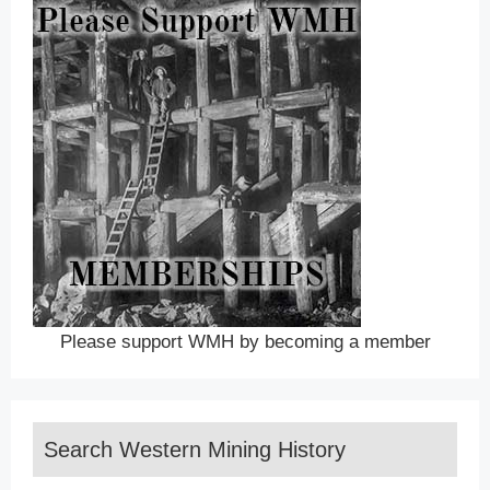
Please support WMH by becoming a member
Search Western Mining History