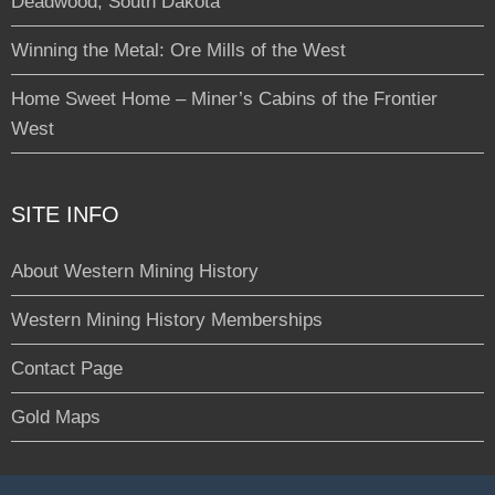
Deadwood, South Dakota
Winning the Metal: Ore Mills of the West
Home Sweet Home – Miner’s Cabins of the Frontier
West
SITE INFO
About Western Mining History
Western Mining History Memberships
Contact Page
Gold Maps