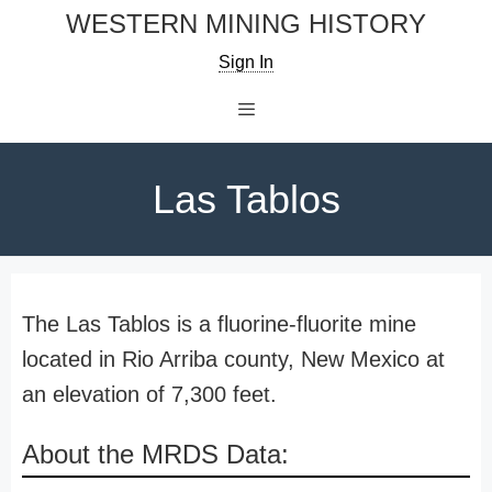
Skip
WESTERN MINING HISTORY
to
Sign In
content
Menu
Las Tablos
The Las Tablos is a fluorine-fluorite mine
located in Rio Arriba county, New Mexico at
an elevation of 7,300 feet.
About the MRDS Data: