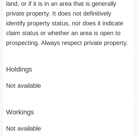
land, or if it is in an area that is generally
private property. It does not definitively
identify property status, nor does it indicate
claim status or whether an area is open to
prospecting. Always respect private property.
Holdings
Not available
Workings
Not available