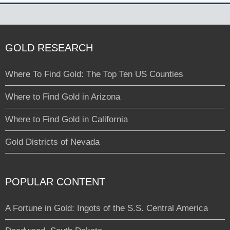
GOLD RESEARCH
Where To Find Gold: The Top Ten US Counties
Where to Find Gold in Arizona
Where to Find Gold in California
Gold Districts of Nevada
POPULAR CONTENT
A Fortune in Gold: Ingots of the S.S. Central America