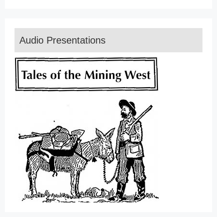
Audio Presentations