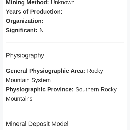
Mining Method:
Unknown
Years of Production:
Organization:
Significant:
N
Physiography
General Physiographic Area:
Rocky
Mountain System
Physiographic Province:
Southern Rocky
Mountains
Mineral Deposit Model