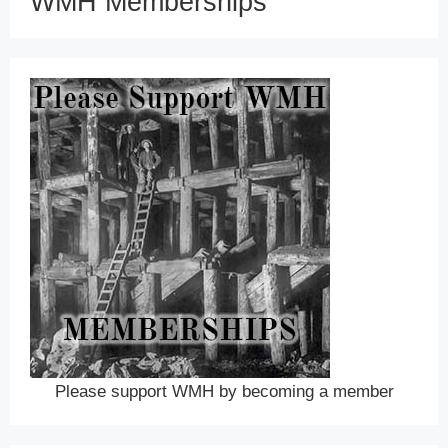
WMH Memberships
Please support WMH by becoming a member