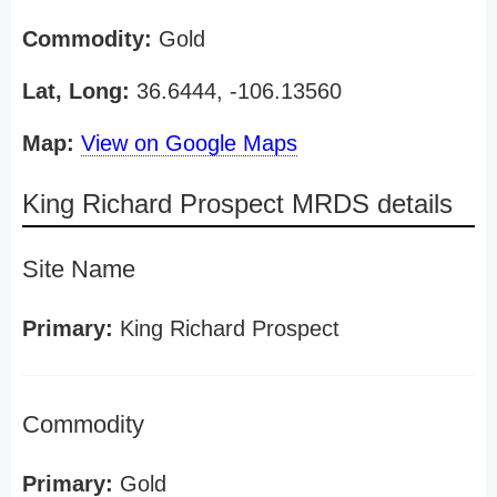
Commodity:
Gold
Lat, Long:
36.6444, -106.13560
Map:
View on Google Maps
King Richard Prospect MRDS details
Site Name
Primary:
King Richard Prospect
Commodity
Primary:
Gold