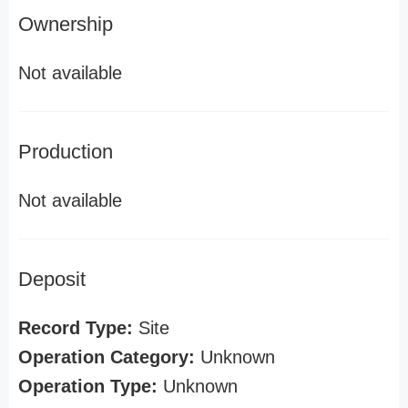
Ownership
Not available
Production
Not available
Deposit
Record Type:
Site
Operation Category:
Unknown
Operation Type:
Unknown