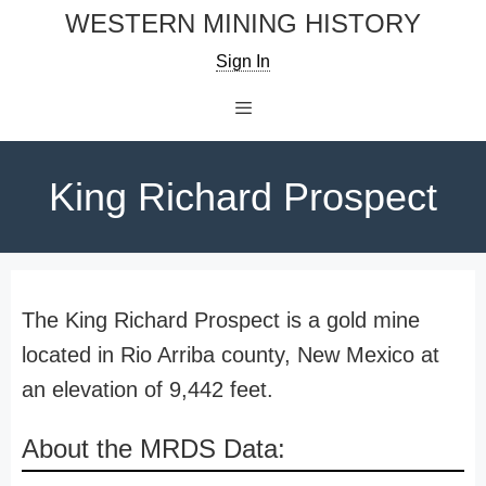
Skip
WESTERN MINING HISTORY
to
Sign In
content
Menu
King Richard Prospect
The King Richard Prospect is a gold mine
located in Rio Arriba county, New Mexico at
an elevation of 9,442 feet.
About the MRDS Data: