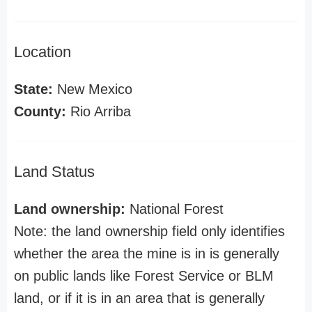
Location
State:
New Mexico
County:
Rio Arriba
Land Status
Land ownership:
National Forest
Note: the land ownership field only identifies
whether the area the mine is in is generally
on public lands like Forest Service or BLM
land, or if it is in an area that is generally