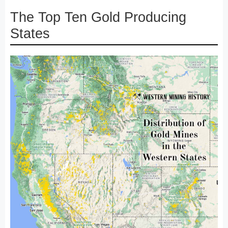
The Top Ten Gold Producing
States