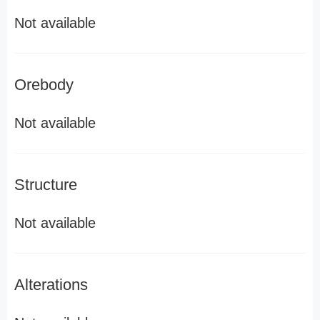
Not available
Orebody
Not available
Structure
Not available
Alterations