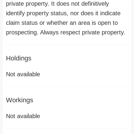
private property. It does not definitively
identify property status, nor does it indicate
claim status or whether an area is open to
prospecting. Always respect private property.
Holdings
Not available
Workings
Not available