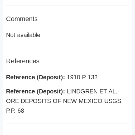
Comments
Not available
References
Reference (Deposit):
1910 P 133
Reference (Deposit):
LINDGREN ET AL.
ORE DEPOSITS OF NEW MEXICO USGS
P.P. 68