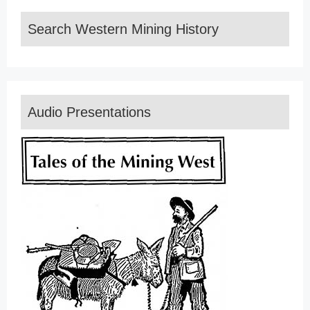
Search Western Mining History
Audio Presentations