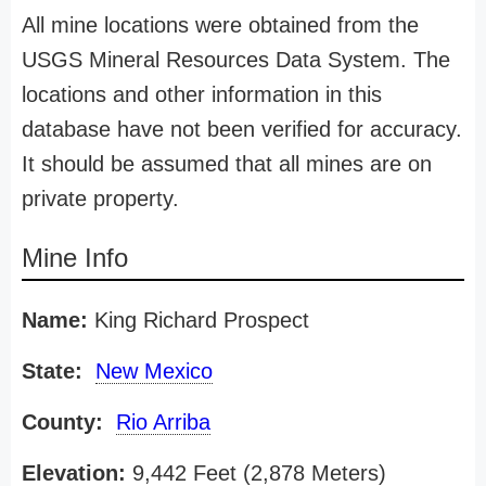
All mine locations were obtained from the
USGS Mineral Resources Data System. The
locations and other information in this
database have not been verified for accuracy.
It should be assumed that all mines are on
private property.
Mine Info
Name:
King Richard Prospect
State:
New Mexico
County:
Rio Arriba
Elevation:
9,442 Feet (2,878 Meters)