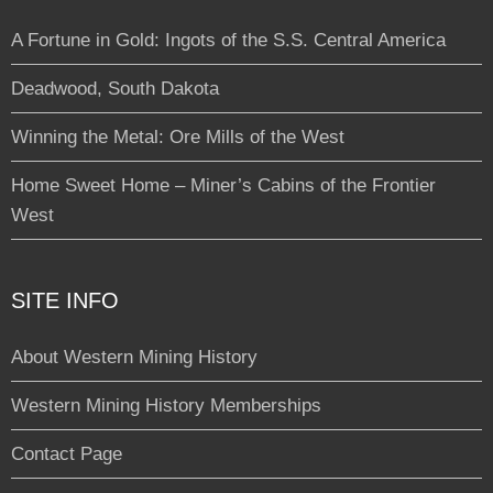
A Fortune in Gold: Ingots of the S.S. Central America
Deadwood, South Dakota
Winning the Metal: Ore Mills of the West
Home Sweet Home – Miner’s Cabins of the Frontier
West
SITE INFO
About Western Mining History
Western Mining History Memberships
Contact Page