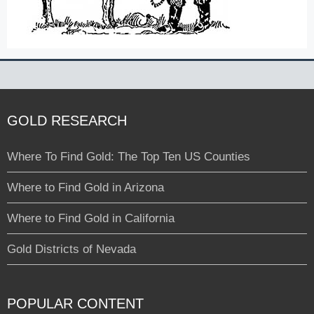
GOLD RESEARCH
Where To Find Gold: The Top Ten US Counties
Where to Find Gold in Arizona
Where to Find Gold in California
Gold Districts of Nevada
POPULAR CONTENT