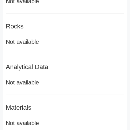
Not available
Rocks
Not available
Analytical Data
Not available
Materials
Not available