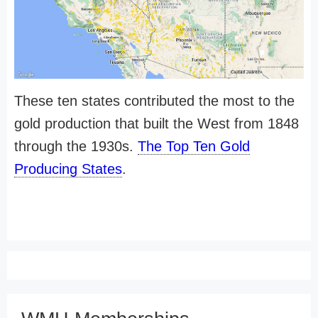
These ten states contributed the most to the
gold production that built the West from 1848
through the 1930s.
The Top Ten Gold
Producing States
.