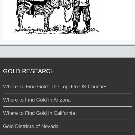
GOLD RESEARCH
Where To Find Gold: The Top Ten US Counties
Where to Find Gold in Arizona
Where to Find Gold in California
Gold Districts of Nevada