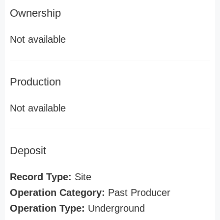
Ownership
Not available
Production
Not available
Deposit
Record Type:
Site
Operation Category:
Past Producer
Operation Type:
Underground