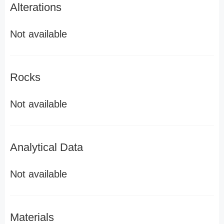
Alterations
Not available
Rocks
Not available
Analytical Data
Not available
Materials