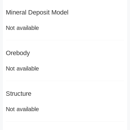
Mineral Deposit Model
Not available
Orebody
Not available
Structure
Not available