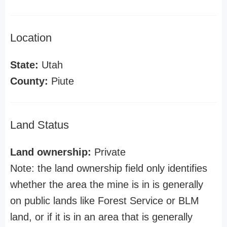
Location
State:
Utah
County:
Piute
Land Status
Land ownership:
Private
Note: the land ownership field only identifies
whether the area the mine is in is generally
on public lands like Forest Service or BLM
land, or if it is in an area that is generally