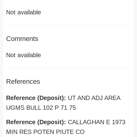
Not available
Comments
Not available
References
Reference (Deposit):
UT AND ADJ AREA
UGMS BULL 102 P 71 75
Reference (Deposit):
CALLAGHAN E 1973
MIN RES POTEN PIUTE CO