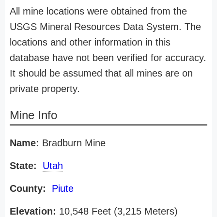
All mine locations were obtained from the
USGS Mineral Resources Data System. The
locations and other information in this
database have not been verified for accuracy.
It should be assumed that all mines are on
private property.
Mine Info
Name:
Bradburn Mine
State:
Utah
County:
Piute
Elevation:
10,548 Feet (3,215 Meters)