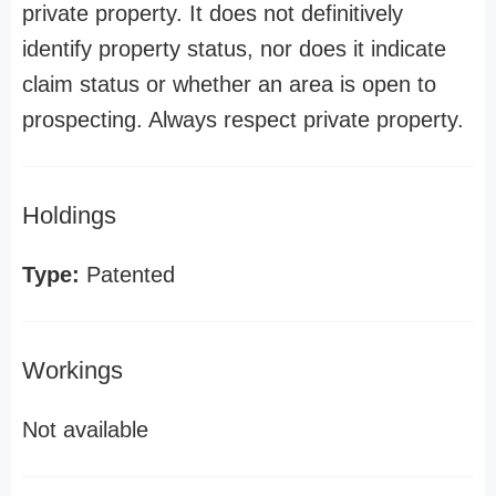
private property. It does not definitively
identify property status, nor does it indicate
claim status or whether an area is open to
prospecting. Always respect private property.
Holdings
Type:
Patented
Workings
Not available