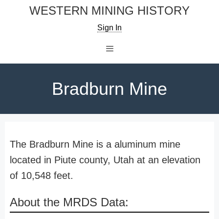
Skip
WESTERN MINING HISTORY
to
Sign In
content
Menu
Bradburn Mine
The Bradburn Mine is a aluminum mine
located in Piute county, Utah at an elevation
of 10,548 feet.
About the MRDS Data: