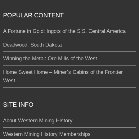
POPULAR CONTENT
A Fortune in Gold: Ingots of the S.S. Central America
Deadwood, South Dakota
Winning the Metal: Ore Mills of the West
Home Sweet Home – Miner’s Cabins of the Frontier
West
SITE INFO
About Western Mining History
Western Mining History Memberships