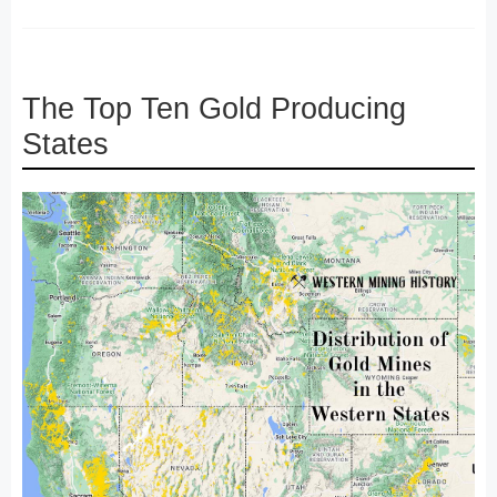
The Top Ten Gold Producing
States