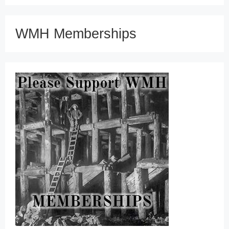
WMH Memberships