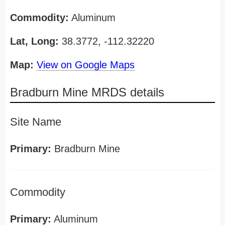
Commodity:
Aluminum
Lat, Long:
38.3772, -112.32220
Map:
View on Google Maps
Bradburn Mine MRDS details
Site Name
Primary:
Bradburn Mine
Commodity
Primary:
Aluminum