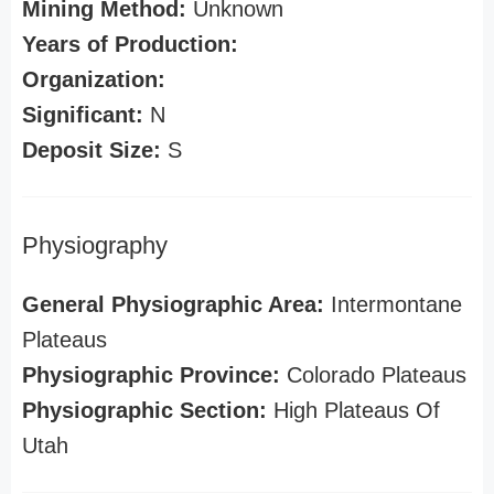
Mining Method:
Unknown
Years of Production:
Organization:
Significant:
N
Deposit Size:
S
Physiography
General Physiographic Area:
Intermontane
Plateaus
Physiographic Province:
Colorado Plateaus
Physiographic Section:
High Plateaus Of
Utah