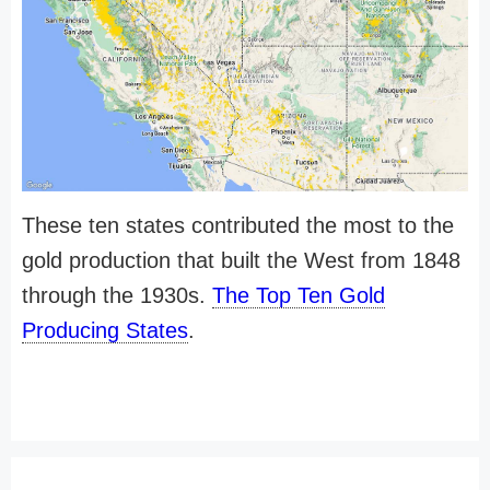
These ten states contributed the most to the
gold production that built the West from 1848
through the 1930s.
The Top Ten Gold
Producing States
.