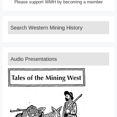
Please support WMH by becoming a member
Search Western Mining History
Audio Presentations