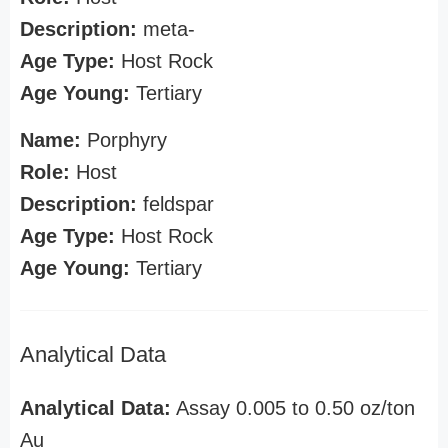
Description:
meta-
Age Type:
Host Rock
Age Young:
Tertiary
Name:
Porphyry
Role:
Host
Description:
feldspar
Age Type:
Host Rock
Age Young:
Tertiary
Analytical Data
Analytical Data:
Assay 0.005 to 0.50 oz/ton
Au