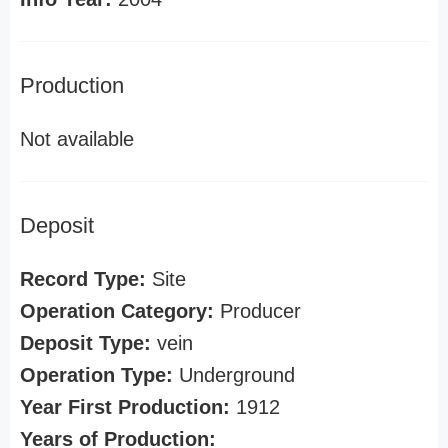
Production
Not available
Deposit
Record Type:
Site
Operation Category:
Producer
Deposit Type:
vein
Operation Type:
Underground
Year First Production:
1912
Years of Production: