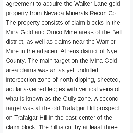
agreement to acquire the Walker Lane gold
property from Nevada Minerals Recon Co.
The property consists of claim blocks in the
Mina Gold and Omco Mine areas of the Bell
district, as well as claims near the Warrior
Mine in the adjacent Athens district of Nye
County. The main target on the Mina Gold
area claims was an as yet undrilled
intersection zone of north-dipping, sheeted,
adularia-veined ledges with vertical veins of
what is known as the Gully zone. A second
target was at the old Trafalgar Hill prospect
on Trafalgar Hill in the east-center of the
claim block. The hill is cut by at least three