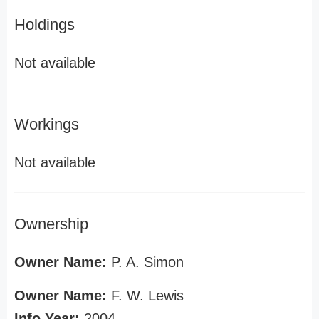
Holdings
Not available
Workings
Not available
Ownership
Owner Name:
P. A. Simon
Owner Name:
F. W. Lewis
Info Year:
2004