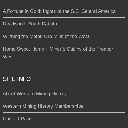
A Fortune in Gold: Ingots of the S.S. Central America
Deadwood, South Dakota
Winning the Metal: Ore Mills of the West
Home Sweet Home – Miner’s Cabins of the Frontier
West
SITE INFO
About Western Mining History
Western Mining History Memberships
Contact Page