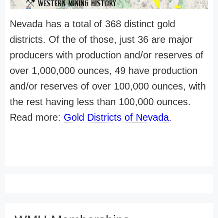
Nevada has a total of 368 distinct gold
districts. Of the of those, just 36 are major
producers with production and/or reserves of
over 1,000,000 ounces, 49 have production
and/or reserves of over 100,000 ounces, with
the rest having less than 100,000 ounces.
Read more:
Gold Districts of Nevada
.