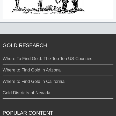
GOLD RESEARCH
Where To Find Gold: The Top Ten US Counties
Where to Find Gold in Arizona
Where to Find Gold in California
Gold Districts of Nevada
POPULAR CONTENT