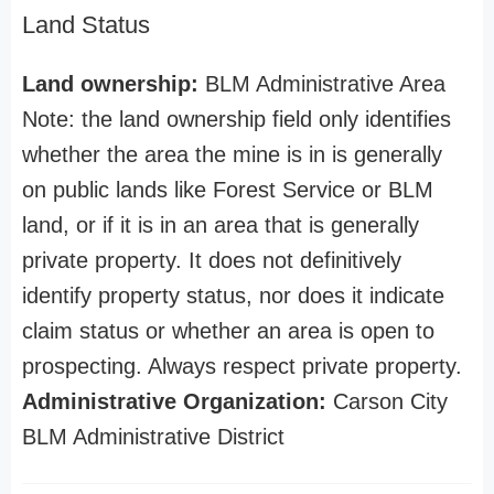
Land Status
Land ownership:
BLM Administrative Area
Note: the land ownership field only identifies
whether the area the mine is in is generally
on public lands like Forest Service or BLM
land, or if it is in an area that is generally
private property. It does not definitively
identify property status, nor does it indicate
claim status or whether an area is open to
prospecting. Always respect private property.
Administrative Organization:
Carson City
BLM Administrative District