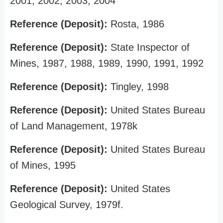
2001, 2002, 2003, 2004
Reference (Deposit):
Rosta, 1986
Reference (Deposit):
State Inspector of
Mines, 1987, 1988, 1989, 1990, 1991, 1992
Reference (Deposit):
Tingley, 1998
Reference (Deposit):
United States Bureau
of Land Management, 1978k
Reference (Deposit):
United States Bureau
of Mines, 1995
Reference (Deposit):
United States
Geological Survey, 1979f.