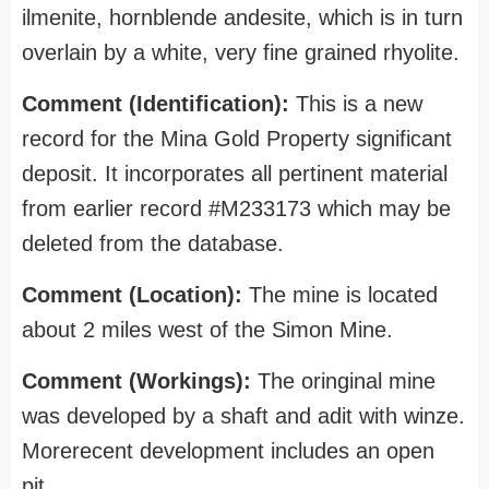
ilmenite, hornblende andesite, which is in turn
overlain by a white, very fine grained rhyolite.
Comment (Identification):
This is a new
record for the Mina Gold Property significant
deposit. It incorporates all pertinent material
from earlier record #M233173 which may be
deleted from the database.
Comment (Location):
The mine is located
about 2 miles west of the Simon Mine.
Comment (Workings):
The oringinal mine
was developed by a shaft and adit with winze.
Morerecent development includes an open
pit.