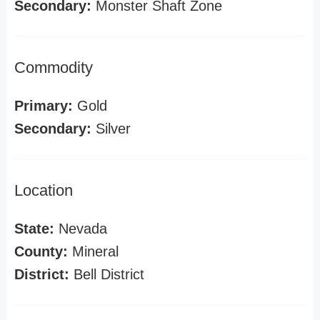
Secondary:
Monster Shaft Zone
Commodity
Primary:
Gold
Secondary:
Silver
Location
State:
Nevada
County:
Mineral
District:
Bell District