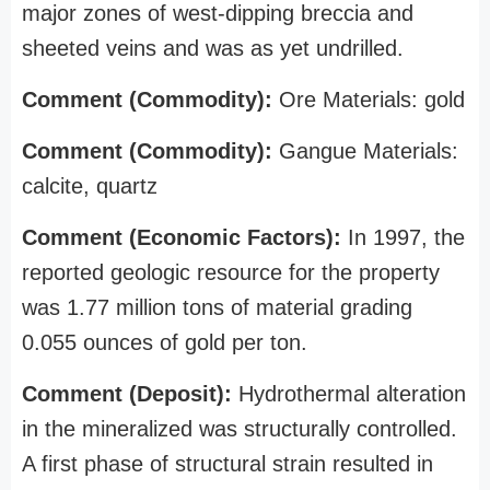
major zones of west-dipping breccia and
sheeted veins and was as yet undrilled.
Comment (Commodity):
Ore Materials: gold
Comment (Commodity):
Gangue Materials:
calcite, quartz
Comment (Economic Factors):
In 1997, the
reported geologic resource for the property
was 1.77 million tons of material grading
0.055 ounces of gold per ton.
Comment (Deposit):
Hydrothermal alteration
in the mineralized was structurally controlled.
A first phase of structural strain resulted in