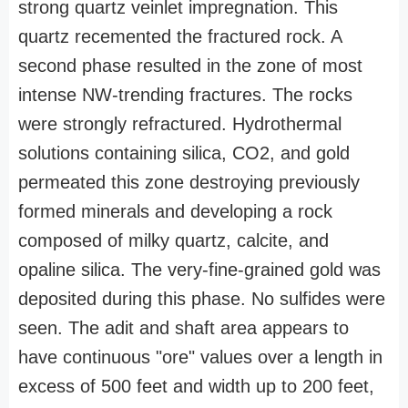
strong quartz veinlet impregnation. This
quartz recemented the fractured rock. A
second phase resulted in the zone of most
intense NW-trending fractures. The rocks
were strongly refractured. Hydrothermal
solutions containing silica, CO2, and gold
permeated this zone destroying previously
formed minerals and developing a rock
composed of milky quartz, calcite, and
opaline silica. The very-fine-grained gold was
deposited during this phase. No sulfides were
seen. The adit and shaft area appears to
have continuous "ore" values over a length in
excess of 500 feet and width up to 200 feet,