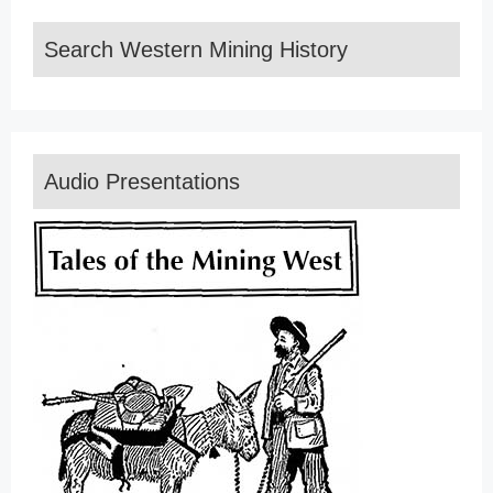
Search Western Mining History
Audio Presentations