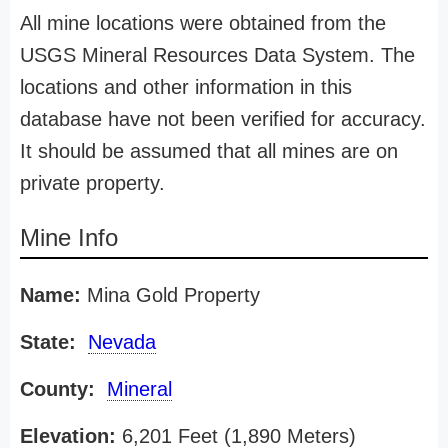
All mine locations were obtained from the
USGS Mineral Resources Data System. The
locations and other information in this
database have not been verified for accuracy.
It should be assumed that all mines are on
private property.
Mine Info
Name:
Mina Gold Property
State:
Nevada
County:
Mineral
Elevation:
6,201 Feet (1,890 Meters)