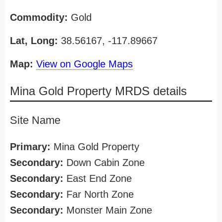
Commodity:
Gold
Lat, Long:
38.56167, -117.89667
Map:
View on Google Maps
Mina Gold Property MRDS details
Site Name
Primary:
Mina Gold Property
Secondary:
Down Cabin Zone
Secondary:
East End Zone
Secondary:
Far North Zone
Secondary:
Monster Main Zone