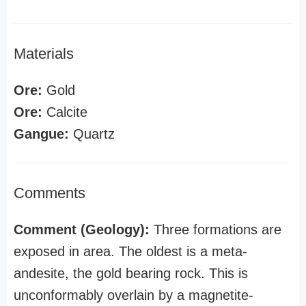
Materials
Ore:
Gold
Ore:
Calcite
Gangue:
Quartz
Comments
Comment (Geology):
Three formations are
exposed in area. The oldest is a meta-
andesite, the gold bearing rock. This is
unconformably overlain by a magnetite-