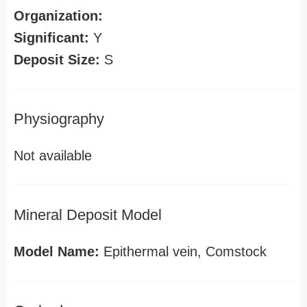
Organization:
Significant:
Y
Deposit Size:
S
Physiography
Not available
Mineral Deposit Model
Model Name:
Epithermal vein, Comstock