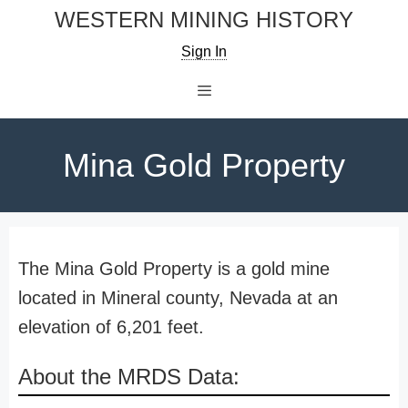
Skip
WESTERN MINING HISTORY
to
Sign In
content
Menu
Mina Gold Property
The Mina Gold Property is a gold mine
located in Mineral county, Nevada at an
elevation of 6,201 feet.
About the MRDS Data: