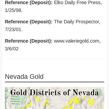
Reference (Deposit):
Elko Daily Free Press,
1/25/98.
Reference (Deposit):
The Daily Prospector,
7/23/01.
Reference (Deposit):
www.valeriegold.com,
3/6/02
Nevada Gold