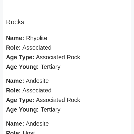
Rocks
Name:
Rhyolite
Role:
Associated
Age Type:
Associated Rock
Age Young:
Tertiary
Name:
Andesite
Role:
Associated
Age Type:
Associated Rock
Age Young:
Tertiary
Name:
Andesite
Role:
Host