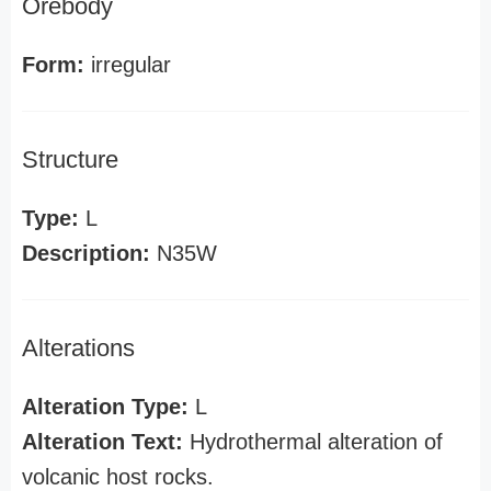
Orebody
Form:
irregular
Structure
Type:
L
Description:
N35W
Alterations
Alteration Type:
L
Alteration Text:
Hydrothermal alteration of
volcanic host rocks.