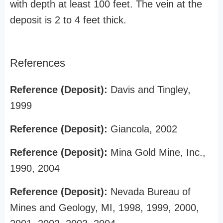
with depth at least 100 feet. The vein at the
deposit is 2 to 4 feet thick.
References
Reference (Deposit):
Davis and Tingley,
1999
Reference (Deposit):
Giancola, 2002
Reference (Deposit):
Mina Gold Mine, Inc.,
1990, 2004
Reference (Deposit):
Nevada Bureau of
Mines and Geology, MI, 1998, 1999, 2000,