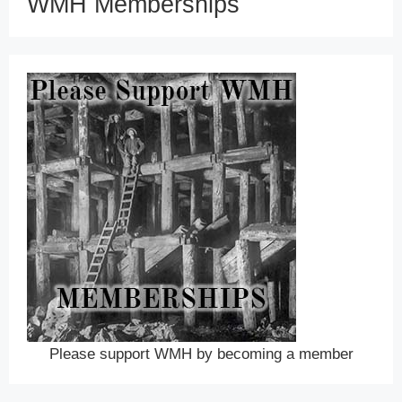
WMH Memberships
Please support WMH by becoming a member