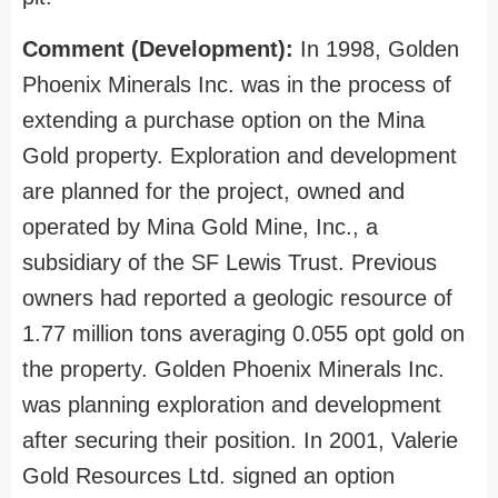
Comment (Development):
In 1998, Golden
Phoenix Minerals Inc. was in the process of
extending a purchase option on the Mina
Gold property. Exploration and development
are planned for the project, owned and
operated by Mina Gold Mine, Inc., a
subsidiary of the SF Lewis Trust. Previous
owners had reported a geologic resource of
1.77 million tons averaging 0.055 opt gold on
the property. Golden Phoenix Minerals Inc.
was planning exploration and development
after securing their position. In 2001, Valerie
Gold Resources Ltd. signed an option