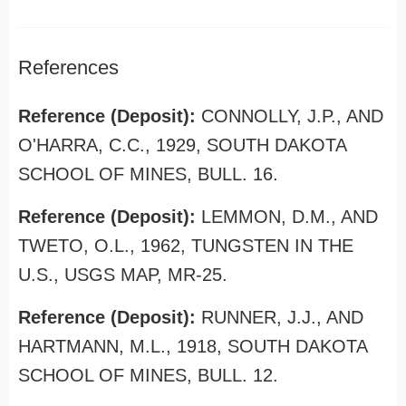
References
Reference (Deposit):
CONNOLLY, J.P., AND
O'HARRA, C.C., 1929, SOUTH DAKOTA
SCHOOL OF MINES, BULL. 16.
Reference (Deposit):
LEMMON, D.M., AND
TWETO, O.L., 1962, TUNGSTEN IN THE
U.S., USGS MAP, MR-25.
Reference (Deposit):
RUNNER, J.J., AND
HARTMANN, M.L., 1918, SOUTH DAKOTA
SCHOOL OF MINES, BULL. 12.