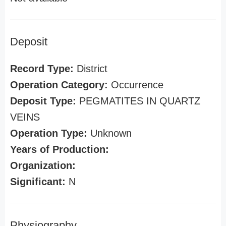
Deposit
Record Type:
District
Operation Category:
Occurrence
Deposit Type:
PEGMATITES IN QUARTZ
VEINS
Operation Type:
Unknown
Years of Production:
Organization:
Significant:
N
Physiography