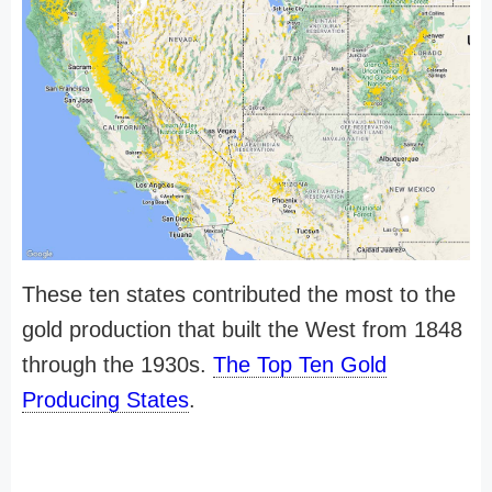
These ten states contributed the most to the
gold production that built the West from 1848
through the 1930s.
The Top Ten Gold
Producing States
.