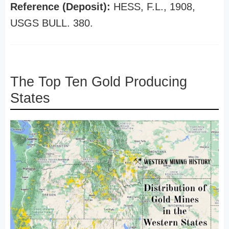
Reference (Deposit):
HESS, F.L., 1908,
USGS BULL. 380.
The Top Ten Gold Producing
States