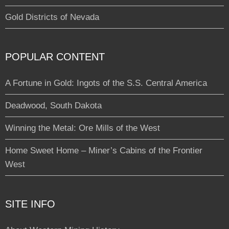
Gold Districts of Nevada
POPULAR CONTENT
A Fortune in Gold: Ingots of the S.S. Central America
Deadwood, South Dakota
Winning the Metal: Ore Mills of the West
Home Sweet Home – Miner’s Cabins of the Frontier
West
SITE INFO