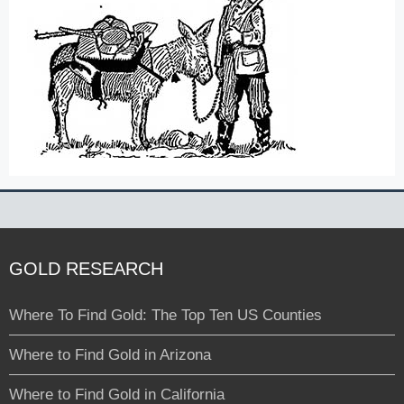
GOLD RESEARCH
Where To Find Gold: The Top Ten US Counties
Where to Find Gold in Arizona
Where to Find Gold in California