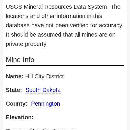
USGS Mineral Resources Data System. The
locations and other information in this
database have not been verified for accuracy.
It should be assumed that all mines are on
private property.
Mine Info
Name:
Hill City District
State:
South Dakota
County:
Pennington
Elevation: