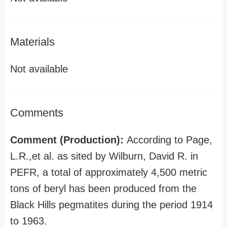
Materials
Not available
Comments
Comment (Production):
According to Page,
L.R.,et al. as sited by Wilburn, David R. in
PEFR, a total of approximately 4,500 metric
tons of beryl has been produced from the
Black Hills pegmatites during the period 1914
to 1963.