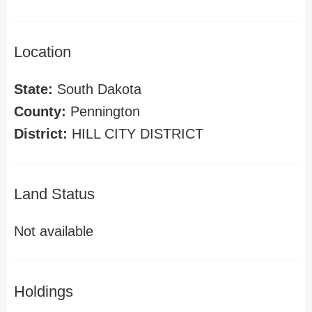
Location
State:
South Dakota
County:
Pennington
District:
HILL CITY DISTRICT
Land Status
Not available
Holdings