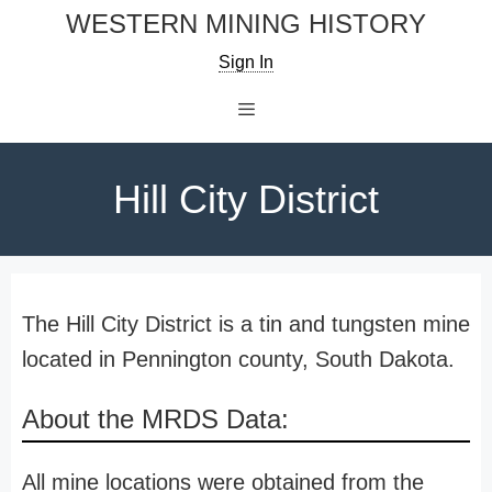
Skip
WESTERN MINING HISTORY
to
Sign In
content
Menu
Hill City District
The Hill City District is a tin and tungsten mine
located in Pennington county, South Dakota.
About the MRDS Data:
All mine locations were obtained from the