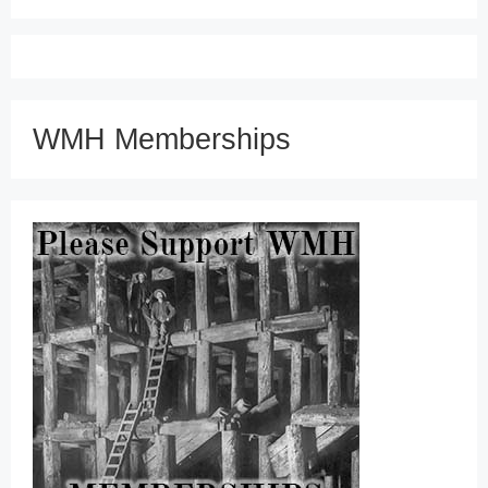
WMH Memberships