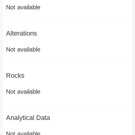
Not available
Alterations
Not available
Rocks
Not available
Analytical Data
Not available