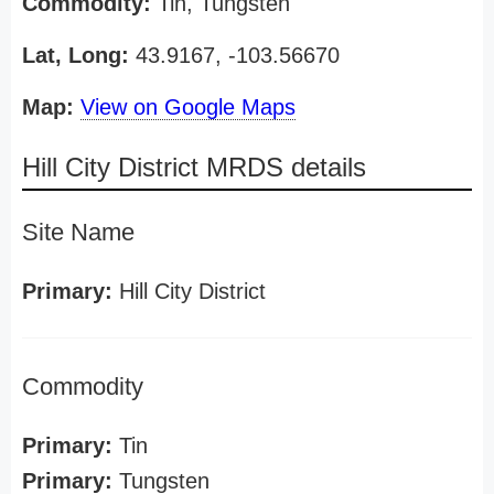
Commodity:
Tin, Tungsten
Lat, Long:
43.9167, -103.56670
Map:
View on Google Maps
Hill City District MRDS details
Site Name
Primary:
Hill City District
Commodity
Primary:
Tin
Primary:
Tungsten