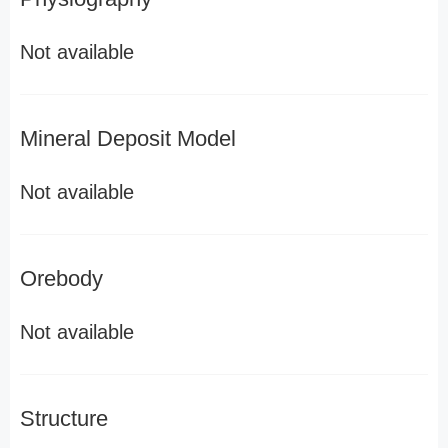
Not available
Mineral Deposit Model
Not available
Orebody
Not available
Structure