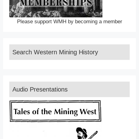
Please support WMH by becoming a member
Search Western Mining History
Audio Presentations