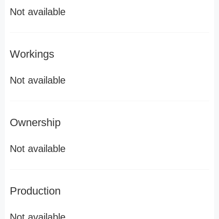
Not available
Workings
Not available
Ownership
Not available
Production
Not available