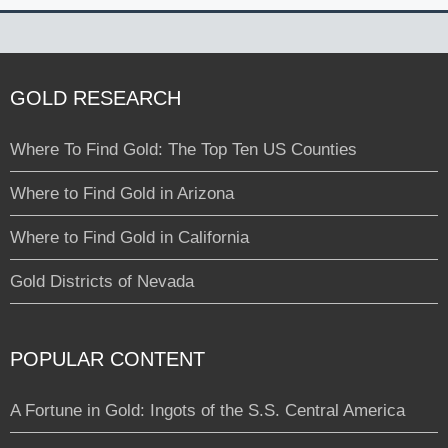
GOLD RESEARCH
Where To Find Gold: The Top Ten US Counties
Where to Find Gold in Arizona
Where to Find Gold in California
Gold Districts of Nevada
POPULAR CONTENT
A Fortune in Gold: Ingots of the S.S. Central America