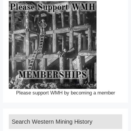
Please support WMH by becoming a member
Search Western Mining History