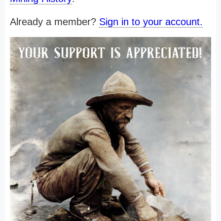
Already a member?
Sign in to your account.