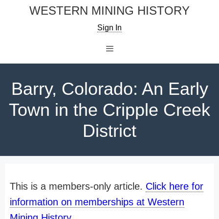
Skip
WESTERN MINING HISTORY
to
Sign In
content
Menu
Barry, Colorado: An Early
Town in the Cripple Creek
District
This is a members-only article.
Click here for
information on memberships at Western
Mining History
.