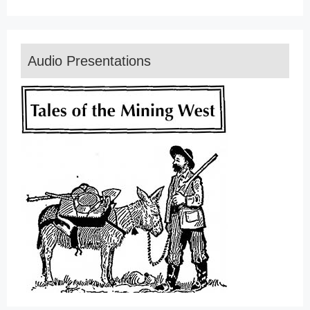
Audio Presentations