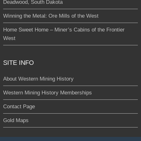
Deadwood, South Dakota
Winning the Metal: Ore Mills of the West
Home Sweet Home – Miner’s Cabins of the Frontier
West
SITE INFO
About Western Mining History
Western Mining History Memberships
Contact Page
Gold Maps