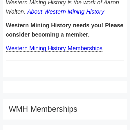
Western Mining History is the work of Aaron
Walton.
About Western Mining History
Western Mining History needs you! Please
consider becoming a member.
Western Mining History Memberships
WMH Memberships