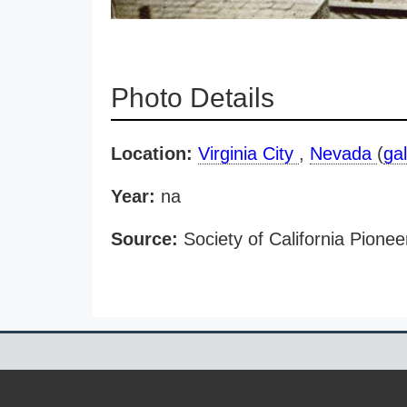
Photo Details
Location:
Virginia City
,
Nevada
(
gal
Year:
na
Source:
Society of California Pionee