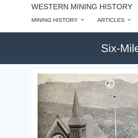
Skip
WESTERN MINING HISTORY
to
MINING HISTORY
ARTICLES
content
Six-Mil