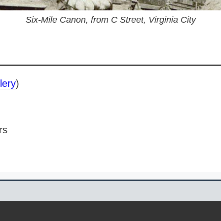
Six-Mile Canon, from C Street, Virginia City
lery
)
rs