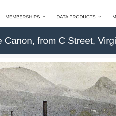
MEMBERSHIPS
DATA PRODUCTS
M
e Canon, from C Street, Virgi