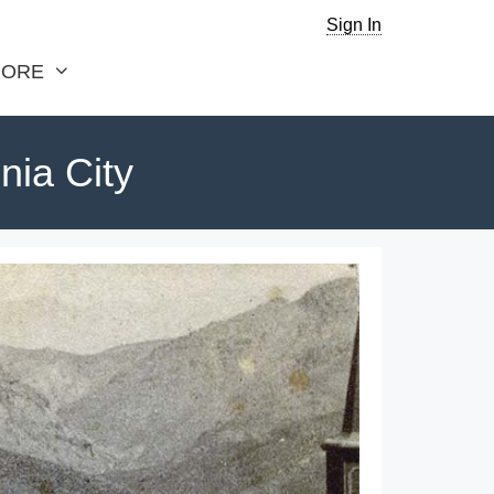
Sign In
ORE
nia City