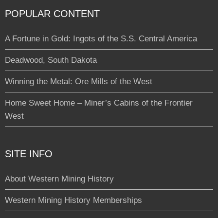
POPULAR CONTENT
A Fortune in Gold: Ingots of the S.S. Central America
Deadwood, South Dakota
Winning the Metal: Ore Mills of the West
Home Sweet Home – Miner’s Cabins of the Frontier
West
SITE INFO
About Western Mining History
Western Mining History Memberships