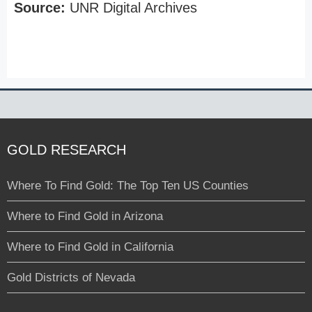
Source:
UNR Digital Archives
GOLD RESEARCH
Where To Find Gold: The Top Ten US Counties
Where to Find Gold in Arizona
Where to Find Gold in California
Gold Districts of Nevada