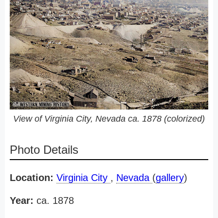
View of Virginia City, Nevada ca. 1878 (colorized)
Photo Details
Location:
Virginia City
,
Nevada
(
gallery
)
Year:
ca. 1878