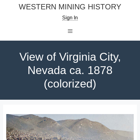
Skip
WESTERN MINING HISTORY
to
Sign In
content
Menu
View of Virginia City,
Nevada ca. 1878
(colorized)