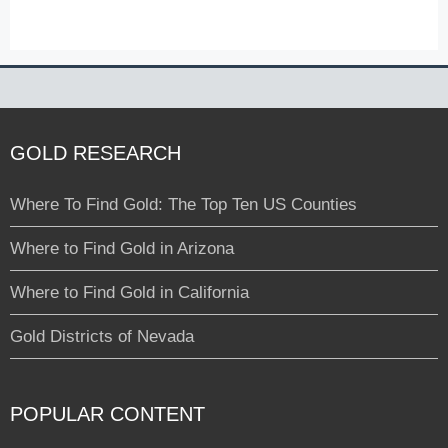
GOLD RESEARCH
Where To Find Gold: The Top Ten US Counties
Where to Find Gold in Arizona
Where to Find Gold in California
Gold Districts of Nevada
POPULAR CONTENT