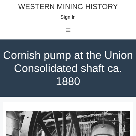
Skip
WESTERN MINING HISTORY
to
Sign In
content
Menu
Cornish pump at the Union
Consolidated shaft ca.
1880