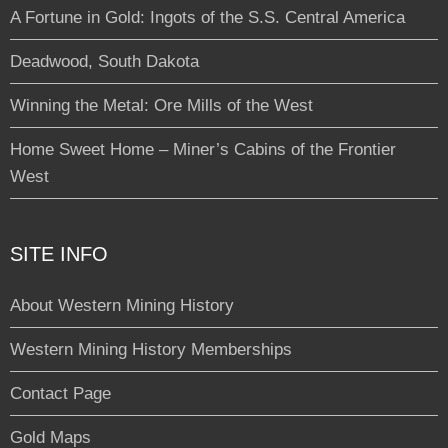
A Fortune in Gold: Ingots of the S.S. Central America
Deadwood, South Dakota
Winning the Metal: Ore Mills of the West
Home Sweet Home – Miner’s Cabins of the Frontier
West
SITE INFO
About Western Mining History
Western Mining History Memberships
Contact Page
Gold Maps