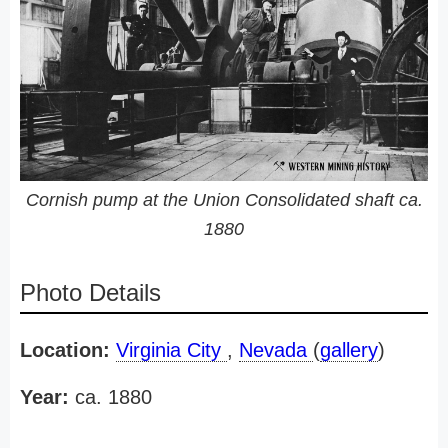
Cornish pump at the Union Consolidated shaft ca.
1880
Photo Details
Location:
Virginia City
,
Nevada
(
gallery
)
Year:
ca. 1880