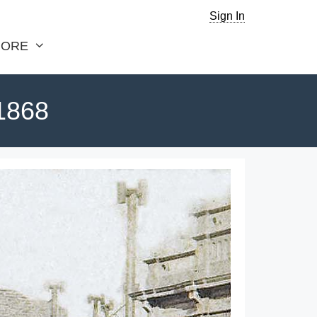
Sign In
ORE
 1868