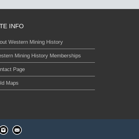
ITE INFO
out Western Mining History
stern Mining History Memberships
ntact Page
ld Maps