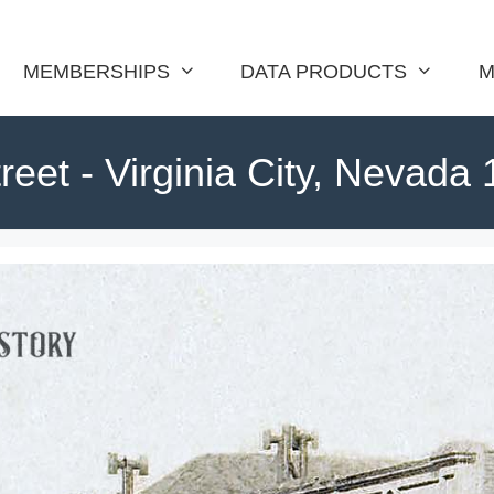
MEMBERSHIPS
DATA PRODUCTS
M
reet - Virginia City, Nevada