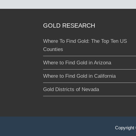
GOLD RESEARCH
Where To Find Gold: The Top Ten US
Counties
Where to Find Gold in Arizona
Where to Find Gold in California
Gold Districts of Nevada
Copyright