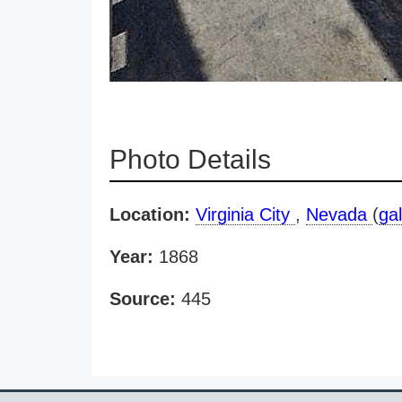
Photo Details
Location:
Virginia City
,
Nevada
(
gal
Year:
1868
Source:
445