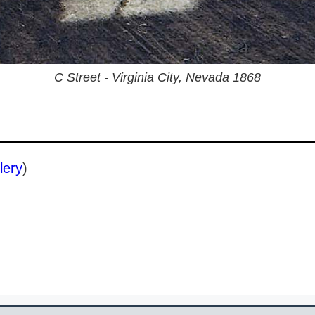
C Street - Virginia City, Nevada 1868
lery
)