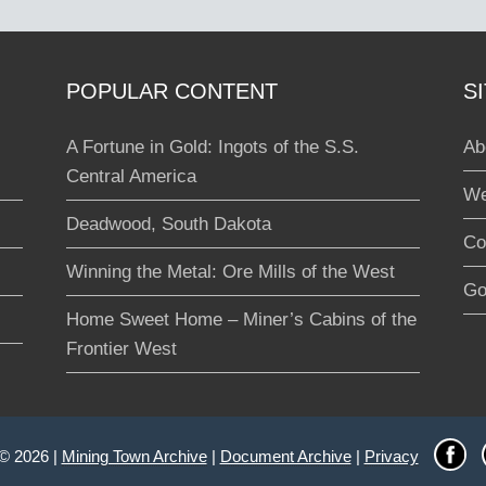
POPULAR CONTENT
S
A Fortune in Gold: Ingots of the S.S.
Ab
Central America
We
Deadwood, South Dakota
Co
Winning the Metal: Ore Mills of the West
Go
Home Sweet Home – Miner’s Cabins of the
Frontier West
 © 2026 |
Mining Town Archive
|
Document Archive
|
Privacy