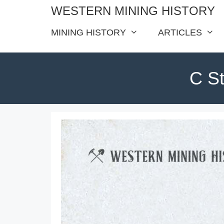
Skip
WESTERN MINING HISTORY
to
MINING HISTORY
ARTICLES
content
C St