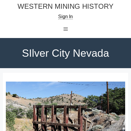
Skip
WESTERN MINING HISTORY
to
Sign In
content
Menu
SIlver City Nevada