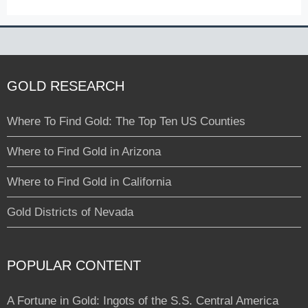
GOLD RESEARCH
Where To Find Gold: The Top Ten US Counties
Where to Find Gold in Arizona
Where to Find Gold in California
Gold Districts of Nevada
POPULAR CONTENT
A Fortune in Gold: Ingots of the S.S. Central America