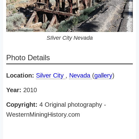
SIlver City Nevada
Photo Details
Location:
Silver City
,
Nevada
(
gallery
)
Year:
2010
Copyright:
4 Original photography -
WesternMiningHistory.com