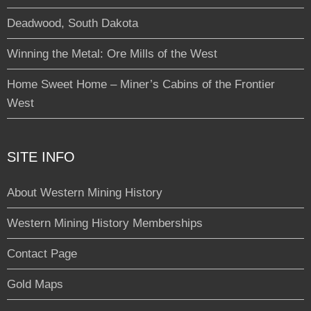
Deadwood, South Dakota
Winning the Metal: Ore Mills of the West
Home Sweet Home – Miner’s Cabins of the Frontier
West
SITE INFO
About Western Mining History
Western Mining History Memberships
Contact Page
Gold Maps