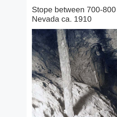
Stope between 700-800 f
Nevada ca. 1910