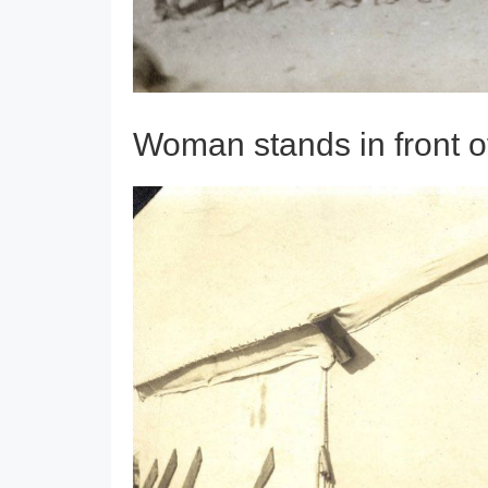
Woman stands in front 