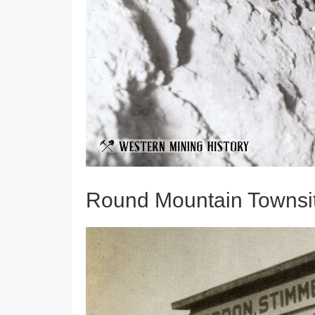
Round Mountain Townsit