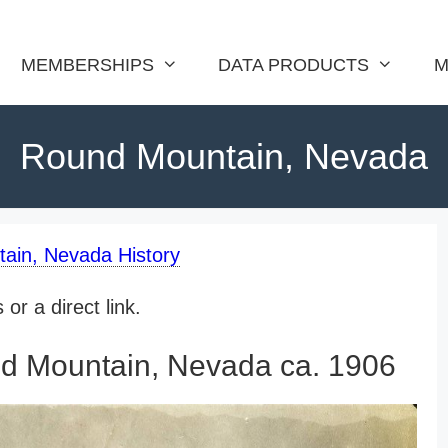
MEMBERSHIPS
DATA PRODUCTS
M
Round Mountain, Nevada
ain, Nevada History
or a direct link.
d Mountain, Nevada ca. 1906