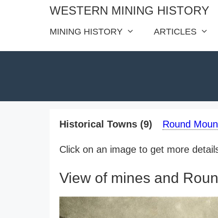
Skip
WESTERN MINING HISTORY
to
MINING HISTORY
ARTICLES
content
Historical Towns (9)
Round Mount
Click on an image to get more details 
View of mines and Roun