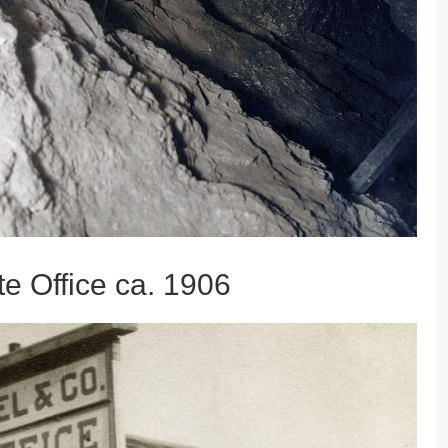
e Office ca. 1906