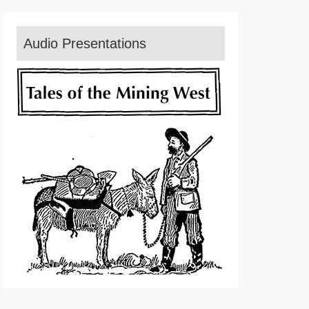
Audio Presentations