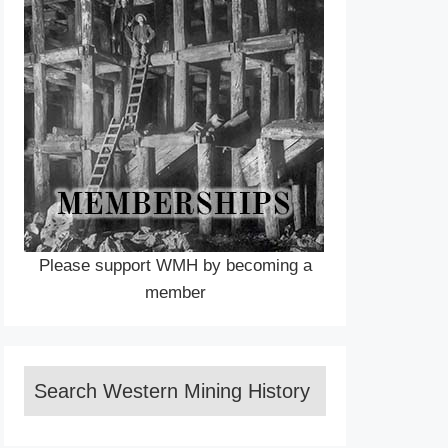
Please support WMH by becoming a
member
Search Western Mining History