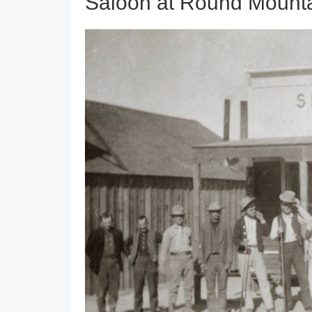
Saloon at Round Mount