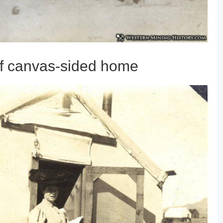
of canvas-sided home