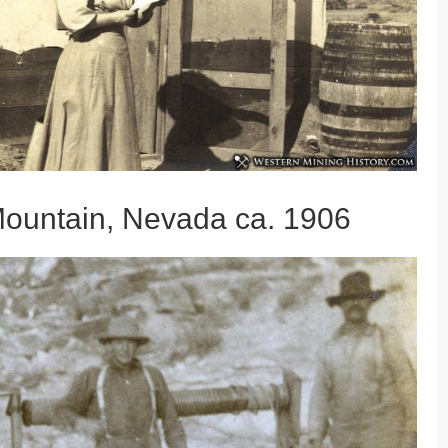
Mountain, Nevada ca. 1906