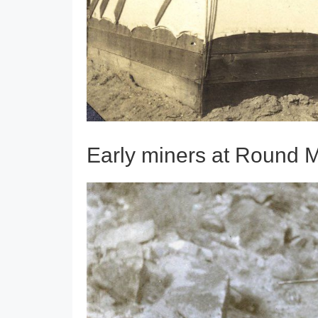
Early miners at Round 