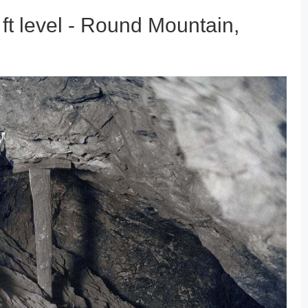
t level - Round Mountain,