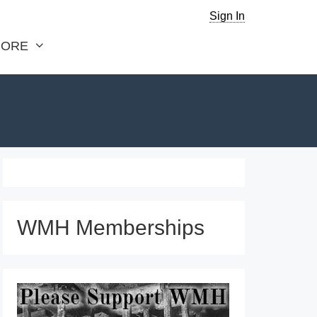
Sign In
ORE
WMH Memberships