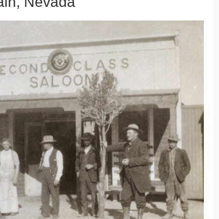
ain, Nevada