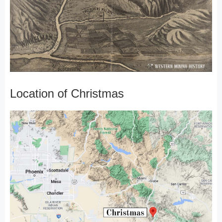
Location of Christmas