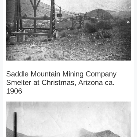
Saddle Mountain Mining Company
Smelter at Christmas, Arizona ca.
1906