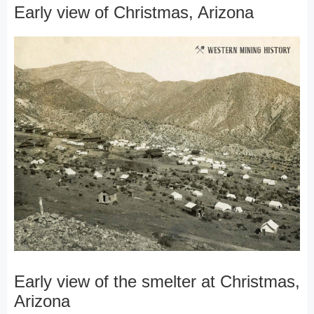
Early view of Christmas, Arizona
Early view of the smelter at Christmas,
Arizona