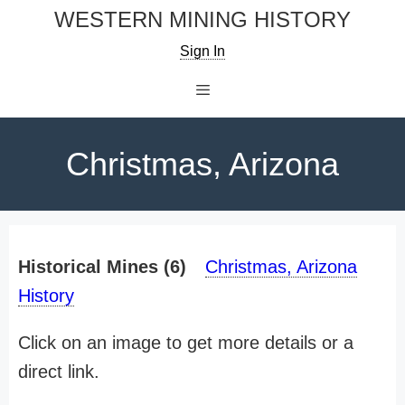
Skip
WESTERN MINING HISTORY
to
Sign In
content
Menu
Christmas, Arizona
Historical Mines (6)
Christmas, Arizona
History
Click on an image to get more details or a
direct link.