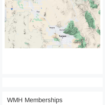
WMH Memberships