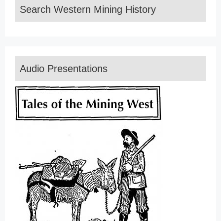
Search Western Mining History
Audio Presentations