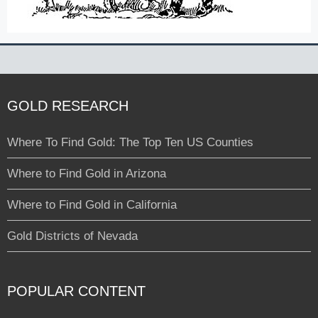
GOLD RESEARCH
Where To Find Gold: The Top Ten US Counties
Where to Find Gold in Arizona
Where to Find Gold in California
Gold Districts of Nevada
POPULAR CONTENT