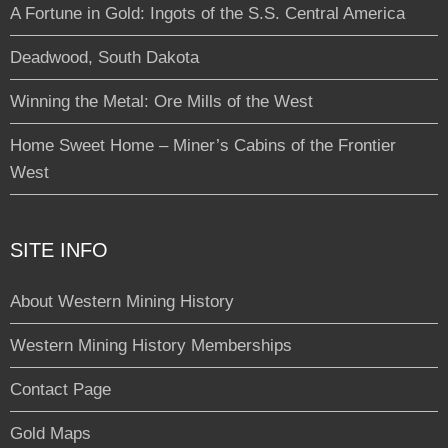
A Fortune in Gold: Ingots of the S.S. Central America
Deadwood, South Dakota
Winning the Metal: Ore Mills of the West
Home Sweet Home – Miner’s Cabins of the Frontier
West
SITE INFO
About Western Mining History
Western Mining History Memberships
Contact Page
Gold Maps