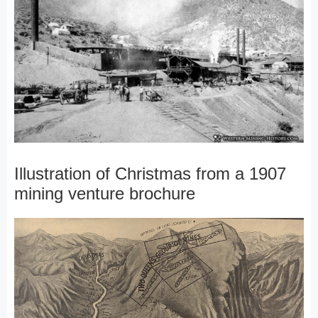
Illustration of Christmas from a 1907
mining venture brochure