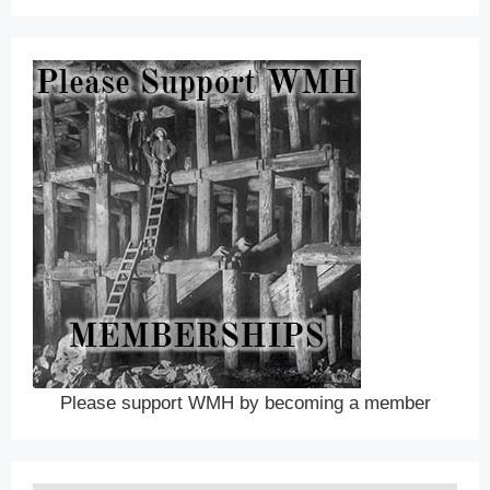
Please support WMH by becoming a member