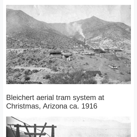
Bleichert aerial tram system at
Christmas, Arizona ca. 1916