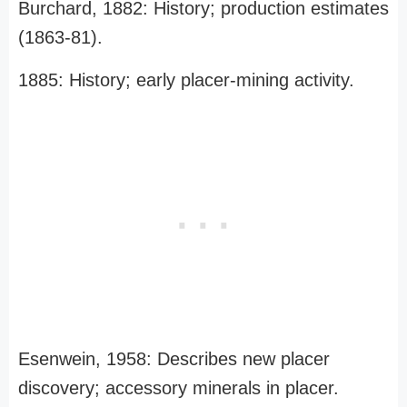
Burchard, 1882: History; production estimates
(1863-81).
1885: History; early placer-mining activity.
Esenwein, 1958: Describes new placer
discovery; accessory minerals in placer.