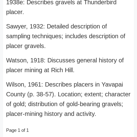
1938e: Describes gravels at Thunderbird
placer.
Sawyer, 1932: Detailed description of
sampling techniques; includes description of
placer gravels.
Watson, 1918: Discusses general history of
placer mining at Rich Hill.
Wilson, 1961: Describes placers in Yavapai
County (p. 38-57). Location; extent; character
of gold; distribution of gold-bearing gravels;
placer-mining history and activity.
Page 1 of 1