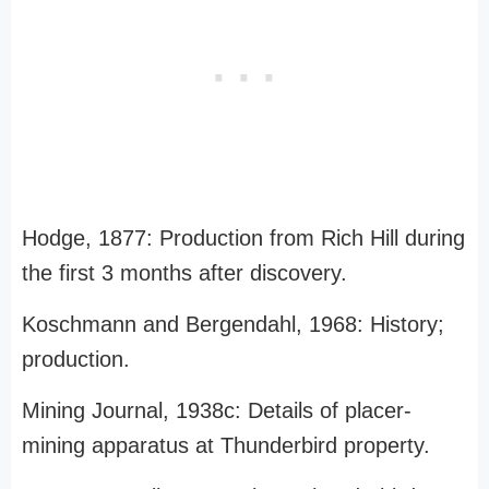
Hodge, 1877: Production from Rich Hill during
the first 3 months after discovery.
Koschmann and Bergendahl, 1968: History;
production.
Mining Journal, 1938c: Details of placer-
mining apparatus at Thunderbird property.