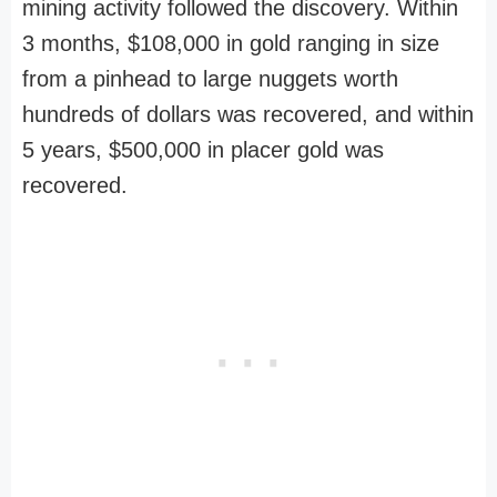
mining activity followed the discovery. Within
3 months, $108,000 in gold ranging in size
from a pinhead to large nuggets worth
hundreds of dollars was recovered, and within
5 years, $500,000 in placer gold was
recovered.