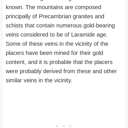
known. The mountains are composed
principally of Precambrian granites and
schists that contain numerous gold-bearing
veins considered to be of Laramide age.
Some of these veins in the vicinity of the
placers have been mined for their gold
content, and it is probable that the placers
were probably derived from these and other
similar veins in the vicinity.