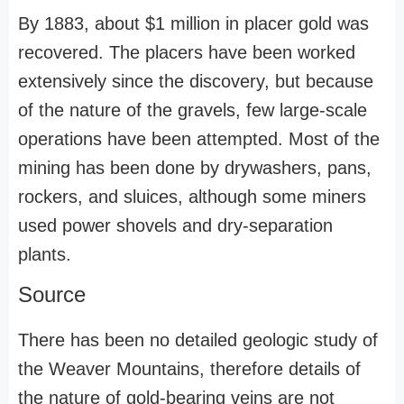
By 1883, about $1 million in placer gold was
recovered. The placers have been worked
extensively since the discovery, but because
of the nature of the gravels, few large-scale
operations have been attempted. Most of the
mining has been done by drywashers, pans,
rockers, and sluices, although some miners
used power shovels and dry-separation
plants.
Source
There has been no detailed geologic study of
the Weaver Mountains, therefore details of
the nature of gold-bearing veins are not