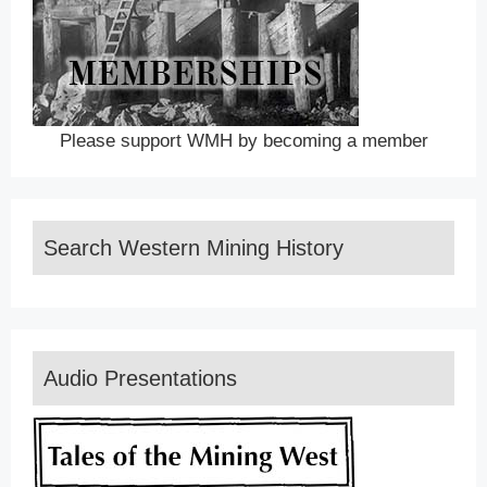
Please support WMH by becoming a member
Search Western Mining History
Audio Presentations