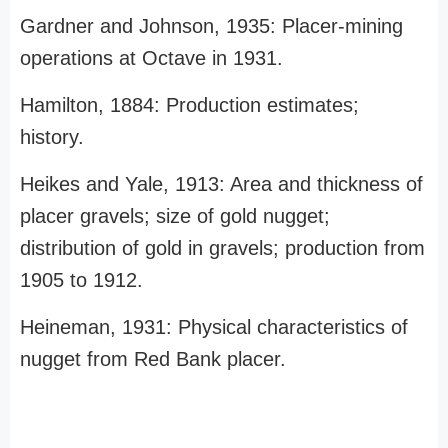
Gardner and Johnson, 1935: Placer-mining
operations at Octave in 1931.
Hamilton, 1884: Production estimates;
history.
Heikes and Yale, 1913: Area and thickness of
placer gravels; size of gold nugget;
distribution of gold in gravels; production from
1905 to 1912.
Heineman, 1931: Physical characteristics of
nugget from Red Bank placer.