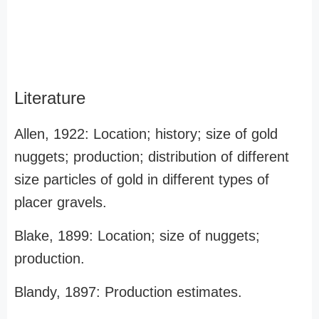
Literature
Allen, 1922: Location; history; size of gold
nuggets; production; distribution of different
size particles of gold in different types of
placer gravels.
Blake, 1899: Location; size of nuggets;
production.
Blandy, 1897: Production estimates.