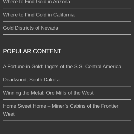
Where to Find Gold in Arizona
Where to Find Gold in California
Gold Districts of Nevada
POPULAR CONTENT
A Fortune in Gold: Ingots of the S.S. Central America
Deadwood, South Dakota
Winning the Metal: Ore Mills of the West
Home Sweet Home – Miner’s Cabins of the Frontier
West