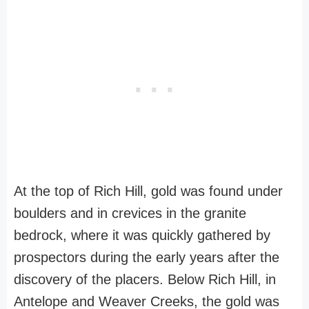
At the top of Rich Hill, gold was found under
boulders and in crevices in the granite
bedrock, where it was quickly gathered by
prospectors during the early years after the
discovery of the placers. Below Rich Hill, in
Antelope and Weaver Creeks, the gold was