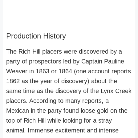
Production History
The Rich Hill placers were discovered by a
party of prospectors led by Captain Pauline
Weaver in 1863 or 1864 (one account reports
1862 as the year of discovery) about the
same time as the discovery of the Lynx Creek
placers. According to many reports, a
Mexican in the party found loose gold on the
top of Rich Hill while looking for a stray
animal. Immense excitement and intense