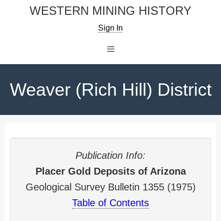
Skip
WESTERN MINING HISTORY
to
Sign In
content
Menu
Weaver (Rich Hill) District
Publication Info:
Placer Gold Deposits of Arizona
Geological Survey Bulletin 1355 (1975)
Table of Contents