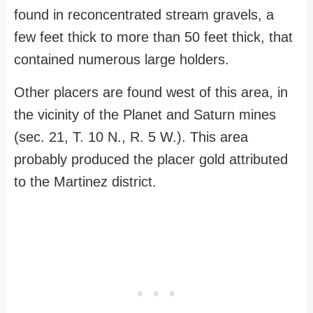
found in reconcentrated stream gravels, a
few feet thick to more than 50 feet thick, that
contained numerous large holders.
Other placers are found west of this area, in
the vicinity of the Planet and Saturn mines
(sec. 21, T. 10 N., R. 5 W.). This area
probably produced the placer gold attributed
to the Martinez district.