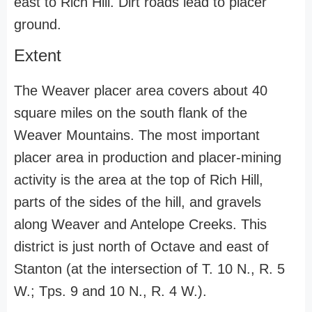
east to Rich Hill. Dirt roads lead to placer
ground.
Extent
The Weaver placer area covers about 40
square miles on the south flank of the
Weaver Mountains. The most important
placer area in production and placer-mining
activity is the area at the top of Rich Hill,
parts of the sides of the hill, and gravels
along Weaver and Antelope Creeks. This
district is just north of Octave and east of
Stanton (at the intersection of T. 10 N., R. 5
W.; Tps. 9 and 10 N., R. 4 W.).