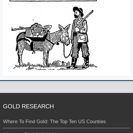
GOLD RESEARCH
Where To Find Gold: The Top Ten US Counties