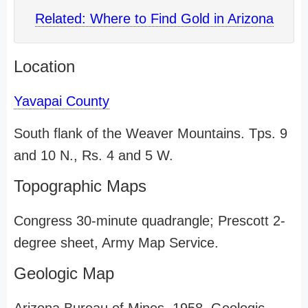
Related: Where to Find Gold in Arizona
Location
Yavapai County
South flank of the Weaver Mountains. Tps. 9
and 10 N., Rs. 4 and 5 W.
Topographic Maps
Congress 30-minute quadrangle; Prescott 2-
degree sheet, Army Map Service.
Geologic Map