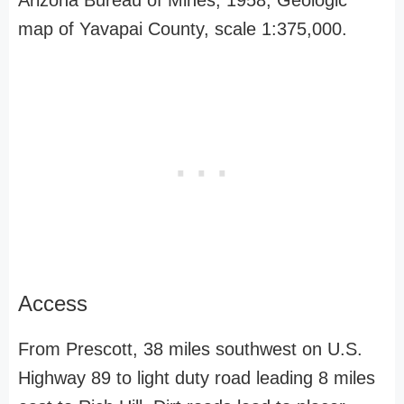
Arizona Bureau of Mines, 1958, Geologic
map of Yavapai County, scale 1:375,000.
Access
From Prescott, 38 miles southwest on U.S.
Highway 89 to light duty road leading 8 miles