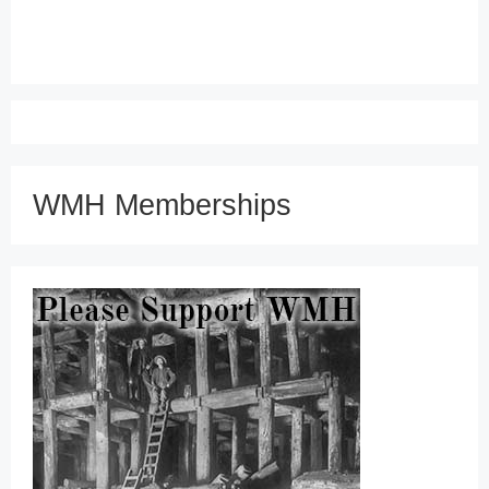
WMH Memberships