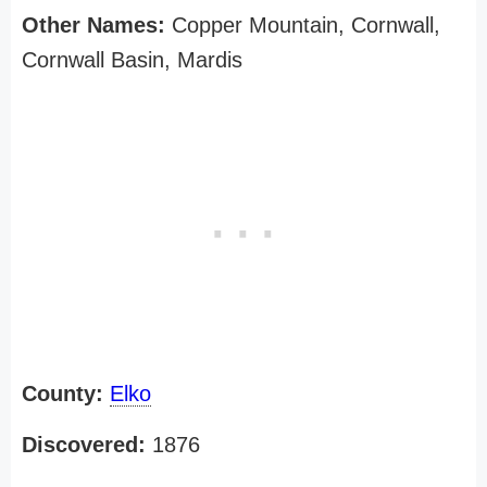
Other Names:
Copper Mountain, Cornwall,
Cornwall Basin, Mardis
County:
Elko
Discovered:
1876