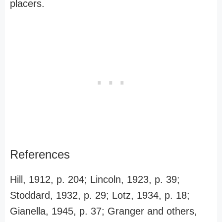
placers.
References
Hill, 1912, p. 204; Lincoln, 1923, p. 39;
Stoddard, 1932, p. 29; Lotz, 1934, p. 18;
Gianella, 1945, p. 37; Granger and others,