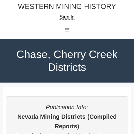
Skip
WESTERN MINING HISTORY
to
Sign In
content
Menu
Chase, Cherry Creek
Districts
Publication Info:
Nevada Mining Districts (Compiled
Reports)