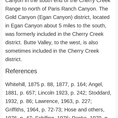
Canyon in the south end of the Cherry Creek
Range to north of Paris Ranch Canyon. The
Gold Canyon (Egan Canyon) district, located
in Egan Canyon about 5 miles to the south,
was formerly included in the Cherry Creek
district. Butte Valley, to the west, is also
sometimes included in the Cherry Creek
district.
References
Whitehill, 1875 p. 88, 1877, p. 164; Angel,
1881, p. 657; Lincoln 1923, p. 242; Stoddard,
1932, p. 86; Lawrence, 1963, p. 227;
Griffiths, 1964, p. 72-73; Hose and others,