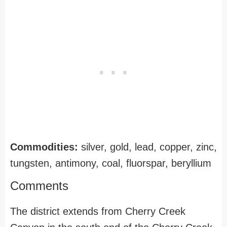
Commodities:
silver, gold, lead, copper, zinc,
tungsten, antimony, coal, fluorspar, beryllium
Comments
The district extends from Cherry Creek