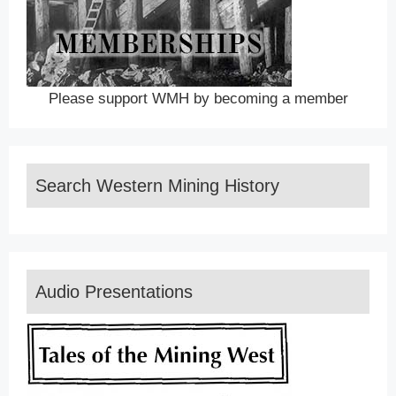
Please support WMH by becoming a member
Search Western Mining History
Audio Presentations