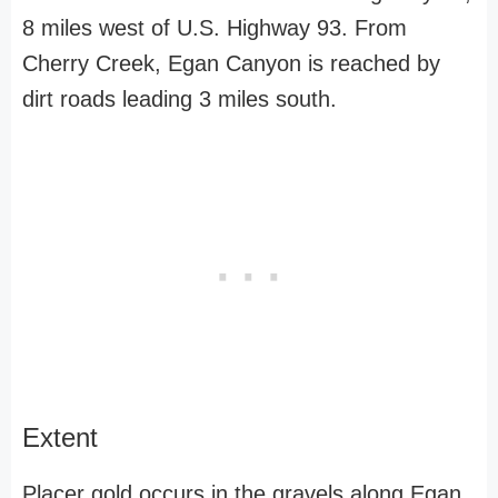
8 miles west of U.S. Highway 93. From
Cherry Creek, Egan Canyon is reached by
dirt roads leading 3 miles south.
Extent
Placer gold occurs in the gravels along Egan