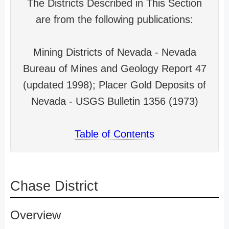
The Districts Described in This Section
are from the following publications:
Mining Districts of Nevada - Nevada
Bureau of Mines and Geology Report 47
(updated 1998); Placer Gold Deposits of
Nevada - USGS Bulletin 1356 (1973)
Table of Contents
Chase District
Overview