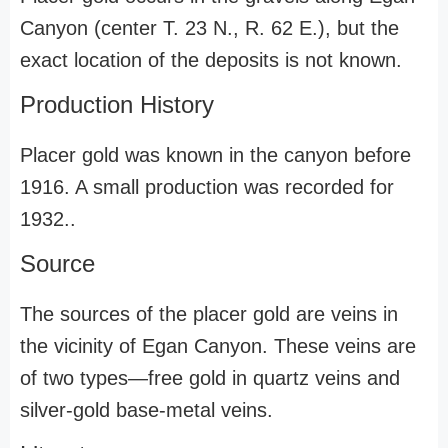
Canyon (center T. 23 N., R. 62 E.), but the
exact location of the deposits is not known.
Production History
Placer gold was known in the canyon before
1916. A small production was recorded for
1932..
Source
The sources of the placer gold are veins in
the vicinity of Egan Canyon. These veins are
of two types—free gold in quartz veins and
silver-gold base-metal veins.