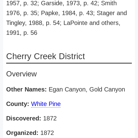
1957, p. 32; Garside, 1973, p. 42; Smith
1976, p. 35; Papke, 1984, p. 43; Stager and
Tingley, 1988, p. 54; LaPointe and others,
1991, p. 56
Cherry Creek District
Overview
Other Names:
Egan Canyon, Gold Canyon
County:
White Pine
Discovered:
1872
Organized:
1872