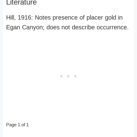
Literature
Hill, 1916: Notes presence of placer gold in
Egan Canyon; does not describe occurrence.
Page 1 of 1