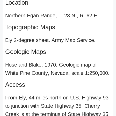
Location
Northern Egan Range, T. 23 N., R. 62 E.
Topographic Maps
Ely 2-degree sheet. Army Map Service.
Geologic Maps
Hose and Blake, 1970, Geologic map of
White Pine County, Nevada, scale 1:250,000.
Access
From Ely, 44 miles north on U.S. Highway 93
to junction with State Highway 35; Cherry
Creek is at the terminus of State Highway 35,