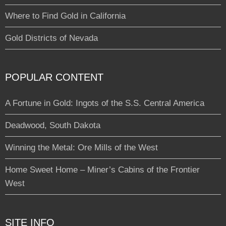
Where to Find Gold in California
Gold Districts of Nevada
POPULAR CONTENT
A Fortune in Gold: Ingots of the S.S. Central America
Deadwood, South Dakota
Winning the Metal: Ore Mills of the West
Home Sweet Home – Miner’s Cabins of the Frontier
West
SITE INFO