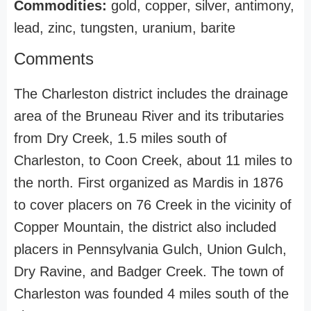
Commodities:
gold, copper, silver, antimony,
lead, zinc, tungsten, uranium, barite
Comments
The Charleston district includes the drainage
area of the Bruneau River and its tributaries
from Dry Creek, 1.5 miles south of
Charleston, to Coon Creek, about 11 miles to
the north. First organized as Mardis in 1876
to cover placers on 76 Creek in the vicinity of
Copper Mountain, the district also included
placers in Pennsylvania Gulch, Union Gulch,
Dry Ravine, and Badger Creek. The town of
Charleston was founded 4 miles south of the