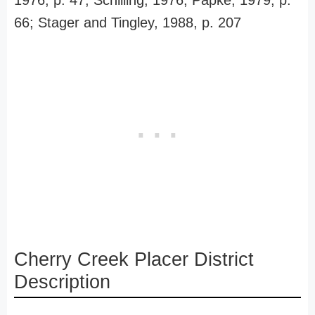
1976, p. 47; Schilling, 1976; Papke, 1979, p.
66; Stager and Tingley, 1988, p. 207
Cherry Creek Placer District
Description