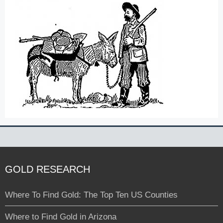
GOLD RESEARCH
Where To Find Gold: The Top Ten US Counties
Where to Find Gold in Arizona