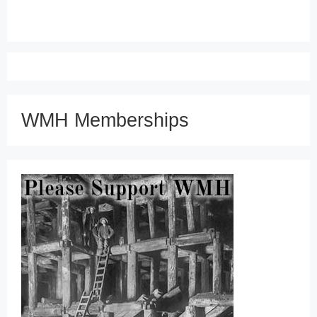
WMH Memberships