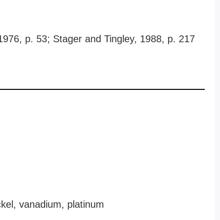
 1976, p. 53; Stager and Tingley, 1988, p. 217
kel, vanadium, platinum