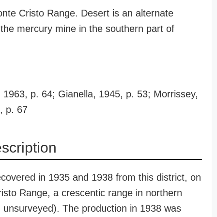
onte Cristo Range. Desert is an alternate
the mercury mine in the southern part of
1963, p. 64; Gianella, 1945, p. 53; Morrissey,
, p. 67
escription
covered in 1935 and 1938 from this district, on
risto Range, a crescentic range in northern
, unsurveyed). The production in 1938 was