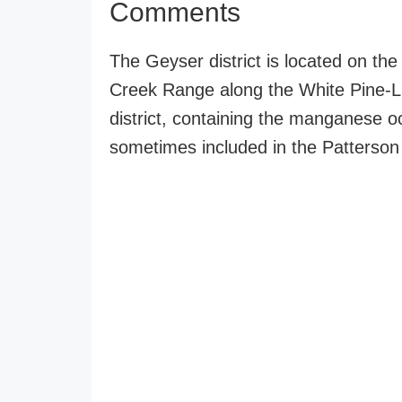
Comments
The Geyser district is located on the
Creek Range along the White Pine-Lin
district, containing the manganese o
sometimes included in the Patterson d