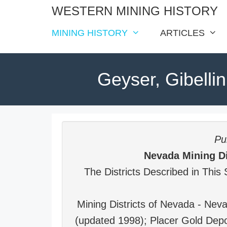
Skip
WESTERN MINING HISTORY
to
MINING HISTORY
ARTICLES
content
Geyser, Gibellin
Pub
Nevada Mining Di
The Districts Described in This 
Mining Districts of Nevada - Ne
(updated 1998); Placer Gold Depo