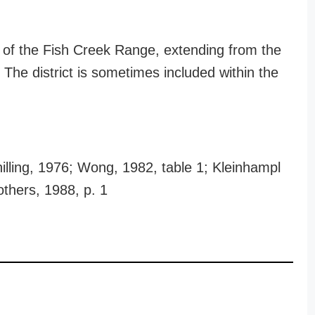
ip of the Fish Creek Range, extending from the
 The district is sometimes included within the
illing, 1976; Wong, 1982, table 1; Kleinhampl
others, 1988, p. 1