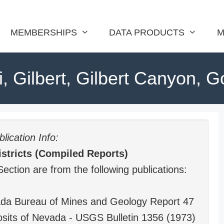
MEMBERSHIPS
DATA PRODUCTS
M
i, Gilbert, Gilbert Canyon, G
lication Info:
stricts (Compiled Reports)
Section are from the following publications:
vada Bureau of Mines and Geology Report 47
sits of Nevada - USGS Bulletin 1356 (1973)