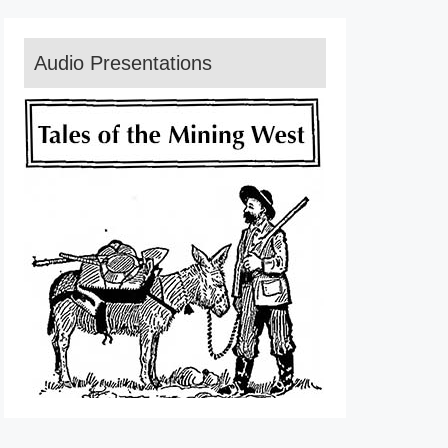
Audio Presentations