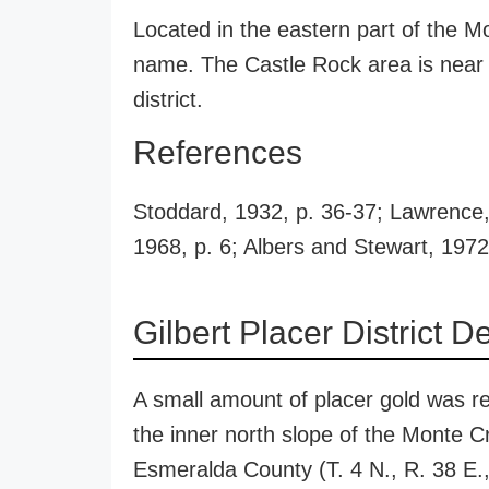
Located in the eastern part of the M
name. The Castle Rock area is near 
district.
References
Stoddard, 1932, p. 36-37; Lawrence, 
1968, p. 6; Albers and Stewart, 1972
Gilbert Placer District D
A small amount of placer gold was re
the inner north slope of the Monte C
Esmeralda County (T. 4 N., R. 38 E.