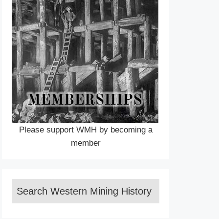
Please support WMH by becoming a
member
Search Western Mining History