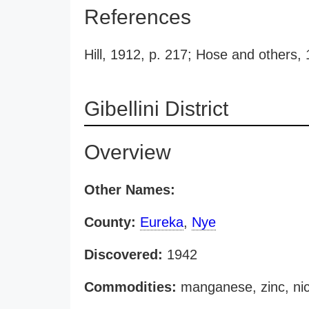
References
Hill, 1912, p. 217; Hose and others,
Gibellini District
Overview
Other Names:
County:
Eureka
,
Nye
Discovered:
1942
Commodities:
manganese, zinc, nic