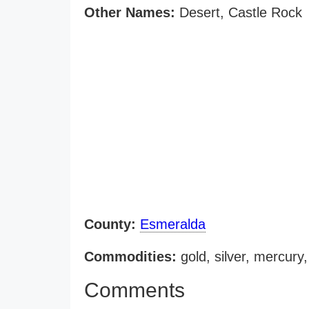
Other Names:
Desert, Castle Rock
County:
Esmeralda
Commodities:
gold, silver, mercury
Comments