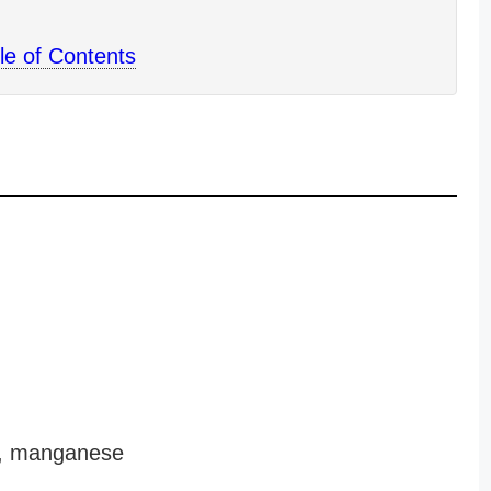
le of Contents
ld, manganese