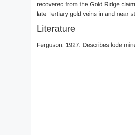
recovered from the Gold Ridge claim
late Tertiary gold veins in and near 
Literature
Ferguson, 1927: Describes lode min