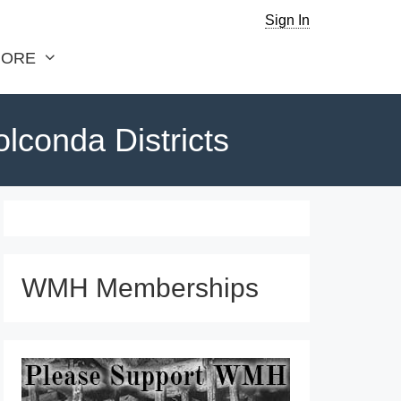
Sign In
ORE
olconda Districts
WMH Memberships