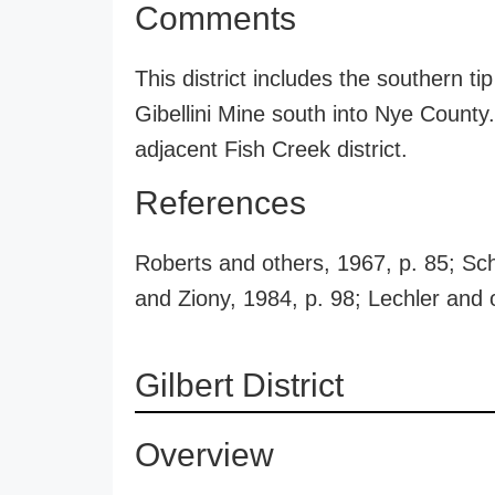
Comments
This district includes the southern t
Gibellini Mine south into Nye County.
adjacent Fish Creek district.
References
Roberts and others, 1967, p. 85; Sch
and Ziony, 1984, p. 98; Lechler and 
Gilbert District
Overview