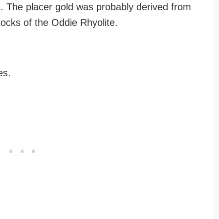
. The placer gold was probably derived from
stocks of the Oddie Rhyolite.
es.