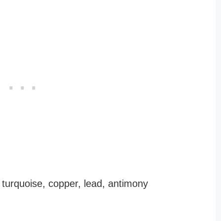
, turquoise, copper, lead, antimony