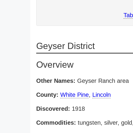
Tab
Geyser District
Overview
Other Names:
Geyser Ranch area
County:
White Pine
,
Lincoln
Discovered:
1918
Commodities:
tungsten, silver, go