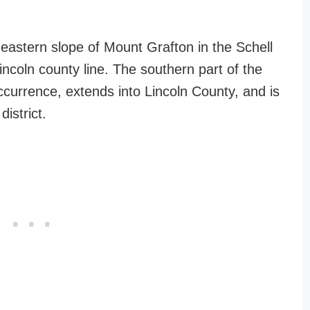
 eastern slope of Mount Grafton in the Schell
coln county line. The southern part of the
ccurrence, extends into Lincoln County, and is
istrict.