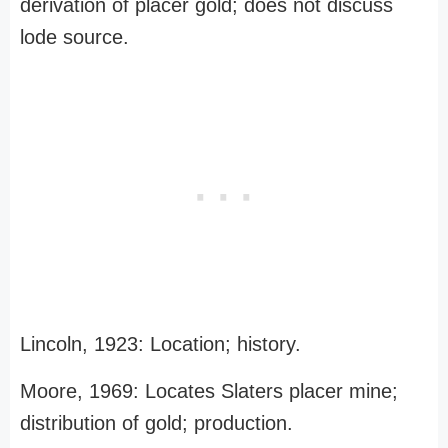
derivation of placer gold; does not discuss
lode source.
Lincoln, 1923: Location; history.
Moore, 1969: Locates Slaters placer mine;
distribution of gold; production.