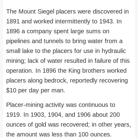
The Mount Siegel placers were discovered in
1891 and worked intermittently to 1943. In
1896 a company spent large sums on
pipelines and tunnels to bring water from a
small lake to the placers for use in hydraulic
mining; lack of water resulted in failure of this
operation. In 1896 the King brothers worked
placers along bedrock, reportedly recovering
$10 per day per man.
Placer-mining activity was continuous to
1919. In 1903, 1904, and 1906 about 200
ounces of gold was recovered; in other years,
the amount was less than 100 ounces.