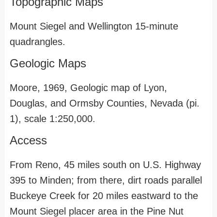
Topographic Maps
Mount Siegel and Wellington 15-minute
quadrangles.
Geologic Maps
Moore, 1969, Geologic map of Lyon,
Douglas, and Ormsby Counties, Nevada (pi.
1), scale 1:250,000.
Access
From Reno, 45 miles south on U.S. Highway
395 to Minden; from there, dirt roads parallel
Buckeye Creek for 20 miles eastward to the
Mount Siegel placer area in the Pine Nut