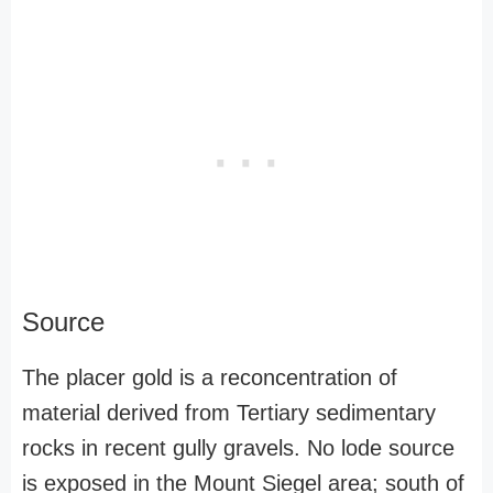
Source
The placer gold is a reconcentration of
material derived from Tertiary sedimentary
rocks in recent gully gravels. No lode source
is exposed in the Mount Siegel area; south of