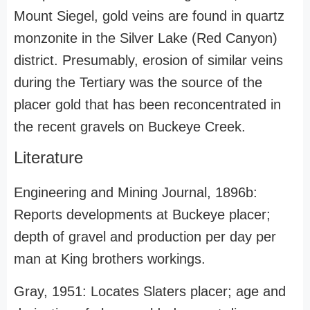
Mount Siegel, gold veins are found in quartz
monzonite in the Silver Lake (Red Canyon)
district. Presumably, erosion of similar veins
during the Tertiary was the source of the
placer gold that has been reconcentrated in
the recent gravels on Buckeye Creek.
Literature
Engineering and Mining Journal, 1896b:
Reports developments at Buckeye placer;
depth of gravel and production per day per
man at King brothers workings.
Gray, 1951: Locates Slaters placer; age and