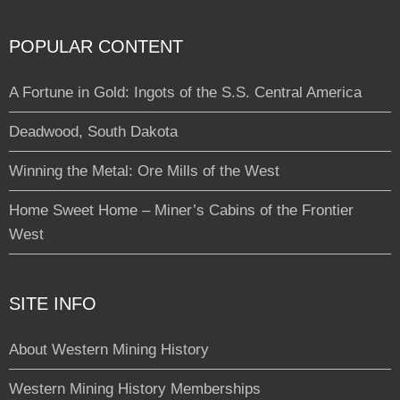
POPULAR CONTENT
A Fortune in Gold: Ingots of the S.S. Central America
Deadwood, South Dakota
Winning the Metal: Ore Mills of the West
Home Sweet Home – Miner’s Cabins of the Frontier
West
SITE INFO
About Western Mining History
Western Mining History Memberships