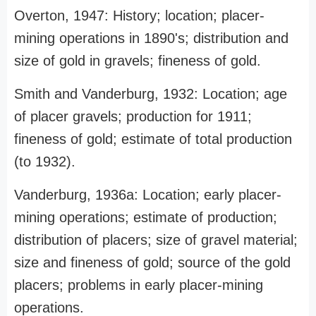
Overton, 1947: History; location; placer-
mining operations in 1890's; distribution and
size of gold in gravels; fineness of gold.
Smith and Vanderburg, 1932: Location; age
of placer gravels; production for 1911;
fineness of gold; estimate of total production
(to 1932).
Vanderburg, 1936a: Location; early placer-
mining operations; estimate of production;
distribution of placers; size of gravel material;
size and fineness of gold; source of the gold
placers; problems in early placer-mining
operations.