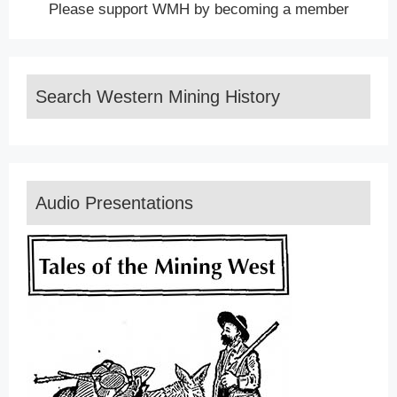
Please support WMH by becoming a member
Search Western Mining History
Audio Presentations