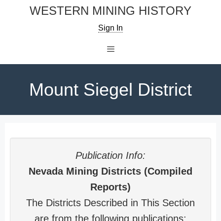
Skip
WESTERN MINING HISTORY
to
Sign In
content
Menu
Mount Siegel District
Publication Info:
Nevada Mining Districts (Compiled
Reports)
The Districts Described in This Section
are from the following publications: