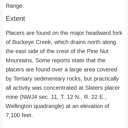
Range.
Extent
Placers are found on the major headward fork
of Buckeye Creek, which drains north along
the east side of the crest of the Pine Nut
Mountains. Some reports state that the
placers are found over a large area covered
by Tertiary sedimentary rocks, but practically
all activity was concentrated at Slaters placer
mine (NWJ4 sec. 11, T. 12 N., R. 22 E.,
Wellington quadrangle) at an elevation of
7,100 feet.