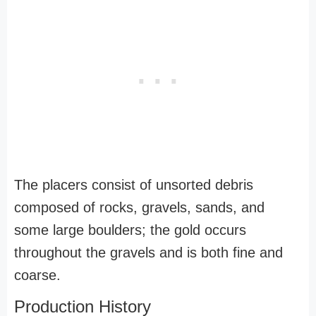
The placers consist of unsorted debris
composed of rocks, gravels, sands, and
some large boulders; the gold occurs
throughout the gravels and is both fine and
coarse.
Production History