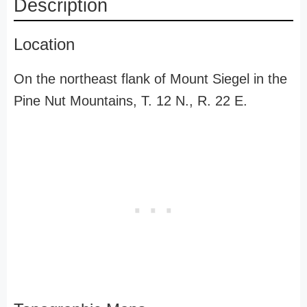
Description
Location
On the northeast flank of Mount Siegel in the
Pine Nut Mountains, T. 12 N., R. 22 E.