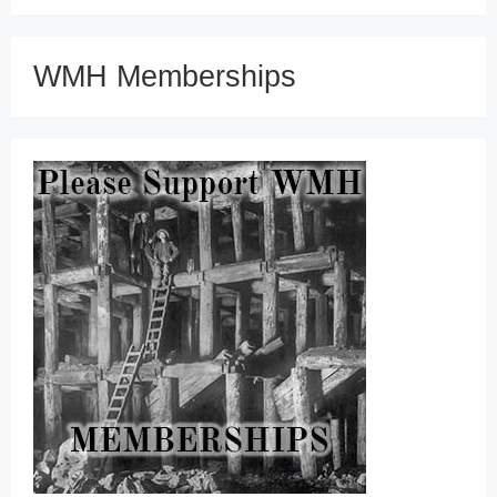
WMH Memberships