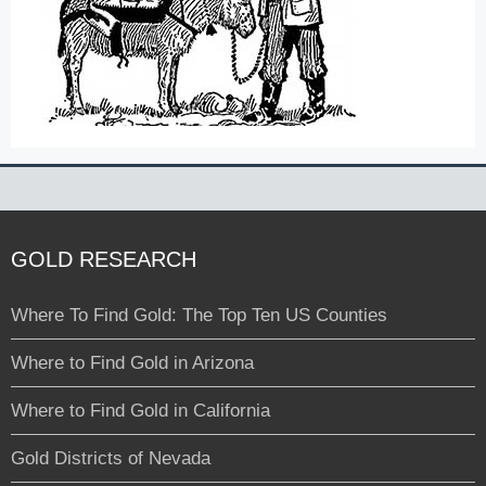
GOLD RESEARCH
Where To Find Gold: The Top Ten US Counties
Where to Find Gold in Arizona
Where to Find Gold in California
Gold Districts of Nevada