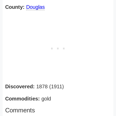
County:
Douglas
Discovered:
1878 (1911)
Commodities:
gold
Comments