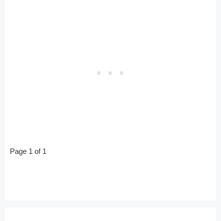
Page 1 of 1