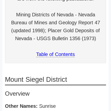
Mining Districts of Nevada - Nevada
Bureau of Mines and Geology Report 47
(updated 1998); Placer Gold Deposits of
Nevada - USGS Bulletin 1356 (1973)
Table of Contents
Mount Siegel District
Overview
Other Names:
Sunrise