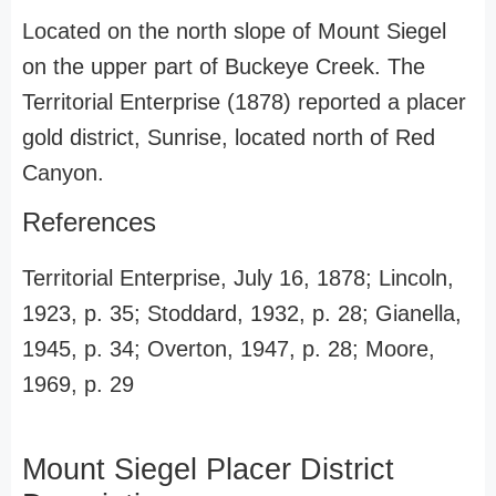
Located on the north slope of Mount Siegel
on the upper part of Buckeye Creek. The
Territorial Enterprise (1878) reported a placer
gold district, Sunrise, located north of Red
Canyon.
References
Territorial Enterprise, July 16, 1878; Lincoln,
1923, p. 35; Stoddard, 1932, p. 28; Gianella,
1945, p. 34; Overton, 1947, p. 28; Moore,
1969, p. 29
Mount Siegel Placer District