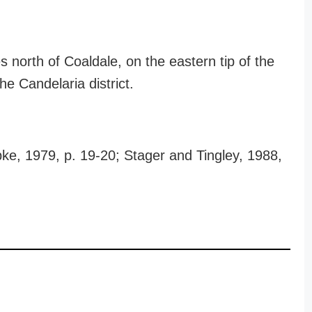
 north of Coaldale, on the eastern tip of the
the Candelaria district.
ke, 1979, p. 19-20; Stager and Tingley, 1988,