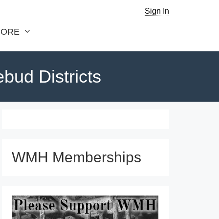
Sign In
ORE
bud Districts
WMH Memberships