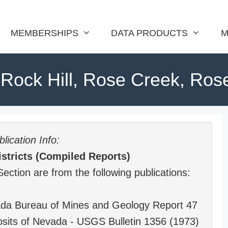
MEMBERSHIPS
DATA PRODUCTS
M
Rock Hill, Rose Creek, Rose
lication Info:
stricts (Compiled Reports)
Section are from the following publications:
vada Bureau of Mines and Geology Report 47
sits of Nevada - USGS Bulletin 1356 (1973)