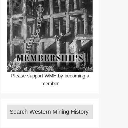
Please support WMH by becoming a
member
Search Western Mining History