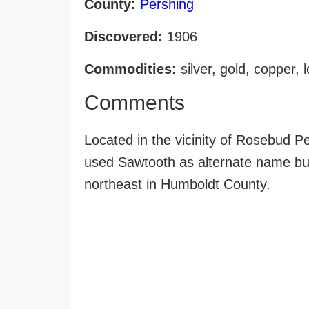
County:
Pershing
Discovered:
1906
Commodities:
silver, gold, copper, 
Comments
Located in the vicinity of Rosebud 
used Sawtooth as alternate name but 
northeast in Humboldt County.