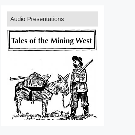
Audio Presentations