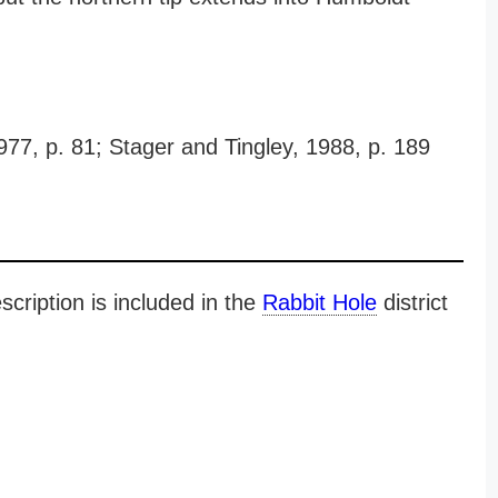
977, p. 81; Stager and Tingley, 1988, p. 189
cription is included in the
Rabbit Hole
district