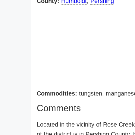
County:
Humboldt
,
Pershing
Commodities:
tungsten, manganese
Comments
Located in the vicinity of Rose Cree
of the district is in Pershing County