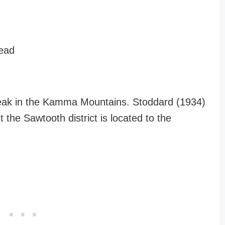
lead
Peak in the Kamma Mountains. Stoddard (1934)
the Sawtooth district is located to the