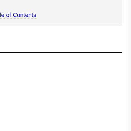
le of Contents