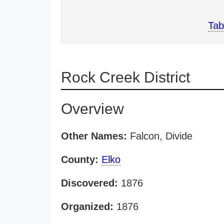
Tab
Rock Creek District
Overview
Other Names:
Falcon, Divide
County:
Elko
Discovered:
1876
Organized:
1876