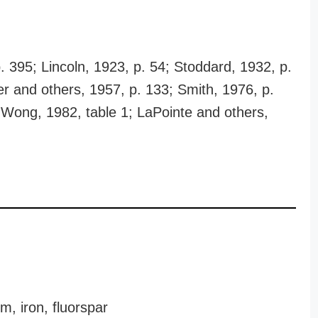
p. 395; Lincoln, 1923, p. 54; Stoddard, 1932, p.
er and others, 1957, p. 133; Smith, 1976, p.
 Wong, 1982, table 1; LaPointe and others,
, iron, fluorspar