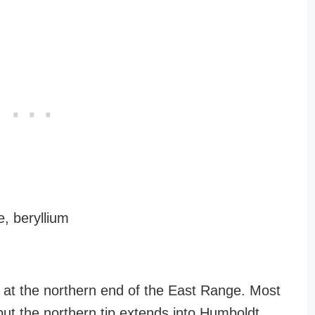
, beryllium
k at the northern end of the East Range. Most
, but the northern tip extends into Humboldt