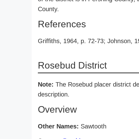
County.
References
Griffiths, 1964, p. 72-73; Johnson, 1
Rosebud District
Note:
The Rosebud placer district des
description.
Overview
Other Names:
Sawtooth