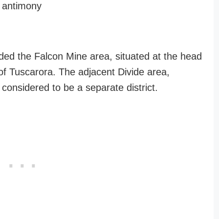
, antimony
uded the Falcon Mine area, situated at the head
of Tuscarora. The adjacent Divide area,
s considered to be a separate district.