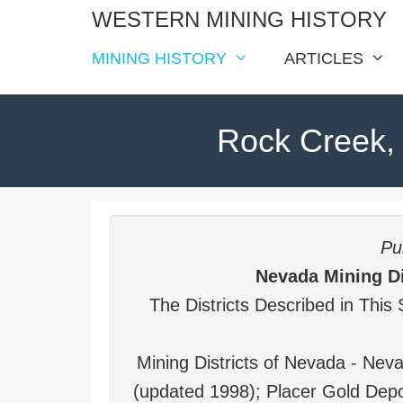
Skip
WESTERN MINING HISTORY
to
MINING HISTORY
ARTICLES
content
Rock Creek, 
Pub
Nevada Mining Di
The Districts Described in This 
Mining Districts of Nevada - Ne
(updated 1998); Placer Gold Depo