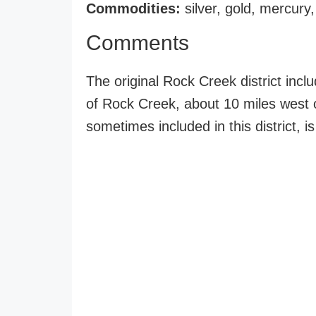
Commodities:
silver, gold, mercury
Comments
The original Rock Creek district incl
of Rock Creek, about 10 miles west 
sometimes included in this district, i