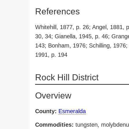
References
Whitehill, 1877, p. 26; Angel, 1881, 
30, 34; Gianella, 1945, p. 46; Grang
143; Bonham, 1976; Schilling, 1976;
1991, p. 194
Rock Hill District
Overview
County:
Esmeralda
Commodities:
tungsten, molybdenum