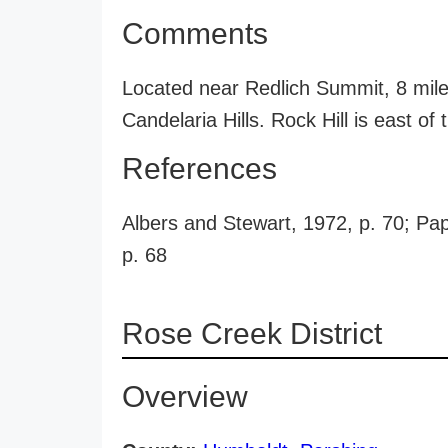
Comments
Located near Redlich Summit, 8 miles
Candelaria Hills. Rock Hill is east of 
References
Albers and Stewart, 1972, p. 70; Pap
p. 68
Rose Creek District
Overview