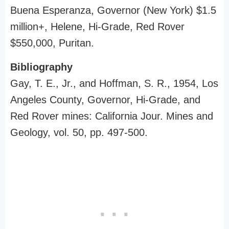
Buena Esperanza, Governor (New York) $1.5
million+, Helene, Hi-Grade, Red Rover
$550,000, Puritan.
Bibliography
Gay, T. E., Jr., and Hoffman, S. R., 1954, Los
Angeles County, Governor, Hi-Grade, and
Red Rover mines: California Jour. Mines and
Geology, vol. 50, pp. 497-500.