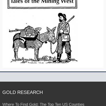
GOLD RESEARCH
Where To Find Gold: The Top Ten US Counties