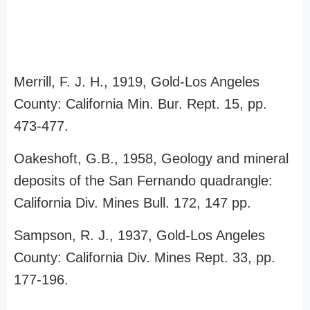
Merrill, F. J. H., 1919, Gold-Los Angeles
County: California Min. Bur. Rept. 15, pp.
473-477.
Oakeshoft, G.B., 1958, Geology and mineral
deposits of the San Fernando quadrangle:
California Div. Mines Bull. 172, 147 pp.
Sampson, R. J., 1937, Gold-Los Angeles
County: California Div. Mines Rept. 33, pp.
177-196.