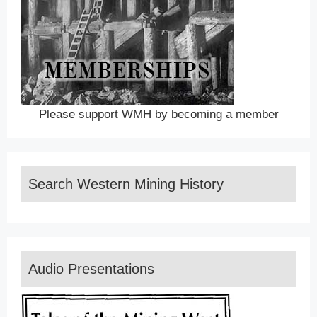
Please support WMH by becoming a member
Search Western Mining History
Audio Presentations