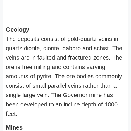
Geology
The deposits consist of gold-quartz veins in
quartz diorite, diorite, gabbro and schist. The
veins are in faulted and fractured zones. The
ore is free milling and contains varying
amounts of pyrite. The ore bodies commonly
consist of small parallel veins rather than a
single large vein. The Governor mine has
been developed to an incline depth of 1000
feet.
Mines