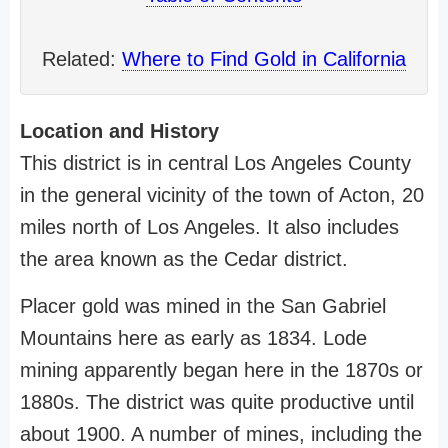
Related:
Where to Find Gold in California
Location and History
This district is in central Los Angeles County
in the general vicinity of the town of Acton, 20
miles north of Los Angeles. It also includes
the area known as the Cedar district.
Placer gold was mined in the San Gabriel
Mountains here as early as 1834. Lode
mining apparently began here in the 1870s or
1880s. The district was quite productive until
about 1900. A number of mines, including the