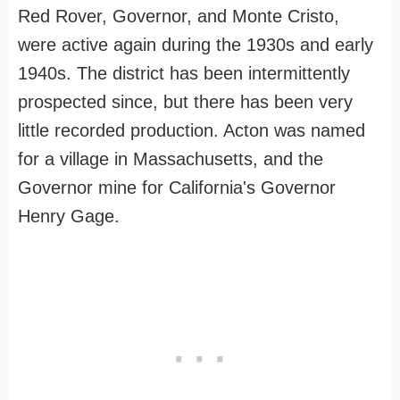
Red Rover, Governor, and Monte Cristo,
were active again during the 1930s and early
1940s. The district has been intermittently
prospected since, but there has been very
little recorded production. Acton was named
for a village in Massachusetts, and the
Governor mine for California's Governor
Henry Gage.