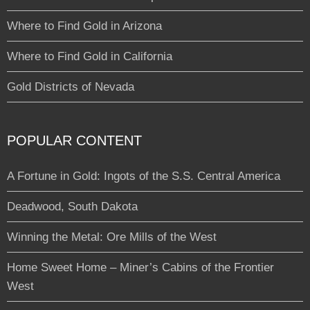
Where to Find Gold in Arizona
Where to Find Gold in California
Gold Districts of Nevada
POPULAR CONTENT
A Fortune in Gold: Ingots of the S.S. Central America
Deadwood, South Dakota
Winning the Metal: Ore Mills of the West
Home Sweet Home – Miner’s Cabins of the Frontier
West