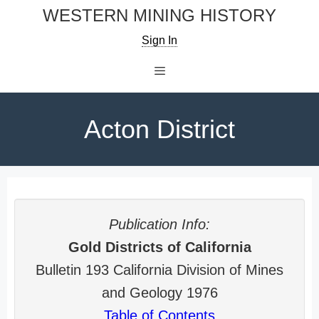
Skip
WESTERN MINING HISTORY
to
Sign In
content
Menu
Acton District
Publication Info:
Gold Districts of California
Bulletin 193 California Division of Mines
and Geology 1976
Table of Contents