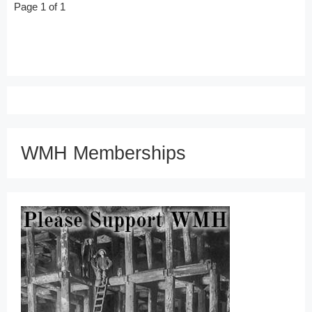
Page 1 of 1
WMH Memberships