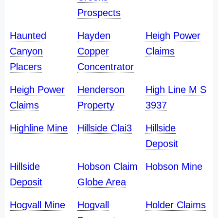
Prospects
Haunted
Hayden
Heigh Power
Canyon
Copper
Claims
Placers
Concentrator
Heigh Power
Henderson
High Line M S
Claims
Property
3937
Highline Mine
Hillside Clai3
Hillside
Deposit
Hillside
Hobson Claim
Hobson Mine
Deposit
Globe Area
Hogvall Mine
Hogvall
Holder Claims