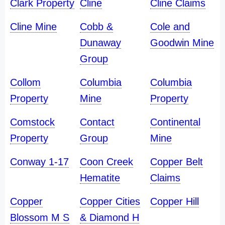
Clark Property
Cline
Cline Claims
Cline Mine
Cobb &
Cole and
Dunaway
Goodwin Mine
Group
Collom
Columbia
Columbia
Property
Mine
Property
Comstock
Contact
Continental
Property
Group
Mine
Conway 1-17
Coon Creek
Copper Belt
Hematite
Claims
Copper
Copper Cities
Copper Hill
Blossom M S
& Diamond H