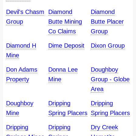
Devil's Chasm
Diamond
Diamond
Group
Butte Mining
Butte Placer
Co Claims
Group
Diamond H
Dime Deposit
Dixon Group
Mine
Don Adams
Donna Lee
Doughboy
Property
Mine
Group - Globe
Area
Doughboy
Dripping
Dripping
Mine
Spring Placers
Spring Placers
Dripping
Dripping
Dry Creek