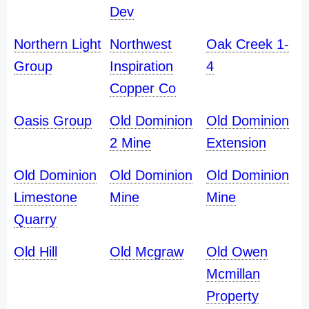
Dev
Northern Light
Northwest
Oak Creek 1-
Group
Inspiration
4
Copper Co
Oasis Group
Old Dominion
Old Dominion
2 Mine
Extension
Old Dominion
Old Dominion
Old Dominion
Limestone
Mine
Mine
Quarry
Old Hill
Old Mcgraw
Old Owen
Mcmillan
Property