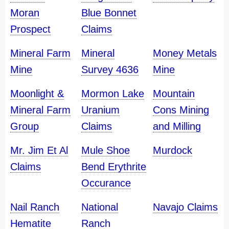
Moran
Blue Bonnet
Prospect
Claims
Mineral Farm
Mineral
Money Metals
Mine
Survey 4636
Mine
Moonlight &
Mormon Lake
Mountain
Mineral Farm
Uranium
Cons Mining
Group
Claims
and Milling
Mr. Jim Et Al
Mule Shoe
Murdock
Claims
Bend Erythrite
Occurance
Nail Ranch
National
Navajo Claims
Hematite
Ranch