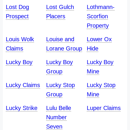
Lost Dog
Lost Gulch
Lothmann-
Prospect
Placers
Scorfion
Property
Louis Wolk
Louise and
Lower Ox
Claims
Lorane Group
Hide
Lucky Boy
Lucky Boy
Lucky Boy
Group
Mine
Lucky Claims
Lucky Stop
Lucky Stop
Group
Mine
Lucky Strike
Lulu Belle
Luper Claims
Number
Seven