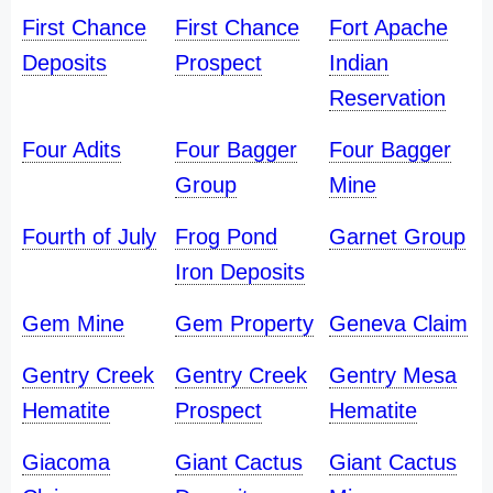
First Chance
First Chance
Fort Apache
Deposits
Prospect
Indian
Reservation
Four Adits
Four Bagger
Four Bagger
Group
Mine
Fourth of July
Frog Pond
Garnet Group
Iron Deposits
Gem Mine
Gem Property
Geneva Claim
Gentry Creek
Gentry Creek
Gentry Mesa
Hematite
Prospect
Hematite
Giacoma
Giant Cactus
Giant Cactus