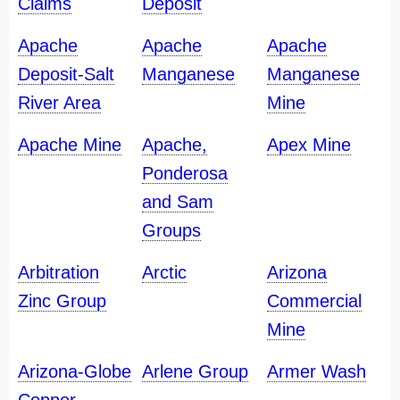
Claims
Deposit
Apache
Apache
Apache
Deposit-Salt
Manganese
Manganese
River Area
Mine
Apache Mine
Apache,
Apex Mine
Ponderosa
and Sam
Groups
Arbitration
Arctic
Arizona
Zinc Group
Commercial
Mine
Arizona-Globe
Arlene Group
Armer Wash