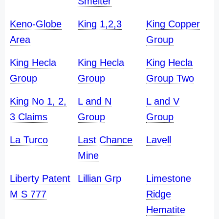
Smelter
Keno-Globe
King 1,2,3
King Copper
Area
Group
King Hecla
King Hecla
King Hecla
Group
Group
Group Two
King No 1, 2,
L and N
L and V
3 Claims
Group
Group
La Turco
Last Chance
Lavell
Mine
Liberty Patent
Lillian Grp
Limestone
M S 777
Ridge
Hematite