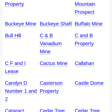
Property
Mountain
Prospect
Buckeye Mine
Buckeye Shaft
Buffalo Mine
Bull Hill
C & B
C and B
Vanadium
Property
Mine
C F and I
Cactus Mine
Callahan
Lease
Carolyn D
Casterson
Castle Dome
Number 1 and
Property
2
Cataract
Cedar Tree
Cedar Tree