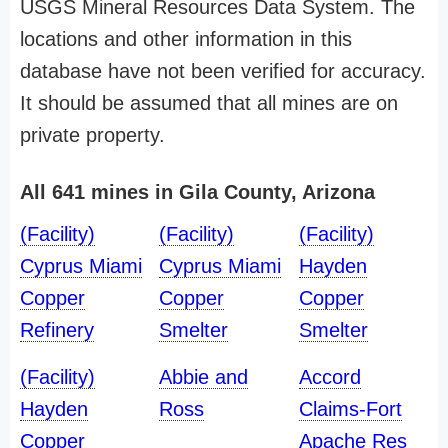
USGS Mineral Resources Data System. The
locations and other information in this
database have not been verified for accuracy.
It should be assumed that all mines are on
private property.
All 641 mines in Gila County, Arizona
(Facility)
(Facility)
(Facility)
Cyprus Miami
Cyprus Miami
Hayden
Copper
Copper
Copper
Refinery
Smelter
Smelter
(Facility)
Abbie and
Accord
Hayden
Ross
Claims-Fort
Copper
Apache Res