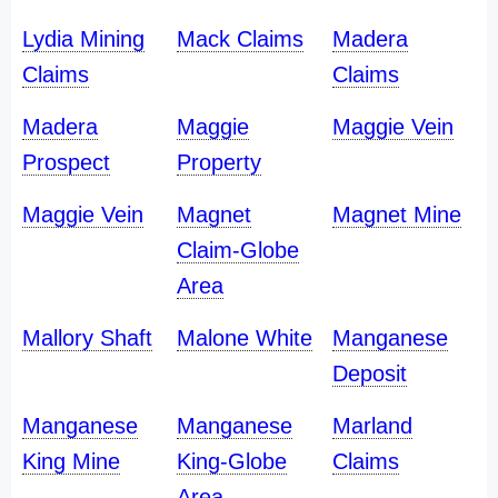
Lydia Mining
Mack Claims
Madera
Claims
Claims
Madera
Maggie
Maggie Vein
Prospect
Property
Maggie Vein
Magnet
Magnet Mine
Claim-Globe
Area
Mallory Shaft
Malone White
Manganese
Deposit
Manganese
Manganese
Marland
King Mine
King-Globe
Claims
Area