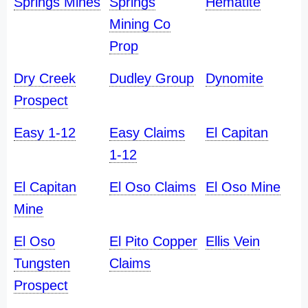
Springs Mines
Springs
Hematite
Mining Co
Prop
Dry Creek
Dudley Group
Dynomite
Prospect
Easy 1-12
Easy Claims
El Capitan
1-12
El Capitan
El Oso Claims
El Oso Mine
Mine
El Oso
El Pito Copper
Ellis Vein
Tungsten
Claims
Prospect