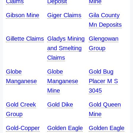
Claims
Deposit
Mine
Gibson Mine
Giger Claims
Gila County
Mn Deposits
Gillette Claims
Gladys Mining
Glengowan
and Smelting
Group
Claims
Globe
Globe
Gold Bug
Manganese
Manganese
Placer M S
Mine
3045
Gold Creek
Gold Dike
Gold Queen
Group
Mine
Gold-Copper
Golden Eagle
Golden Eagle