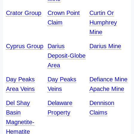
Crator Group
Crown Point
Curtin Or
Claim
Humphrey
Mine
Cyprus Group
Darius
Darius Mine
Deposit-Globe
Area
Day Peaks
Day Peaks
Defiance Mine
Area Veins
Veins
Apache Mine
Del Shay
Delaware
Dennison
Basin
Property
Claims
Magnetite-
Hematite