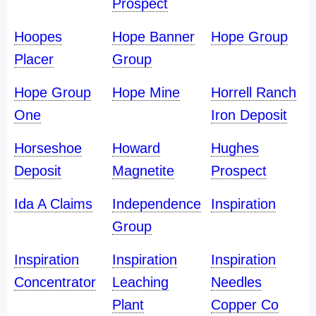
Prospect
Hoopes
Hope Banner
Hope Group
Placer
Group
Hope Group
Hope Mine
Horrell Ranch
One
Iron Deposit
Horseshoe
Howard
Hughes
Deposit
Magnetite
Prospect
Ida A Claims
Independence
Inspiration
Group
Inspiration
Inspiration
Inspiration
Concentrator
Leaching
Needles
Plant
Copper Co