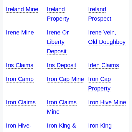
Ireland Mine
Ireland
Ireland
Property
Prospect
Irene Mine
Irene Or
Irene Vein,
Liberty
Old Doughboy
Deposit
Iris Claims
Iris Deposit
Irlen Claims
Iron Camp
Iron Cap Mine
Iron Cap
Property
Iron Claims
Iron Claims
Iron Hive Mine
Mine
Iron Hive-
Iron King &
Iron King