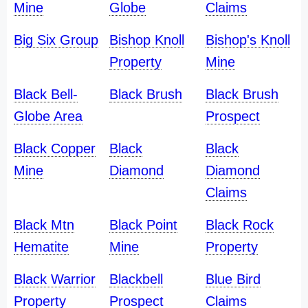
Mine
Globe
Claims
Big Six Group
Bishop Knoll
Bishop's Knoll
Property
Mine
Black Bell-
Black Brush
Black Brush
Globe Area
Prospect
Black Copper
Black
Black
Mine
Diamond
Diamond
Claims
Black Mtn
Black Point
Black Rock
Hematite
Mine
Property
Black Warrior
Blackbell
Blue Bird
Property
Prospect
Claims