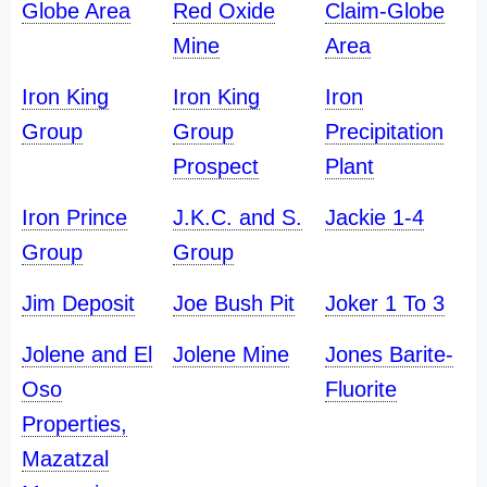
Globe Area
Red Oxide
Claim-Globe
Mine
Area
Iron King
Iron King
Iron
Group
Group
Precipitation
Prospect
Plant
Iron Prince
J.K.C. and S.
Jackie 1-4
Group
Group
Jim Deposit
Joe Bush Pit
Joker 1 To 3
Jolene and El
Jolene Mine
Jones Barite-
Oso
Fluorite
Properties,
Mazatzal