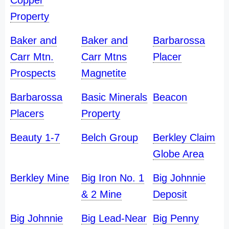
Copper
Property
Baker and
Baker and
Barbarossa
Carr Mtn.
Carr Mtns
Placer
Prospects
Magnetite
Barbarossa
Basic Minerals
Beacon
Placers
Property
Beauty 1-7
Belch Group
Berkley Claim
Globe Area
Berkley Mine
Big Iron No. 1
Big Johnnie
& 2 Mine
Deposit
Big Johnnie
Big Lead-Near
Big Penny