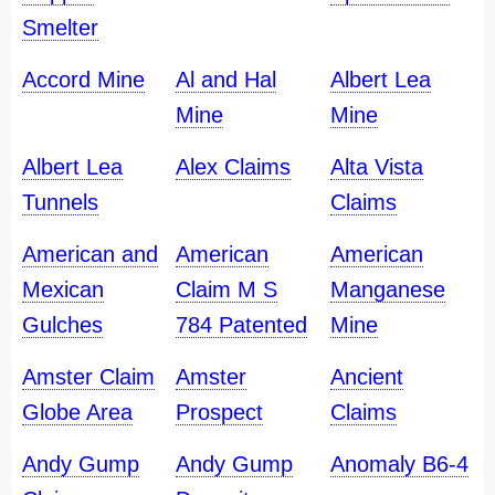
Smelter
Accord Mine
Al and Hal
Albert Lea
Mine
Mine
Albert Lea
Alex Claims
Alta Vista
Tunnels
Claims
American and
American
American
Mexican
Claim M S
Manganese
Gulches
784 Patented
Mine
Amster Claim
Amster
Ancient
Globe Area
Prospect
Claims
Andy Gump
Andy Gump
Anomaly B6-4