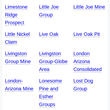
Limestone
Little Joe
Little Joe Mine
Ridge
Group
Prospect
Little Nickel
Live Oak
Live Oak Pit
Claim
Livingston
Livingston
London
Group Mine
Group-Globe
Arizona
Area
Consolidated
London-
Lonesome
Lost Dog
Arizona Mine
Pine and
Group
Esther
Groups