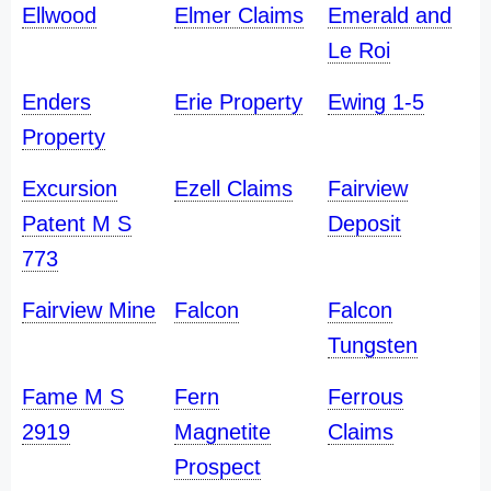
Ellwood
Elmer Claims
Emerald and
Le Roi
Enders
Erie Property
Ewing 1-5
Property
Excursion
Ezell Claims
Fairview
Patent M S
Deposit
773
Fairview Mine
Falcon
Falcon
Tungsten
Fame M S
Fern
Ferrous
2919
Magnetite
Claims
Prospect