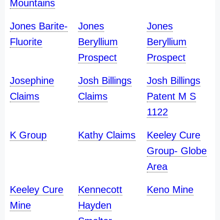
Mountains
Jones Barite-
Jones
Jones
Fluorite
Beryllium
Beryllium
Prospect
Prospect
Josephine
Josh Billings
Josh Billings
Claims
Claims
Patent M S
1122
K Group
Kathy Claims
Keeley Cure
Group- Globe
Area
Keeley Cure
Kennecott
Keno Mine
Mine
Hayden