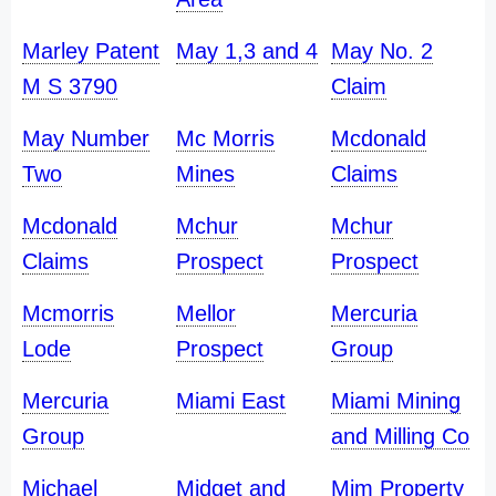
Marley Patent
May 1,3 and 4
May No. 2
M S 3790
Claim
May Number
Mc Morris
Mcdonald
Two
Mines
Claims
Mcdonald
Mchur
Mchur
Claims
Prospect
Prospect
Mcmorris
Mellor
Mercuria
Lode
Prospect
Group
Mercuria
Miami East
Miami Mining
Group
and Milling Co
Michael
Midget and
Mim Property