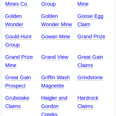
Mines Co.
Group
Mine
Golden
Golden
Goose Egg
Wonder
Wonder Mine
Claim
Gould-Hunt
Gowan Mine
Grand Prize
Group
Grand Prize
Grand View
Great Gain
Mine
Claims
Great Gain
Griffin Wash
Grindstone
Prospect
Magnetite
Grubstake
Haigler and
Hardrock
Claims
Gordon
Claims
Creeks