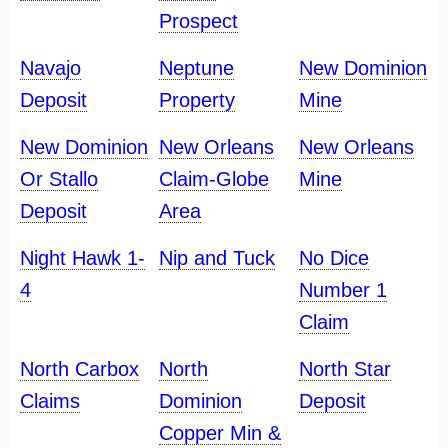
Prospect
Navajo
Neptune
New Dominion
Deposit
Property
Mine
New Dominion
New Orleans
New Orleans
Or Stallo
Claim-Globe
Mine
Deposit
Area
Night Hawk 1-
Nip and Tuck
No Dice
4
Number 1
Claim
North Carbox
North
North Star
Claims
Dominion
Deposit
Copper Min &