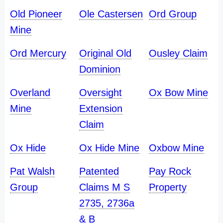
Old Pioneer
Ole Castersen
Ord Group
Mine
Ord Mercury
Original Old
Ousley Claim
Dominion
Overland
Oversight
Ox Bow Mine
Mine
Extension
Claim
Ox Hide
Ox Hide Mine
Oxbow Mine
Pat Walsh
Patented
Pay Rock
Group
Claims M S
Property
2735, 2736a
& B