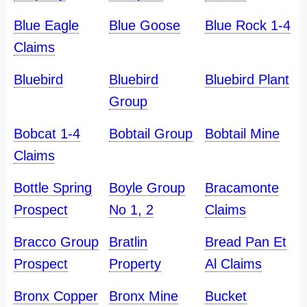
Blue Eagle
Blue Goose
Blue Rock 1-4
Claims
Bluebird
Bluebird
Bluebird Plant
Group
Bobcat 1-4
Bobtail Group
Bobtail Mine
Claims
Bottle Spring
Boyle Group
Bracamonte
Prospect
No 1, 2
Claims
Bracco Group
Bratlin
Bread Pan Et
Prospect
Property
Al Claims
Bronx Copper
Bronx Mine
Bucket