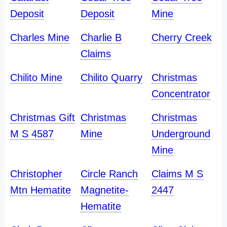
Deposit
Deposit
Mine
Charles Mine
Charlie B
Cherry Creek
Claims
Chilito Mine
Chilito Quarry
Christmas
Concentrator
Christmas Gift
Christmas
Christmas
M S 4587
Mine
Underground
Mine
Christopher
Circle Ranch
Claims M S
Mtn Hematite
Magnetite-
2447
Hematite