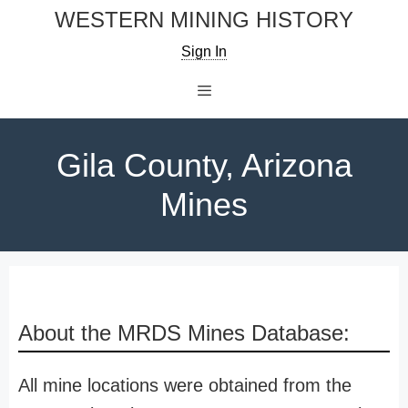
Skip
WESTERN MINING HISTORY
to
Sign In
content
Menu
Gila County, Arizona
Mines
About the MRDS Mines Database:
All mine locations were obtained from the