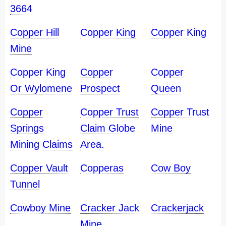
3664
Copper Hill
Copper King
Copper King
Mine
Copper King
Copper
Copper
Or Wylomene
Prospect
Queen
Copper
Copper Trust
Copper Trust
Springs
Claim Globe
Mine
Mining Claims
Area.
Copper Vault
Copperas
Cow Boy
Tunnel
Cowboy Mine
Cracker Jack
Crackerjack
Mine