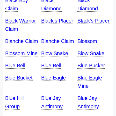
Black Boy
Black
Black
Claim
Diamond
Diamond
Black Warrior
Black's Placer
Black's Placer
Claim
Blanche Claim
Blanche Claim
Blossom
Blossom Mine
Blow Snake
Blow Snake
Blue Bell
Blue Bell
Blue Bucker
Blue Bucket
Blue Eagle
Blue Eagle
Mine
Blue Hill
Blue Jay
Blue Jay
Group
Antimony
Antimony