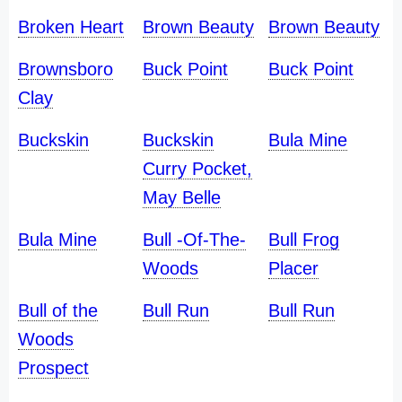
Broken Heart
Brown Beauty
Brown Beauty
Brownsboro
Buck Point
Buck Point
Clay
Buckskin
Buckskin
Bula Mine
Curry Pocket,
May Belle
Bula Mine
Bull -Of-The-
Bull Frog
Woods
Placer
Bull of the
Bull Run
Bull Run
Woods
Prospect