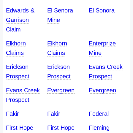
Edwards &
El Senora
El Sonora
Garrison
Mine
Claim
Elkhorn
Elkhorn
Enterprize
Claims
Claims
Mine
Erickson
Erickson
Evans Creek
Prospect
Prospect
Prospect
Evans Creek
Evergreen
Evergreen
Prospect
Fakir
Fakir
Federal
First Hope
First Hope
Fleming