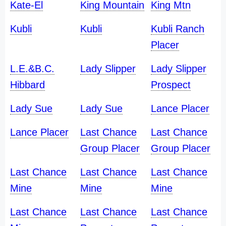
Kate-El
King Mountain
King Mtn
Kubli
Kubli
Kubli Ranch
Placer
L.E.&B.C.
Lady Slipper
Lady Slipper
Hibbard
Prospect
Lady Sue
Lady Sue
Lance Placer
Lance Placer
Last Chance
Last Chance
Group Placer
Group Placer
Last Chance
Last Chance
Last Chance
Mine
Mine
Mine
Last Chance
Last Chance
Last Chance