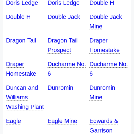
Doris Ledge
Doris Ledge
Double H
Double H
Double Jack
Double Jack
Mine
Dragon Tail
Dragon Tail
Draper
Prospect
Homestake
Draper
Ducharme No.
Ducharme No.
Homestake
6
6
Duncan and
Dunromin
Dunromin
Williams
Mine
Washing Plant
Eagle
Eagle Mine
Edwards &
Garrison