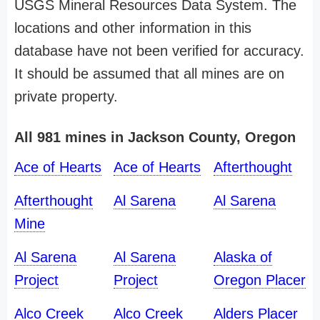
USGS Mineral Resources Data System. The
locations and other information in this
database have not been verified for accuracy.
It should be assumed that all mines are on
private property.
All 981 mines in Jackson County, Oregon
Ace of Hearts
Ace of Hearts
Afterthought
Afterthought
Al Sarena
Al Sarena
Mine
Al Sarena
Al Sarena
Alaska of
Project
Project
Oregon Placer
Alco Creek
Alco Creek
Alders Placer