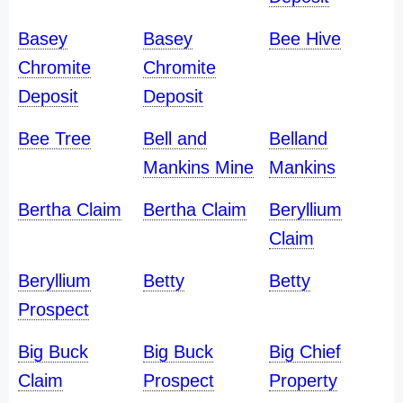
Basey
Basey
Bee Hive
Chromite
Chromite
Deposit
Deposit
Bee Tree
Bell and
Belland
Mankins Mine
Mankins
Bertha Claim
Bertha Claim
Beryllium
Claim
Beryllium
Betty
Betty
Prospect
Big Buck
Big Buck
Big Chief
Claim
Prospect
Property