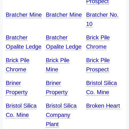
Prospect
Bratcher Mine
Bratcher Mine
Bratcher No.
10
Bratcher
Bratcher
Brick Pile
Opalite Ledge
Opalite Ledge
Chrome
Brick Pile
Brick Pile
Brick Pile
Chrome
Mine
Prospect
Briner
Briner
Bristol Silica
Property
Property
Co. Mine
Bristol Silica
Bristol Silica
Broken Heart
Co. Mine
Company
Plant