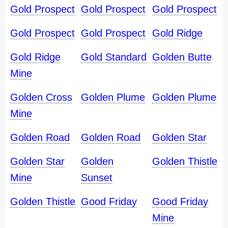
Gold Prospect
Gold Prospect
Gold Prospect
Gold Prospect
Gold Prospect
Gold Ridge
Gold Ridge
Gold Standard
Golden Butte
Mine
Golden Cross
Golden Plume
Golden Plume
Mine
Golden Road
Golden Road
Golden Star
Golden Star
Golden
Golden Thistle
Mine
Sunset
Golden Thistle
Good Friday
Good Friday
Mine