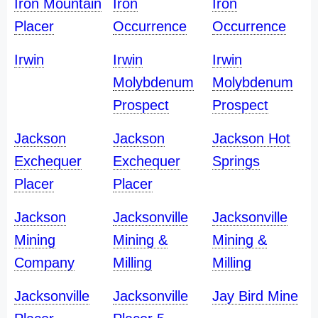
Iron Mountain
Iron
Iron
Placer
Occurrence
Occurrence
Irwin
Irwin
Irwin
Molybdenum
Molybdenum
Prospect
Prospect
Jackson
Jackson
Jackson Hot
Exchequer
Exchequer
Springs
Placer
Placer
Jackson
Jacksonville
Jacksonville
Mining
Mining &
Mining &
Company
Milling
Milling
Jacksonville
Jacksonville
Jay Bird Mine