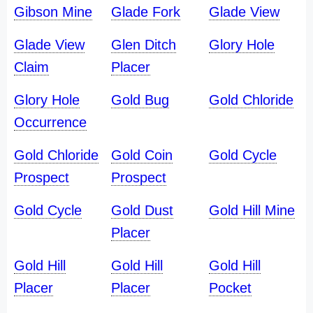
Gibson Mine
Glade Fork
Glade View
Glade View
Glen Ditch
Glory Hole
Claim
Placer
Glory Hole
Gold Bug
Gold Chloride
Occurrence
Gold Chloride
Gold Coin
Gold Cycle
Prospect
Prospect
Gold Cycle
Gold Dust
Gold Hill Mine
Placer
Gold Hill
Gold Hill
Gold Hill
Placer
Placer
Pocket