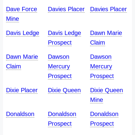
Dave Force
Davies Placer
Davies Placer
Mine
Davis Ledge
Davis Ledge
Dawn Marie
Prospect
Claim
Dawn Marie
Dawson
Dawson
Claim
Mercury
Mercury
Prospect
Prospect
Dixie Placer
Dixie Queen
Dixie Queen
Mine
Donaldson
Donaldson
Donaldson
Prospect
Prospect