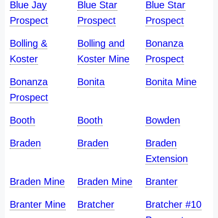
Blue Jay
Blue Star
Blue Star
Prospect
Prospect
Prospect
Bolling &
Bolling and
Bonanza
Koster
Koster Mine
Prospect
Bonanza
Bonita
Bonita Mine
Prospect
Booth
Booth
Bowden
Braden
Braden
Braden
Extension
Braden Mine
Braden Mine
Branter
Branter Mine
Bratcher
Bratcher #10