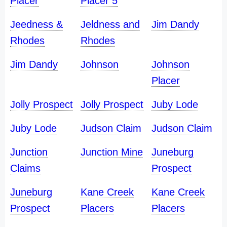
Placer
Placer 5
Jeedness &
Jeldness and
Jim Dandy
Rhodes
Rhodes
Jim Dandy
Johnson
Johnson
Placer
Jolly Prospect
Jolly Prospect
Juby Lode
Juby Lode
Judson Claim
Judson Claim
Junction
Junction Mine
Juneburg
Claims
Prospect
Juneburg
Kane Creek
Kane Creek
Prospect
Placers
Placers