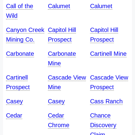
Call of the
Calumet
Calumet
Wild
Canyon Creek
Capitol Hill
Capitol Hill
Mining Co.
Prospect
Prospect
Carbonate
Carbonate
Cartinell Mine
Mine
Cartinell
Cascade View
Cascade View
Prospect
Mine
Prospect
Casey
Casey
Cass Ranch
Cedar
Cedar
Chance
Chrome
Discovery
Claim