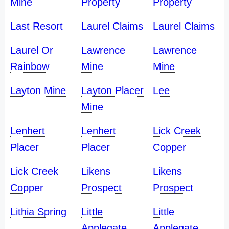
Mine
Property
Property
Last Resort
Laurel Claims
Laurel Claims
Laurel Or
Lawrence
Lawrence
Rainbow
Mine
Mine
Layton Mine
Layton Placer
Lee
Mine
Lenhert
Lenhert
Lick Creek
Placer
Placer
Copper
Lick Creek
Likens
Likens
Copper
Prospect
Prospect
Lithia Spring
Little
Little
Applegate
Applegate