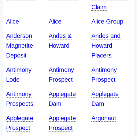
Claim
Alice
Alice
Alice Group
Anderson
Andes &
Andes and
Magnetite
Howard
Howard
Deposit
Placers
Antimony
Antimony
Antimony
Lode
Prospect
Prospect
Antimony
Applegate
Applegate
Prospects
Dam
Dam
Applegate
Applegate
Argonaut
Prospect
Prospect