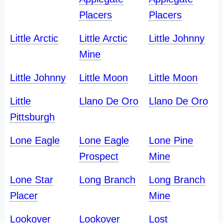
Placers
Placers
Little Arctic
Little Arctic
Little Johnny
Mine
Little Johnny
Little Moon
Little Moon
Little
Llano De Oro
Llano De Oro
Pittsburgh
Lone Eagle
Lone Eagle
Lone Pine
Prospect
Mine
Lone Star
Long Branch
Long Branch
Placer
Mine
Lookover
Lookover
Lost