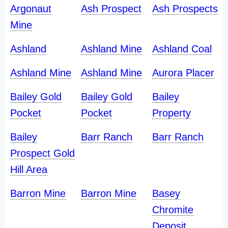
Argonaut
Ash Prospect
Ash Prospects
Mine
Ashland
Ashland Mine
Ashland Coal
Ashland Mine
Ashland Mine
Aurora Placer
Bailey Gold
Bailey Gold
Bailey
Pocket
Pocket
Property
Bailey
Barr Ranch
Barr Ranch
Prospect Gold
Hill Area
Barron Mine
Barron Mine
Basey
Chromite
Deposit