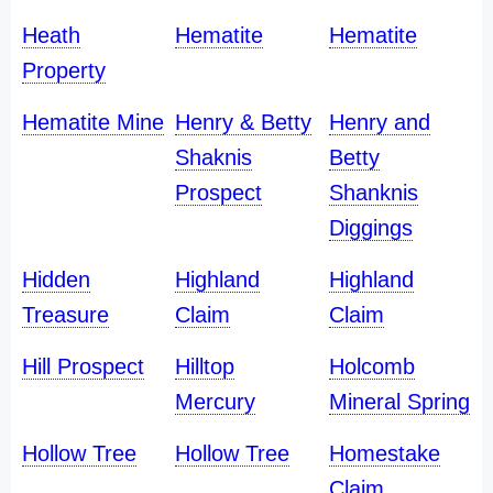
Heath
Hematite
Hematite
Property
Hematite Mine
Henry & Betty
Henry and
Shaknis
Betty
Prospect
Shanknis
Diggings
Hidden
Highland
Highland
Treasure
Claim
Claim
Hill Prospect
Hilltop
Holcomb
Mercury
Mineral Spring
Hollow Tree
Hollow Tree
Homestake
Claim