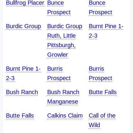
Bullfrog Placer
Bunce
Bunce
Prospect
Prospect
Burdic Group
Burdic Group
Burnt Pine 1-
Ruth, Little
2-3
Pittsburgh,
Growler
Burnt Pine 1-
Burris
Burris
2-3
Prospect
Prospect
Bush Ranch
Bush Ranch
Butte Falls
Manganese
Butte Falls
Calkins Claim
Call of the
Wild