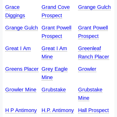
Grace
Grand Cove
Grange Gulch
Diggings
Prospect
Grange Gulch
Grant Powell
Grant Powell
Prospect
Prospect
Great I Am
Great I Am
Greenleaf
Mine
Ranch Placer
Greens Placer
Grey Eagle
Growler
Mine
Growler Mine
Grubstake
Grubstake
Mine
H P Antimony
H.P. Antimony
Hall Prospect