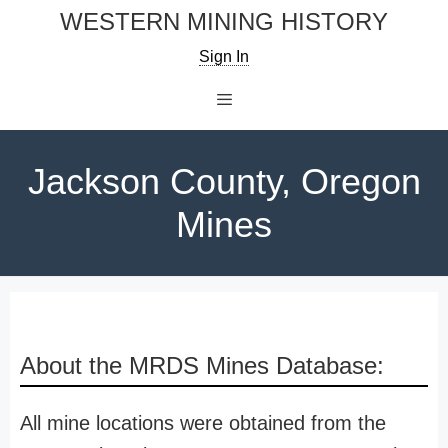
Skip
WESTERN MINING HISTORY
to
Sign In
content
Menu
Jackson County, Oregon
Mines
About the MRDS Mines Database:
All mine locations were obtained from the