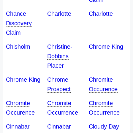
Chance
Charlotte
Charlotte
Discovery
Claim
Chisholm
Christine-
Chrome King
Dobbins
Placer
Chrome King
Chrome
Chromite
Prospect
Occurence
Chromite
Chromite
Chromite
Occurence
Occurrence
Occurrence
Cinnabar
Cinnabar
Cloudy Day