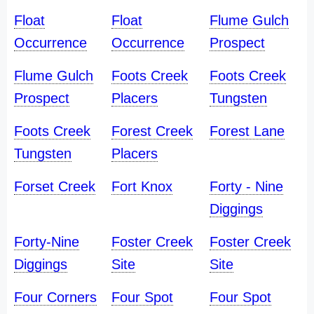
Float
Float
Flume Gulch
Occurrence
Occurrence
Prospect
Flume Gulch
Foots Creek
Foots Creek
Prospect
Placers
Tungsten
Foots Creek
Forest Creek
Forest Lane
Tungsten
Placers
Forset Creek
Fort Knox
Forty - Nine
Diggings
Forty-Nine
Foster Creek
Foster Creek
Diggings
Site
Site
Four Corners
Four Spot
Four Spot