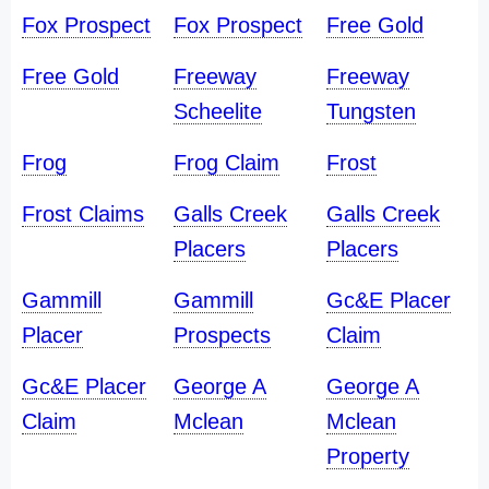
Fox Prospect
Fox Prospect
Free Gold
Free Gold
Freeway
Freeway
Scheelite
Tungsten
Frog
Frog Claim
Frost
Frost Claims
Galls Creek
Galls Creek
Placers
Placers
Gammill
Gammill
Gc&E Placer
Placer
Prospects
Claim
Gc&E Placer
George A
George A
Claim
Mclean
Mclean
Property