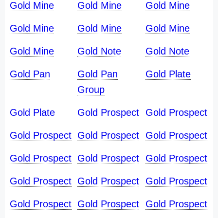
Gold Mine
Gold Mine
Gold Mine
Gold Mine
Gold Mine
Gold Mine
Gold Mine
Gold Note
Gold Note
Gold Pan
Gold Pan
Gold Plate
Group
Gold Plate
Gold Prospect
Gold Prospect
Gold Prospect
Gold Prospect
Gold Prospect
Gold Prospect
Gold Prospect
Gold Prospect
Gold Prospect
Gold Prospect
Gold Prospect
Gold Prospect
Gold Prospect
Gold Prospect