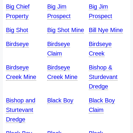
Big Chief
Big Jim
Big Jim
Property
Prospect
Prospect
Big Shot
Big Shot Mine
Bill Nye Mine
Birdseye
Birdseye
Birdseye
Claim
Creek
Birdseye
Birdseye
Bishop &
Creek Mine
Creek Mine
Sturdevant
Dredge
Bishop and
Black Boy
Black Boy
Sturtevant
Claim
Dredge