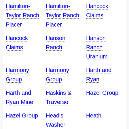
Hamilton-
Hamilton-
Hancock
Taylor Ranch
Taylor Ranch
Claims
Placer
Placer
Hancock
Hanson
Hanson
Claims
Ranch
Ranch
Uranium
Harmony
Harmony
Harth and
Group
Group
Ryan
Harth and
Haskins &
Hazel Group
Ryan Mine
Traverso
Hazel Group
Head's
Heath
Washer