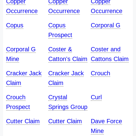
Copper
Copper
Copper
Occurrence
Occurrence
Occurrence
Copus
Copus
Corporal G
Prospect
Corporal G
Coster &
Coster and
Mine
Catton's Claim
Cattons Claim
Cracker Jack
Cracker Jack
Crouch
Claim
Claim
Crouch
Crystal
Curl
Prospect
Springs Group
Cutter Claim
Cutter Claim
Dave Force
Mine