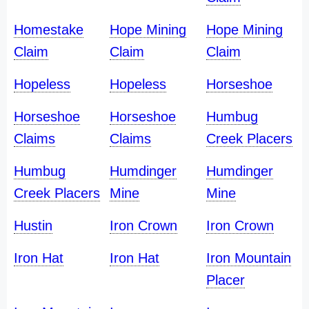
Homestake
Hope Mining
Hope Mining
Claim
Claim
Claim
Hopeless
Hopeless
Horseshoe
Horseshoe
Horseshoe
Humbug
Claims
Claims
Creek Placers
Humbug
Humdinger
Humdinger
Creek Placers
Mine
Mine
Hustin
Iron Crown
Iron Crown
Iron Hat
Iron Hat
Iron Mountain
Placer