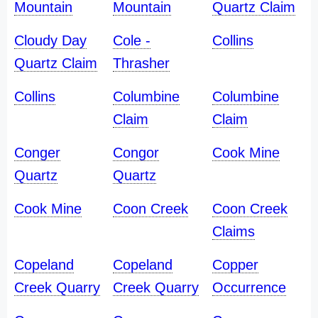
Mountain
Mountain
Quartz Claim
Cloudy Day
Cole -
Collins
Quartz Claim
Thrasher
Collins
Columbine
Columbine
Claim
Claim
Conger
Congor
Cook Mine
Quartz
Quartz
Cook Mine
Coon Creek
Coon Creek
Claims
Copeland
Copeland
Copper
Creek Quarry
Creek Quarry
Occurrence