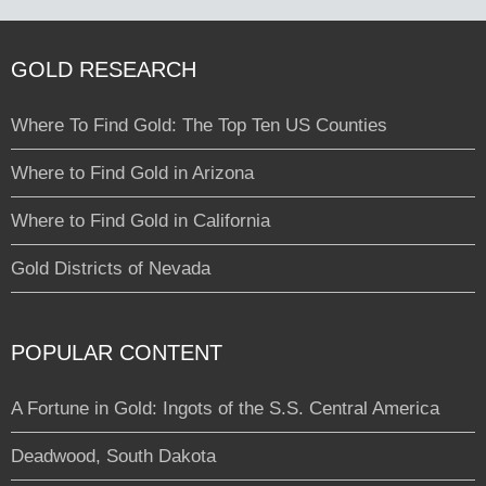
GOLD RESEARCH
Where To Find Gold: The Top Ten US Counties
Where to Find Gold in Arizona
Where to Find Gold in California
Gold Districts of Nevada
POPULAR CONTENT
A Fortune in Gold: Ingots of the S.S. Central America
Deadwood, South Dakota