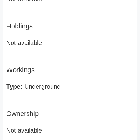
Holdings
Not available
Workings
Type:
Underground
Ownership
Not available