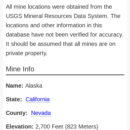
All mine locations were obtained from the
USGS Mineral Resources Data System. The
locations and other information in this
database have not been verified for accuracy.
It should be assumed that all mines are on
private property.
Mine Info
Name:
Alaska
State:
California
County:
Nevada
Elevation:
2,700 Feet (823 Meters)