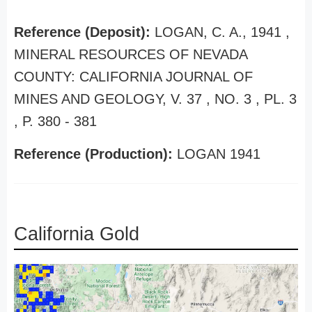
Reference (Deposit):
LOGAN, C. A., 1941 ,
MINERAL RESOURCES OF NEVADA
COUNTY: CALIFORNIA JOURNAL OF
MINES AND GEOLOGY, V. 37 , NO. 3 , PL. 3
, P. 380 - 381
Reference (Production):
LOGAN 1941
California Gold