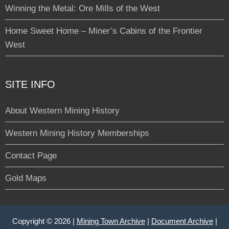
Winning the Metal: Ore Mills of the West
Home Sweet Home – Miner’s Cabins of the Frontier
West
SITE INFO
About Western Mining History
Western Mining History Memberships
Contact Page
Gold Maps
Copyright © 2026 |
Mining Town Archive
|
Document Archive
|