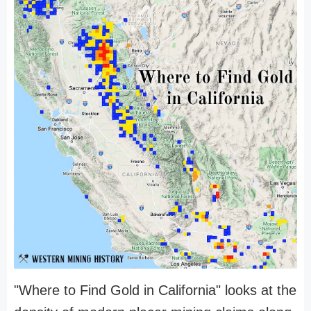
"Where to Find Gold in California" looks at the