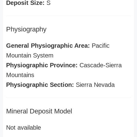
Deposit Size:
S
Physiography
General Physiographic Area:
Pacific
Mountain System
Physiographic Province:
Cascade-Sierra
Mountains
Physiographic Section:
Sierra Nevada
Mineral Deposit Model
Not available