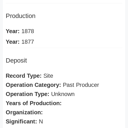
Production
Year:
1878
Year:
1877
Deposit
Record Type:
Site
Operation Category:
Past Producer
Operation Type:
Unknown
Years of Production:
Organization:
Significant:
N