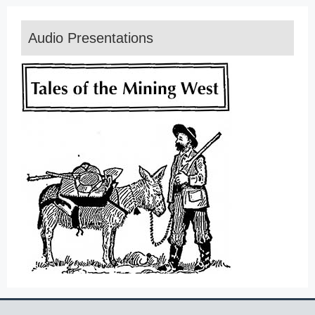
Audio Presentations