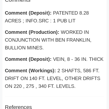
Comment (Deposit):
PATENTED 8.28
ACRES ; INFO.SRC : 1 PUB LIT
Comment (Production):
WORKED IN
CONJUNCTION WITH BEN FRANKLIN,
BULLION MINES.
Comment (Deposit):
VEIN, 8 - 36 IN. THICK
Comment (Workings):
2 SHAFTS, 586 FT.
DRIFT ON 140 FT. LEVEL, OTHER DRIFTS
ON 220 , 275 , 340 FT. LEVELS.
References