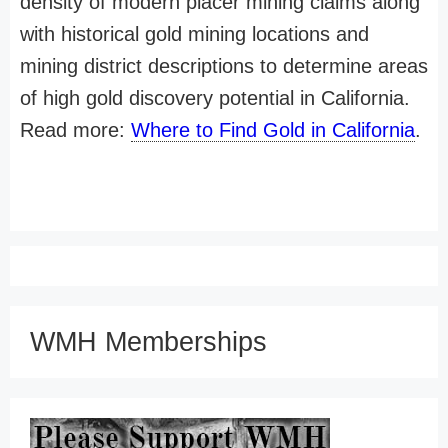
density of modern placer mining claims along
with historical gold mining locations and
mining district descriptions to determine areas
of high gold discovery potential in California.
Read more:
Where to Find Gold in California
.
WMH Memberships