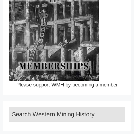
Please support WMH by becoming a member
Search Western Mining History