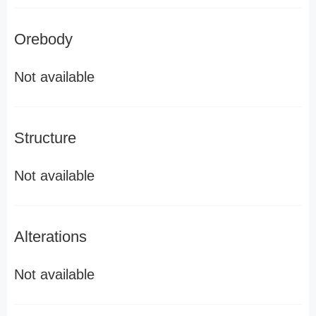
Orebody
Not available
Structure
Not available
Alterations
Not available