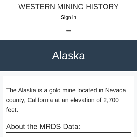
Skip
WESTERN MINING HISTORY
to
Sign In
content
Menu
Alaska
The Alaska is a gold mine located in Nevada
county, California at an elevation of 2,700
feet.
About the MRDS Data: