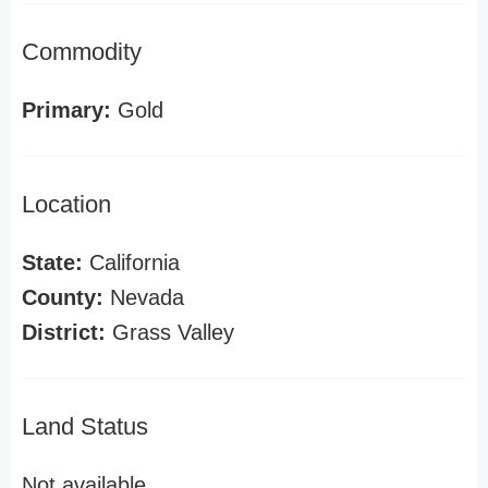
Commodity
Primary:
Gold
Location
State:
California
County:
Nevada
District:
Grass Valley
Land Status
Not available