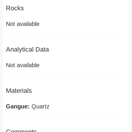
Rocks
Not available
Analytical Data
Not available
Materials
Gangue:
Quartz
Comments