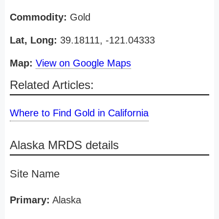
Commodity:
Gold
Lat, Long:
39.18111, -121.04333
Map:
View on Google Maps
Related Articles:
Where to Find Gold in California
Alaska MRDS details
Site Name
Primary:
Alaska