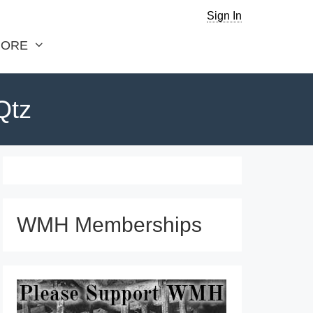
Sign In
ORE
Qtz
WMH Memberships