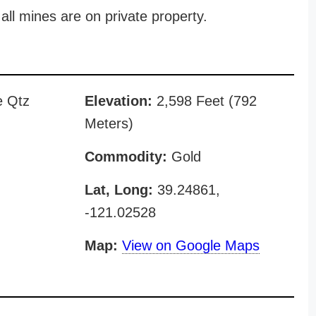
all mines are on private property.
e Qtz
Elevation:
2,598 Feet (792
Meters)
Commodity:
Gold
Lat, Long:
39.24861,
-121.02528
Map:
View on Google Maps