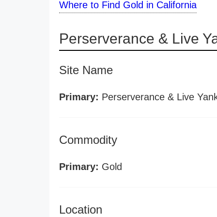
Where to Find Gold in California
Perserverance & Live Y
Site Name
Primary:
Perserverance & Live Yan
Commodity
Primary:
Gold
Location