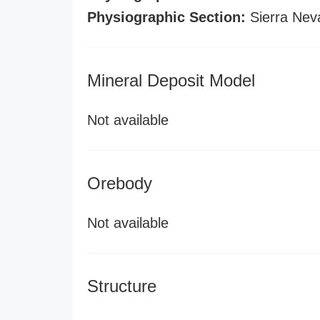
Physiographic Section:
Sierra Nev
Mineral Deposit Model
Not available
Orebody
Not available
Structure