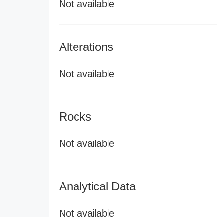
Not available
Alterations
Not available
Rocks
Not available
Analytical Data
Not available