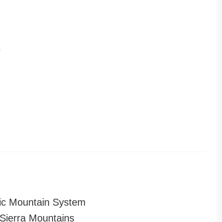
r
ic Mountain System
ierra Mountains