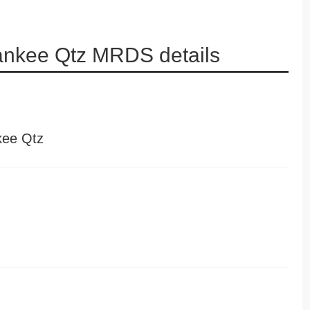
ankee Qtz MRDS details
kee Qtz