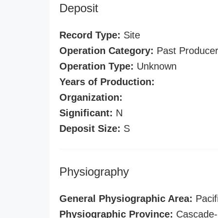
Deposit
Record Type:
Site
Operation Category:
Past Produce
Operation Type:
Unknown
Years of Production:
Organization:
Significant:
N
Deposit Size:
S
Physiography
General Physiographic Area:
Pacif
Physiographic Province:
Cascade-S