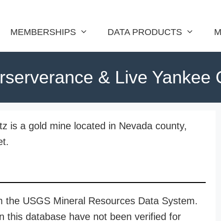
MEMBERSHIPS
DATA PRODUCTS
M
rserverance & Live Yankee 
 is a gold mine located in Nevada county,
et.
rom the USGS Mineral Resources Data System.
n this database have not been verified for