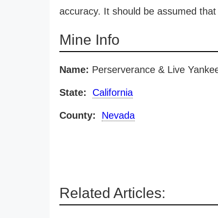
accuracy. It should be assumed that 
Mine Info
Name:
Perserverance & Live Yanke
State:
California
County:
Nevada
Related Articles: