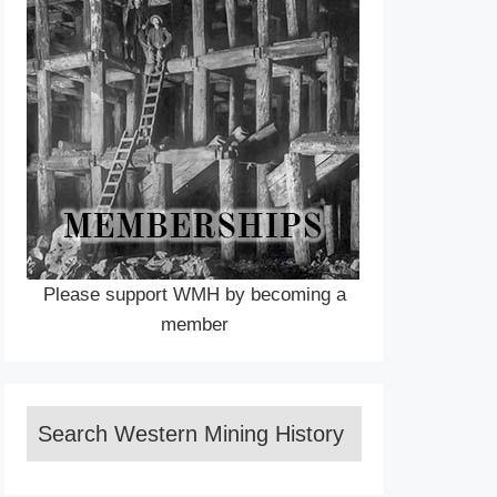
Please support WMH by becoming a
member
Search Western Mining History