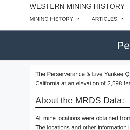
Skip
WESTERN MINING HISTORY
to
MINING HISTORY
ARTICLES
content
Pe
The Perserverance & Live Yankee Qtz
California at an elevation of 2,598 fe
About the MRDS Data:
All mine locations were obtained f
The locations and other information i