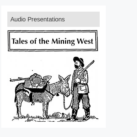
Audio Presentations