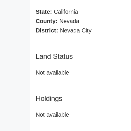
State:
California
County:
Nevada
District:
Nevada City
Land Status
Not available
Holdings
Not available