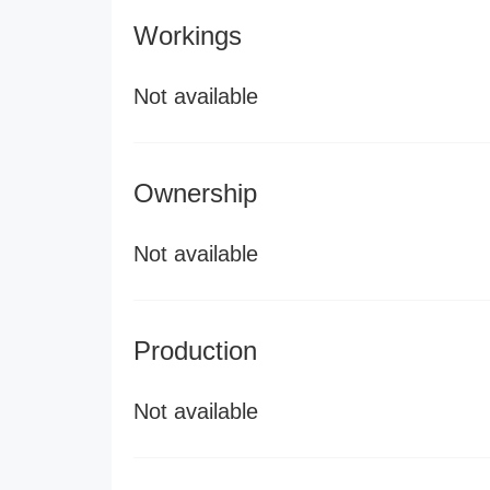
Workings
Not available
Ownership
Not available
Production
Not available