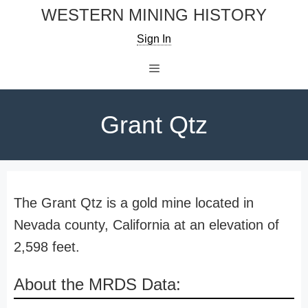
Skip
WESTERN MINING HISTORY
to
Sign In
content
Menu
Grant Qtz
The Grant Qtz is a gold mine located in
Nevada county, California at an elevation of
2,598 feet.
About the MRDS Data: