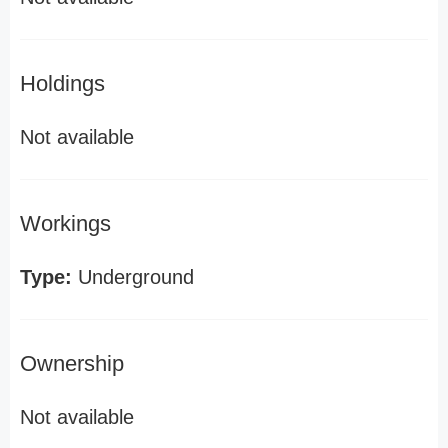
Holdings
Not available
Workings
Type:
Underground
Ownership
Not available