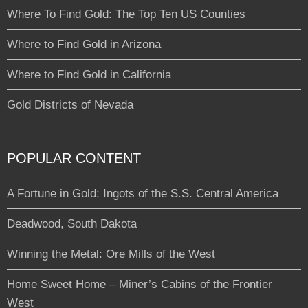
Where To Find Gold: The Top Ten US Counties
Where to Find Gold in Arizona
Where to Find Gold in California
Gold Districts of Nevada
POPULAR CONTENT
A Fortune in Gold: Ingots of the S.S. Central America
Deadwood, South Dakota
Winning the Metal: Ore Mills of the West
Home Sweet Home – Miner’s Cabins of the Frontier
West