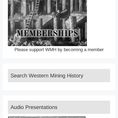
Please support WMH by becoming a member
Search Western Mining History
Audio Presentations