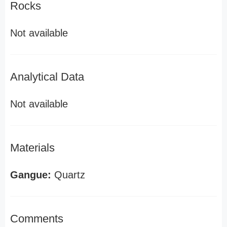
Rocks
Not available
Analytical Data
Not available
Materials
Gangue:
Quartz
Comments