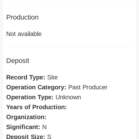
Production
Not available
Deposit
Record Type:
Site
Operation Category:
Past Producer
Operation Type:
Unknown
Years of Production:
Organization:
Significant:
N
Deposit Size:
S