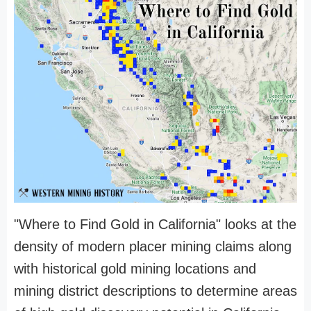
"Where to Find Gold in California" looks at the
density of modern placer mining claims along
with historical gold mining locations and
mining district descriptions to determine areas