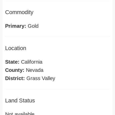
Commodity
Primary:
Gold
Location
State:
California
County:
Nevada
District:
Grass Valley
Land Status
Not available