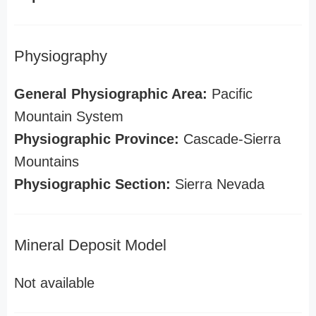
Physiography
General Physiographic Area:
Pacific
Mountain System
Physiographic Province:
Cascade-Sierra
Mountains
Physiographic Section:
Sierra Nevada
Mineral Deposit Model
Not available