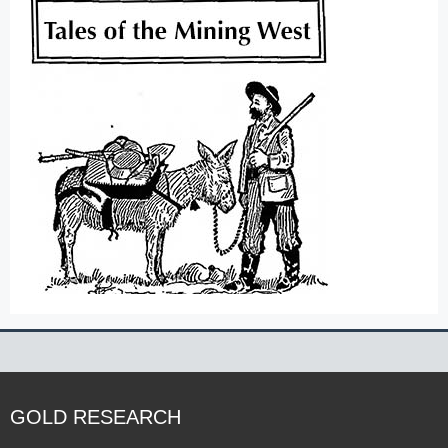
GOLD RESEARCH