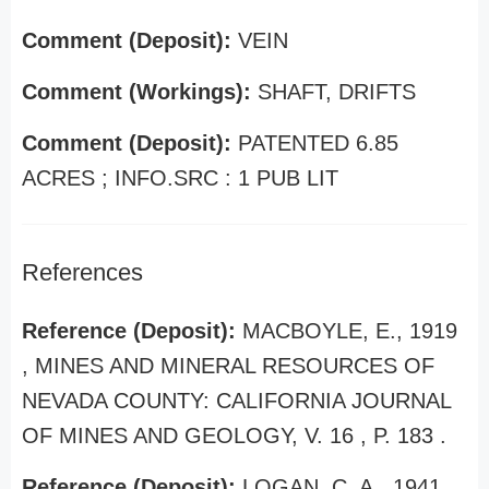
Comment (Deposit):
VEIN
Comment (Workings):
SHAFT, DRIFTS
Comment (Deposit):
PATENTED 6.85
ACRES ; INFO.SRC : 1 PUB LIT
References
Reference (Deposit):
MACBOYLE, E., 1919
, MINES AND MINERAL RESOURCES OF
NEVADA COUNTY: CALIFORNIA JOURNAL
OF MINES AND GEOLOGY, V. 16 , P. 183 .
Reference (Deposit):
LOGAN, C. A., 1941 ,