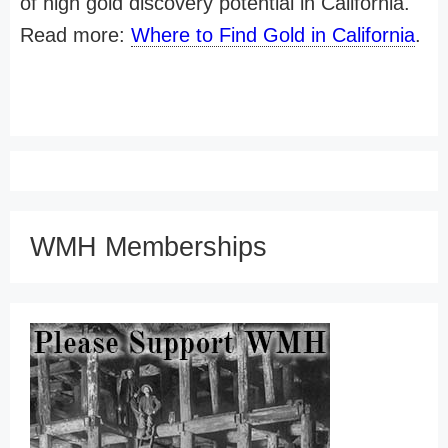
of high gold discovery potential in California.
Read more:
Where to Find Gold in California
.
WMH Memberships