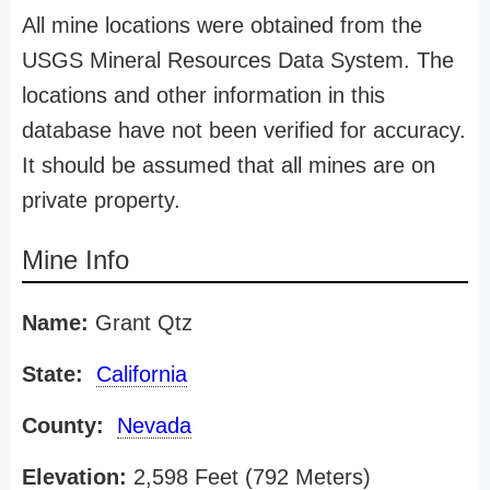
All mine locations were obtained from the
USGS Mineral Resources Data System. The
locations and other information in this
database have not been verified for accuracy.
It should be assumed that all mines are on
private property.
Mine Info
Name:
Grant Qtz
State:
California
County:
Nevada
Elevation:
2,598 Feet (792 Meters)