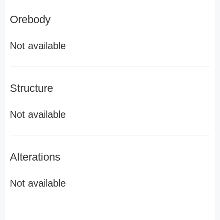
Orebody
Not available
Structure
Not available
Alterations
Not available