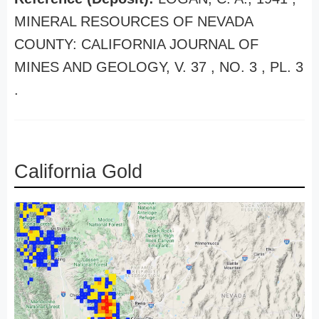
MINERAL RESOURCES OF NEVADA
COUNTY: CALIFORNIA JOURNAL OF
MINES AND GEOLOGY, V. 37 , NO. 3 , PL. 3
.
California Gold