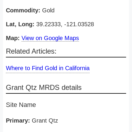
Commodity:
Gold
Lat, Long:
39.22333, -121.03528
Map:
View on Google Maps
Related Articles:
Where to Find Gold in California
Grant Qtz MRDS details
Site Name
Primary:
Grant Qtz