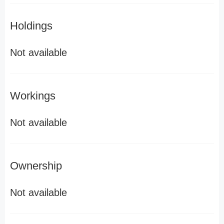
Holdings
Not available
Workings
Not available
Ownership
Not available