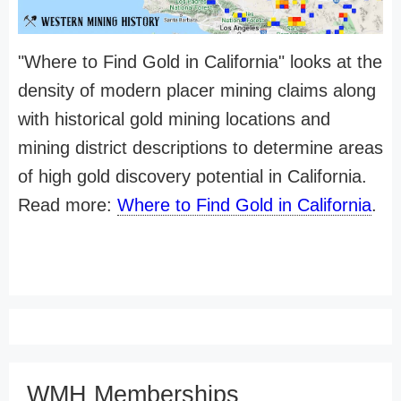
"Where to Find Gold in California" looks at the
density of modern placer mining claims along
with historical gold mining locations and
mining district descriptions to determine areas
of high gold discovery potential in California.
Read more:
Where to Find Gold in California
.
WMH Memberships