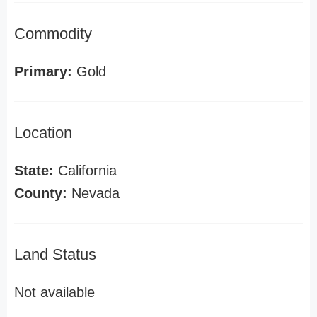
Commodity
Primary:
Gold
Location
State:
California
County:
Nevada
Land Status
Not available