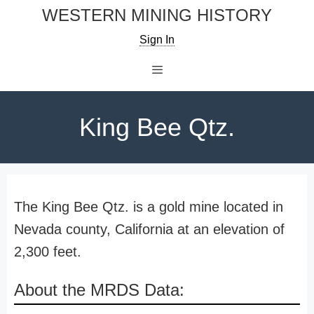
Skip
WESTERN MINING HISTORY
to
Sign In
content
Menu
King Bee Qtz.
The King Bee Qtz. is a gold mine located in
Nevada county, California at an elevation of
2,300 feet.
About the MRDS Data: