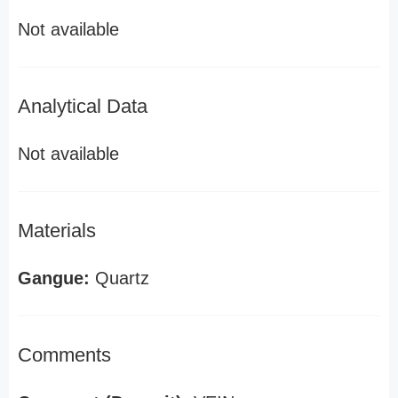
Not available
Analytical Data
Not available
Materials
Gangue:
Quartz
Comments