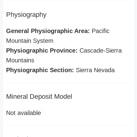
Physiography
General Physiographic Area:
Pacific
Mountain System
Physiographic Province:
Cascade-Sierra
Mountains
Physiographic Section:
Sierra Nevada
Mineral Deposit Model
Not available