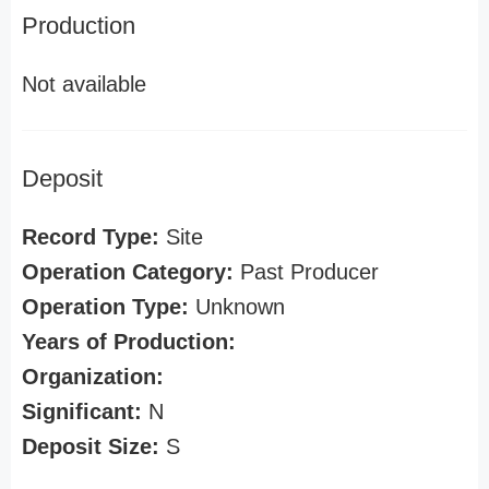
Production
Not available
Deposit
Record Type:
Site
Operation Category:
Past Producer
Operation Type:
Unknown
Years of Production:
Organization:
Significant:
N
Deposit Size:
S