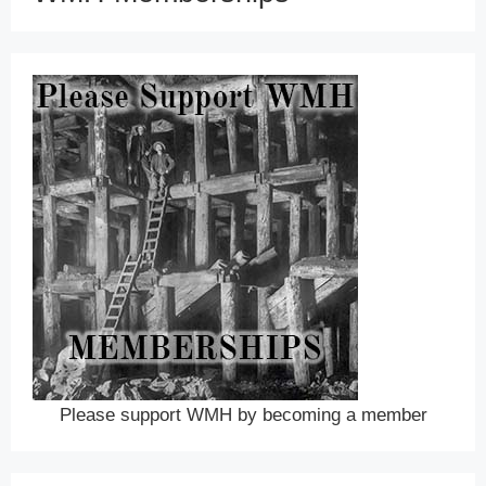
Please support WMH by becoming a member