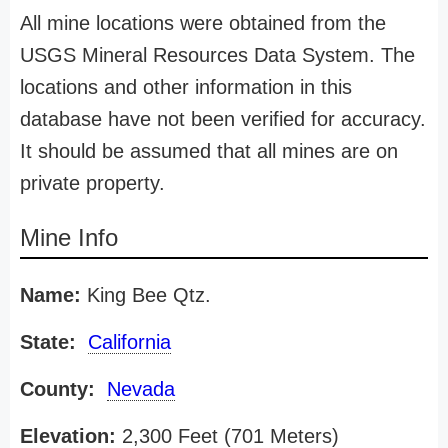
All mine locations were obtained from the
USGS Mineral Resources Data System. The
locations and other information in this
database have not been verified for accuracy.
It should be assumed that all mines are on
private property.
Mine Info
Name:
King Bee Qtz.
State:
California
County:
Nevada
Elevation:
2,300 Feet (701 Meters)