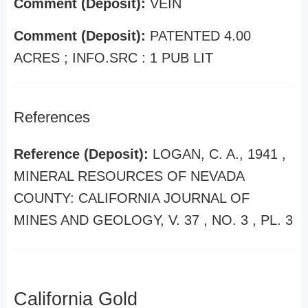
Comment (Deposit):
VEIN
Comment (Deposit):
PATENTED 4.00
ACRES ; INFO.SRC : 1 PUB LIT
References
Reference (Deposit):
LOGAN, C. A., 1941 ,
MINERAL RESOURCES OF NEVADA
COUNTY: CALIFORNIA JOURNAL OF
MINES AND GEOLOGY, V. 37 , NO. 3 , PL. 3
California Gold