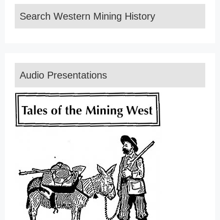
Search Western Mining History
Audio Presentations