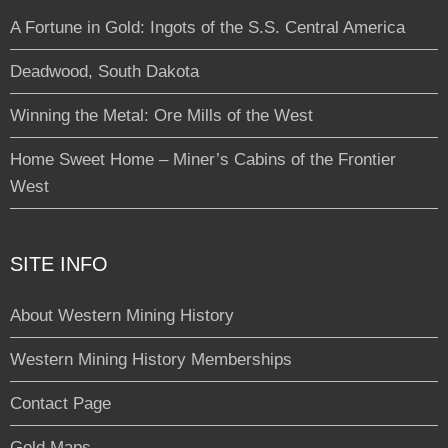
A Fortune in Gold: Ingots of the S.S. Central America
Deadwood, South Dakota
Winning the Metal: Ore Mills of the West
Home Sweet Home – Miner’s Cabins of the Frontier
West
SITE INFO
About Western Mining History
Western Mining History Memberships
Contact Page
Gold Maps