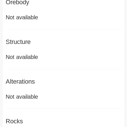
Orebody
Not available
Structure
Not available
Alterations
Not available
Rocks