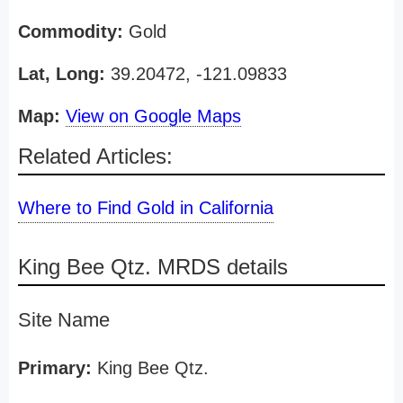
Commodity:
Gold
Lat, Long:
39.20472, -121.09833
Map:
View on Google Maps
Related Articles:
Where to Find Gold in California
King Bee Qtz. MRDS details
Site Name
Primary:
King Bee Qtz.