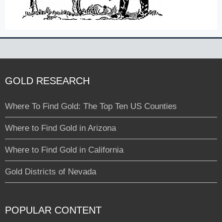
GOLD RESEARCH
Where To Find Gold: The Top Ten US Counties
Where to Find Gold in Arizona
Where to Find Gold in California
Gold Districts of Nevada
POPULAR CONTENT