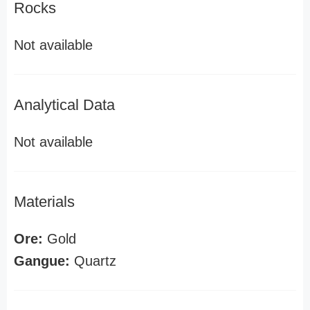
Rocks
Not available
Analytical Data
Not available
Materials
Ore:
Gold
Gangue:
Quartz