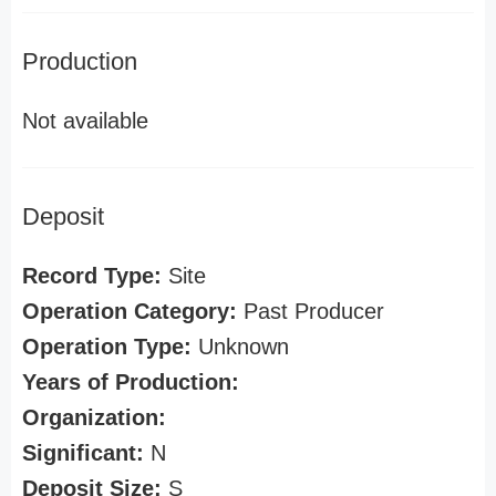
Production
Not available
Deposit
Record Type:
Site
Operation Category:
Past Producer
Operation Type:
Unknown
Years of Production:
Organization:
Significant:
N
Deposit Size:
S