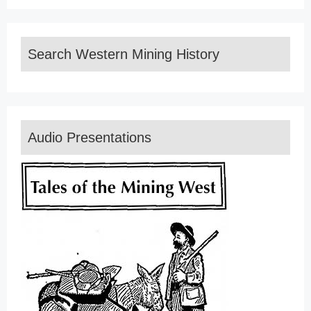
Search Western Mining History
Audio Presentations