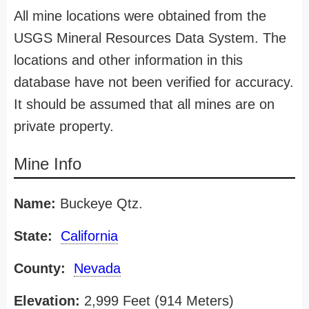
All mine locations were obtained from the
USGS Mineral Resources Data System. The
locations and other information in this
database have not been verified for accuracy.
It should be assumed that all mines are on
private property.
Mine Info
Name:
Buckeye Qtz.
State:
California
County:
Nevada
Elevation:
2,999 Feet (914 Meters)