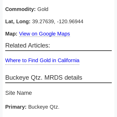
Commodity:
Gold
Lat, Long:
39.27639, -120.96944
Map:
View on Google Maps
Related Articles:
Where to Find Gold in California
Buckeye Qtz. MRDS details
Site Name
Primary:
Buckeye Qtz.