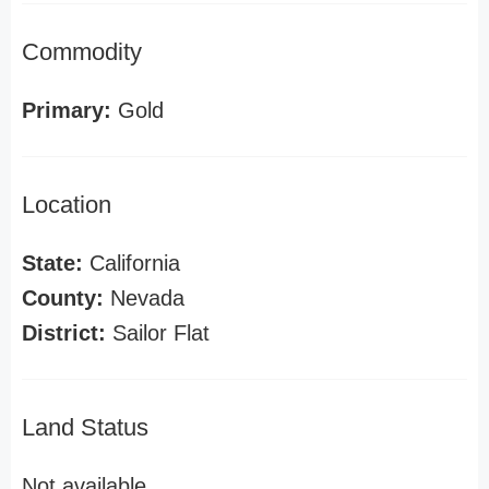
Commodity
Primary:
Gold
Location
State:
California
County:
Nevada
District:
Sailor Flat
Land Status
Not available