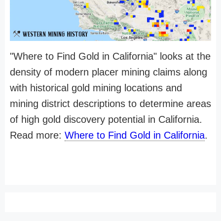
"Where to Find Gold in California" looks at the
density of modern placer mining claims along
with historical gold mining locations and
mining district descriptions to determine areas
of high gold discovery potential in California.
Read more:
Where to Find Gold in California
.