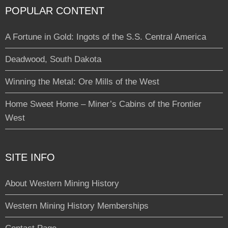
POPULAR CONTENT
A Fortune in Gold: Ingots of the S.S. Central America
Deadwood, South Dakota
Winning the Metal: Ore Mills of the West
Home Sweet Home – Miner’s Cabins of the Frontier
West
SITE INFO
About Western Mining History
Western Mining History Memberships