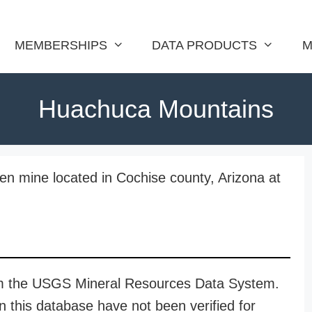
MEMBERSHIPS
DATA PRODUCTS
M
Huachuca Mountains
n mine located in Cochise county, Arizona at
rom the USGS Mineral Resources Data System.
n this database have not been verified for