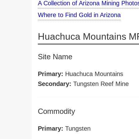
A Collection of Arizona Mining Photo
Where to Find Gold in Arizona
Huachuca Mountains MR
Site Name
Primary:
Huachuca Mountains
Secondary:
Tungsten Reef Mine
Commodity
Primary:
Tungsten