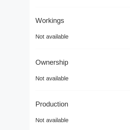
Workings
Not available
Ownership
Not available
Production
Not available