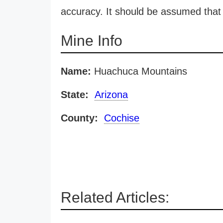
accuracy. It should be assumed that 
Mine Info
Name:
Huachuca Mountains
State:
Arizona
County:
Cochise
Related Articles: