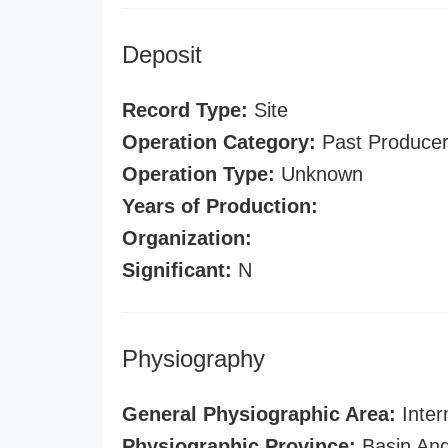
Deposit
Record Type:
Site
Operation Category:
Past Produce
Operation Type:
Unknown
Years of Production:
Organization:
Significant:
N
Physiography
General Physiographic Area:
Inter
Physiographic Province:
Basin And