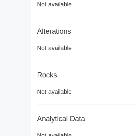
Not available
Alterations
Not available
Rocks
Not available
Analytical Data
Not available