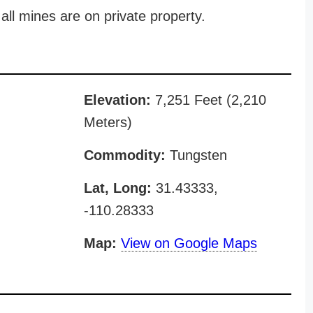
all mines are on private property.
Elevation:
7,251 Feet (2,210
Meters)
Commodity:
Tungsten
Lat, Long:
31.43333,
-110.28333
Map:
View on Google Maps