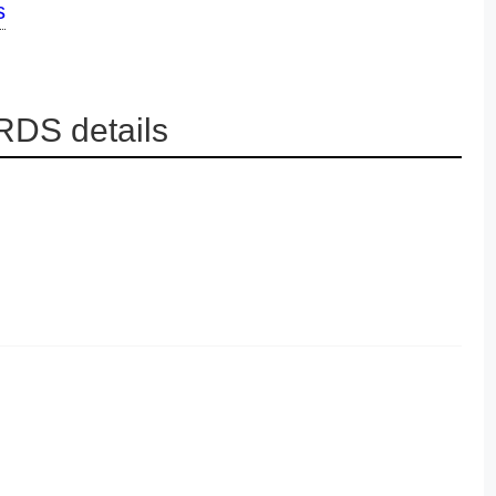
s
DS details