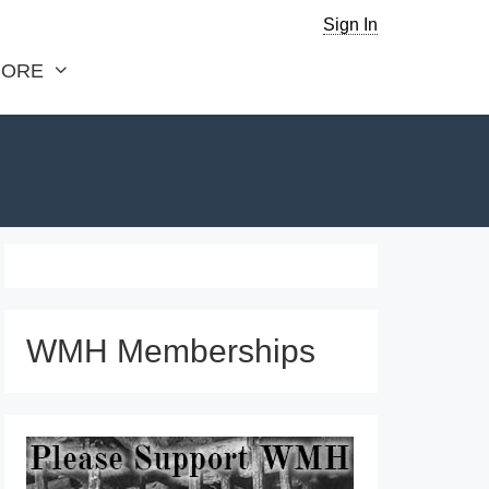
Sign In
ORE
WMH Memberships