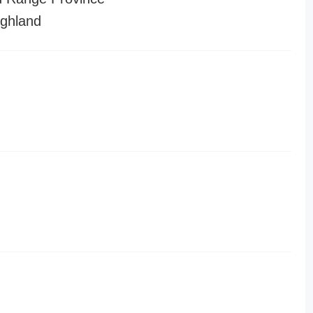
ghland