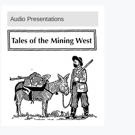
Audio Presentations