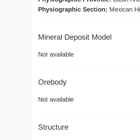
Physiographic Section:
Mexican Hi
Mineral Deposit Model
Not available
Orebody
Not available
Structure