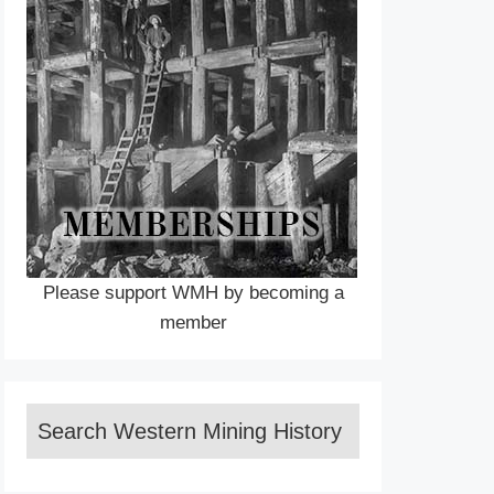
Please support WMH by becoming a
member
Search Western Mining History