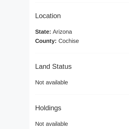
Location
State:
Arizona
County:
Cochise
Land Status
Not available
Holdings
Not available