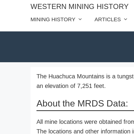
Skip
WESTERN MINING HISTORY
to
MINING HISTORY
ARTICLES
content
The Huachuca Mountains is a tungste
an elevation of 7,251 feet.
About the MRDS Data:
All mine locations were obtained f
The locations and other information i