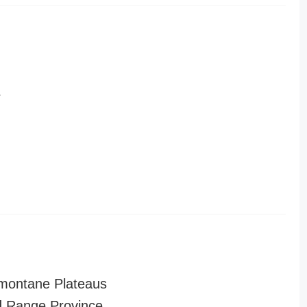
r
montane Plateaus
 Range Province