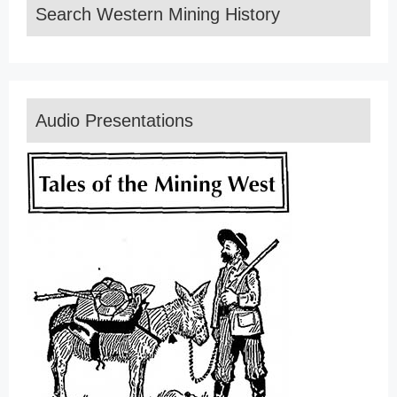
Search Western Mining History
Audio Presentations