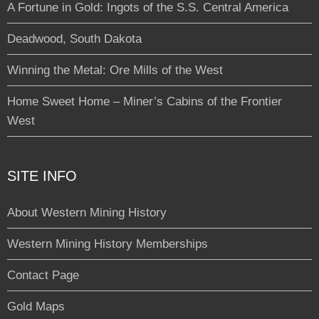
A Fortune in Gold: Ingots of the S.S. Central America
Deadwood, South Dakota
Winning the Metal: Ore Mills of the West
Home Sweet Home – Miner’s Cabins of the Frontier
West
SITE INFO
About Western Mining History
Western Mining History Memberships
Contact Page
Gold Maps