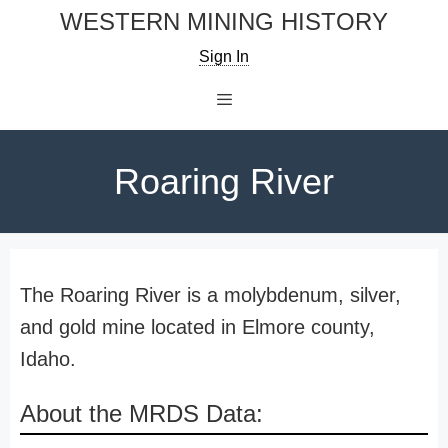
Skip
WESTERN MINING HISTORY
to
Sign In
content
Menu
Roaring River
The Roaring River is a molybdenum, silver,
and gold mine located in Elmore county,
Idaho.
About the MRDS Data: