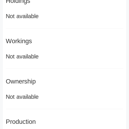
Holdings
Not available
Workings
Not available
Ownership
Not available
Production