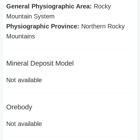
General Physiographic Area:
Rocky
Mountain System
Physiographic Province:
Northern Rocky
Mountains
Mineral Deposit Model
Not available
Orebody
Not available