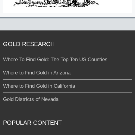
GOLD RESEARCH
Where To Find Gold: The Top Ten US Counties
Where to Find Gold in Arizona
Where to Find Gold in California
Gold Districts of Nevada
POPULAR CONTENT