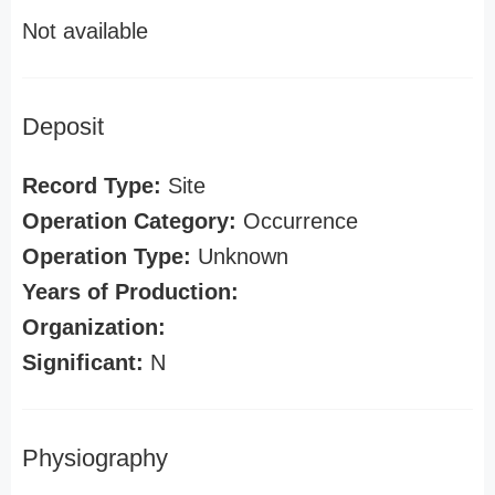
Not available
Deposit
Record Type:
Site
Operation Category:
Occurrence
Operation Type:
Unknown
Years of Production:
Organization:
Significant:
N
Physiography