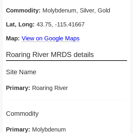
Commodity:
Molybdenum, Silver, Gold
Lat, Long:
43.75, -115.41667
Map:
View on Google Maps
Roaring River MRDS details
Site Name
Primary:
Roaring River
Commodity
Primary:
Molybdenum