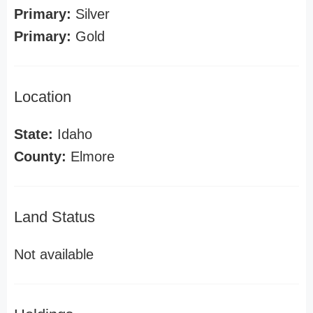
Primary:
Silver
Primary:
Gold
Location
State:
Idaho
County:
Elmore
Land Status
Not available