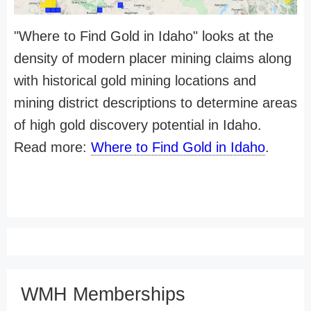
"Where to Find Gold in Idaho" looks at the
density of modern placer mining claims along
with historical gold mining locations and
mining district descriptions to determine areas
of high gold discovery potential in Idaho.
Read more:
Where to Find Gold in Idaho
.
WMH Memberships