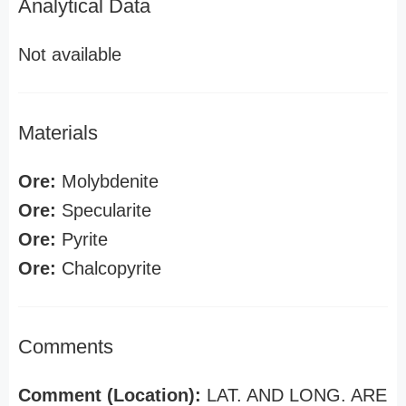
Analytical Data
Not available
Materials
Ore:
Molybdenite
Ore:
Specularite
Ore:
Pyrite
Ore:
Chalcopyrite
Comments
Comment (Location):
LAT. AND LONG. ARE