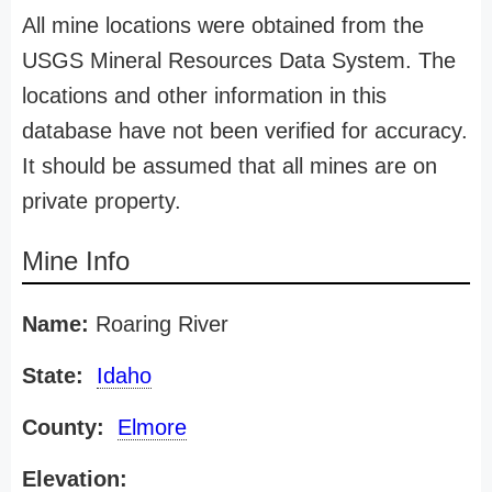
All mine locations were obtained from the
USGS Mineral Resources Data System. The
locations and other information in this
database have not been verified for accuracy.
It should be assumed that all mines are on
private property.
Mine Info
Name:
Roaring River
State:
Idaho
County:
Elmore
Elevation: