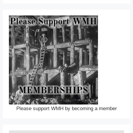
Please support WMH by becoming a member