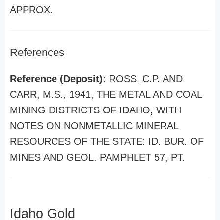
APPROX.
References
Reference (Deposit):
ROSS, C.P. AND
CARR, M.S., 1941, THE METAL AND COAL
MINING DISTRICTS OF IDAHO, WITH
NOTES ON NONMETALLIC MINERAL
RESOURCES OF THE STATE: ID. BUR. OF
MINES AND GEOL. PAMPHLET 57, PT.
Idaho Gold