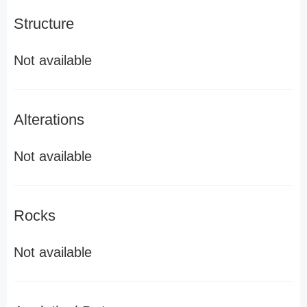
Structure
Not available
Alterations
Not available
Rocks
Not available