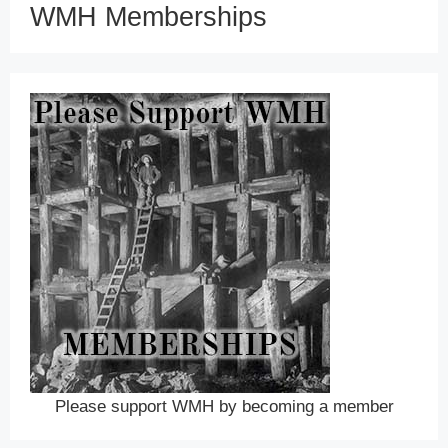
WMH Memberships
Please support WMH by becoming a member