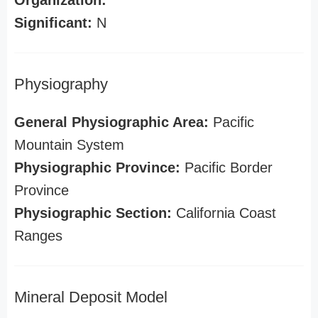
Organization:
Significant:
N
Physiography
General Physiographic Area:
Pacific
Mountain System
Physiographic Province:
Pacific Border
Province
Physiographic Section:
California Coast
Ranges
Mineral Deposit Model