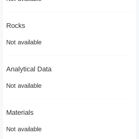
Rocks
Not available
Analytical Data
Not available
Materials
Not available