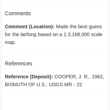
Comments
Comment (Location):
Made the best guess
for the lat/long based on a 1:3,168,000 scale
map.
References
Reference (Deposit):
COOPER, J. R., 1962,
BISMUTH OF U.S.: USGS MR - 22