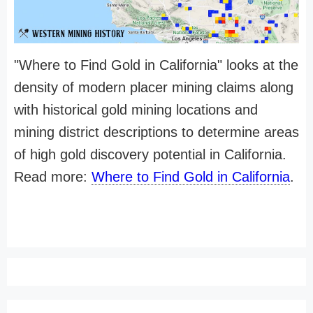
"Where to Find Gold in California" looks at the
density of modern placer mining claims along
with historical gold mining locations and
mining district descriptions to determine areas
of high gold discovery potential in California.
Read more:
Where to Find Gold in California
.