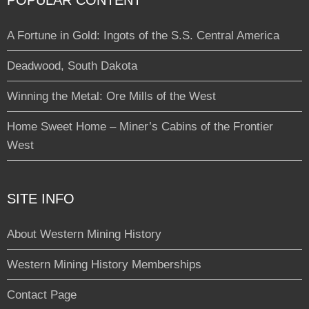
POPULAR CONTENT
A Fortune in Gold: Ingots of the S.S. Central America
Deadwood, South Dakota
Winning the Metal: Ore Mills of the West
Home Sweet Home – Miner’s Cabins of the Frontier
West
SITE INFO
About Western Mining History
Western Mining History Memberships
Contact Page