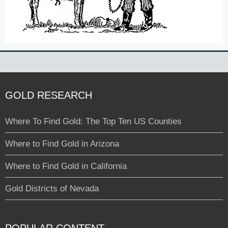
GOLD RESEARCH
Where To Find Gold: The Top Ten US Counties
Where to Find Gold in Arizona
Where to Find Gold in California
Gold Districts of Nevada