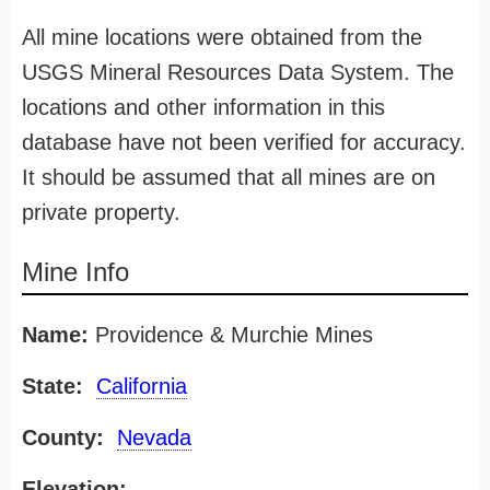
All mine locations were obtained from the
USGS Mineral Resources Data System. The
locations and other information in this
database have not been verified for accuracy.
It should be assumed that all mines are on
private property.
Mine Info
Name:
Providence & Murchie Mines
State:
California
County:
Nevada
Elevation: