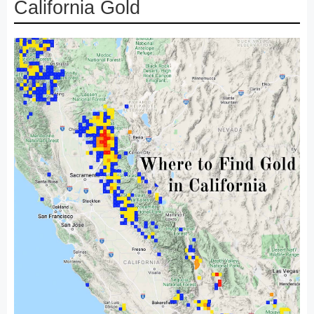
California Gold