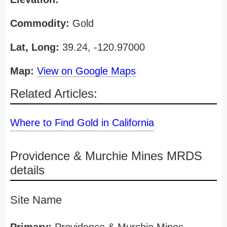
Commodity:
Gold
Lat, Long:
39.24, -120.97000
Map:
View on Google Maps
Related Articles:
Where to Find Gold in California
Providence & Murchie Mines MRDS
details
Site Name