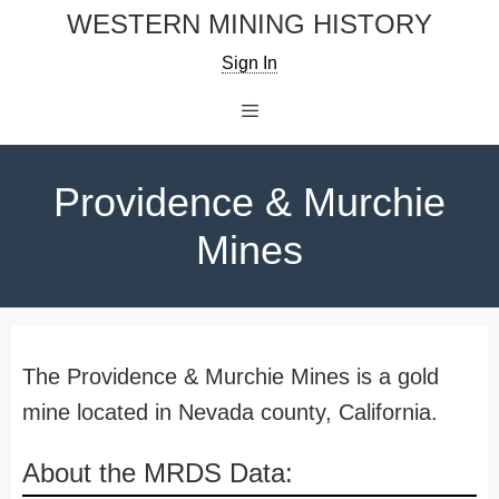
Skip
WESTERN MINING HISTORY
to
Sign In
content
Menu
Providence & Murchie
Mines
The Providence & Murchie Mines is a gold
mine located in Nevada county, California.
About the MRDS Data: