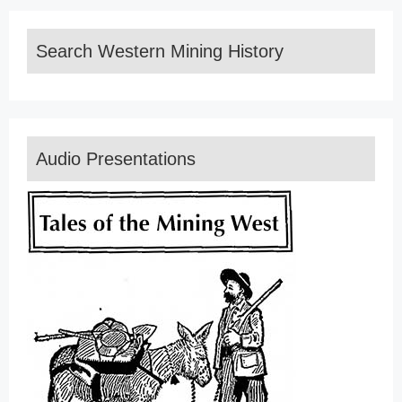
Search Western Mining History
Audio Presentations