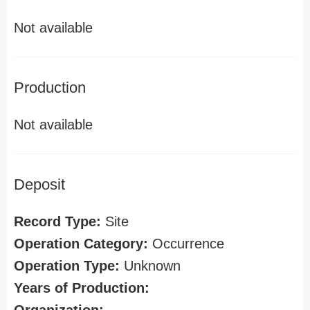
Not available
Production
Not available
Deposit
Record Type:
Site
Operation Category:
Occurrence
Operation Type:
Unknown
Years of Production: