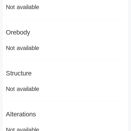
Not available
Orebody
Not available
Structure
Not available
Alterations
Not available