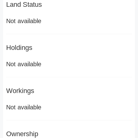
Land Status
Not available
Holdings
Not available
Workings
Not available
Ownership