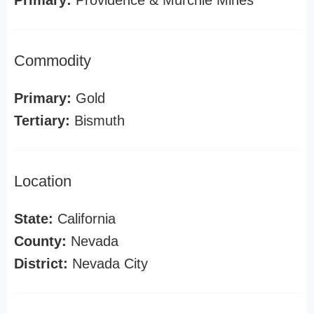
Primary:
Providence & Murchie Mines
Commodity
Primary:
Gold
Tertiary:
Bismuth
Location
State:
California
County:
Nevada
District:
Nevada City