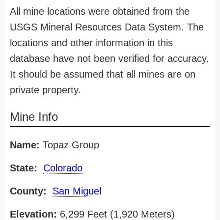
All mine locations were obtained from the
USGS Mineral Resources Data System. The
locations and other information in this
database have not been verified for accuracy.
It should be assumed that all mines are on
private property.
Mine Info
Name:
Topaz Group
State:
Colorado
County:
San Miguel
Elevation:
6,299 Feet (1,920 Meters)