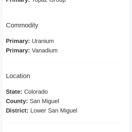
Commodity
Primary:
Uranium
Primary:
Vanadium
Location
State:
Colorado
County:
San Miguel
District:
Lower San Miguel