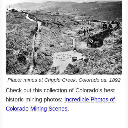
Placer mines at Cripple Creek, Colorado ca. 1892
Check out this collection of Colorado's best
historic mining photos:
Incredible Photos of
Colorado Mining Scenes
.