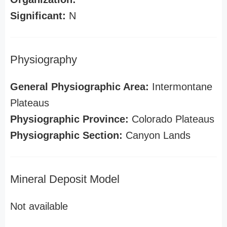
Significant:
N
Physiography
General Physiographic Area:
Intermontane
Plateaus
Physiographic Province:
Colorado Plateaus
Physiographic Section:
Canyon Lands
Mineral Deposit Model
Not available