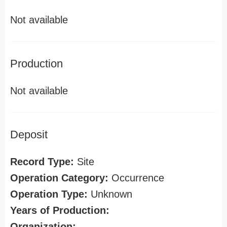
Not available
Production
Not available
Deposit
Record Type:
Site
Operation Category:
Occurrence
Operation Type:
Unknown
Years of Production:
Organization: