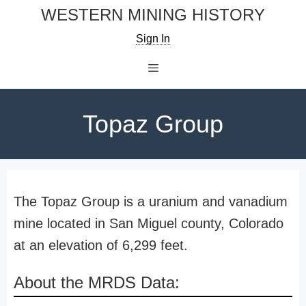
Skip
WESTERN MINING HISTORY
to
Sign In
content
Menu
Topaz Group
The Topaz Group is a uranium and vanadium
mine located in San Miguel county, Colorado
at an elevation of 6,299 feet.
About the MRDS Data: