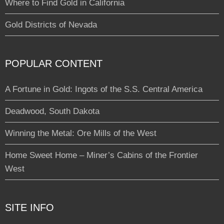
Where to Find Gold in California
Gold Districts of Nevada
POPULAR CONTENT
A Fortune in Gold: Ingots of the S.S. Central America
Deadwood, South Dakota
Winning the Metal: Ore Mills of the West
Home Sweet Home – Miner’s Cabins of the Frontier
West
SITE INFO