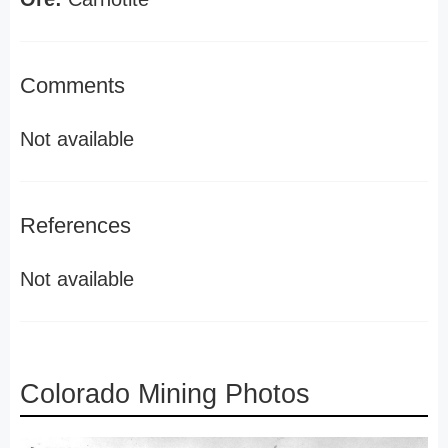
Comments
Not available
References
Not available
Colorado Mining Photos