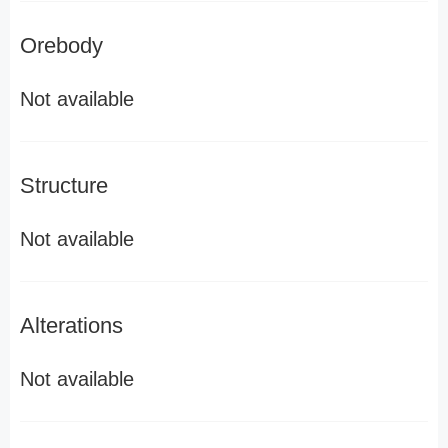
Orebody
Not available
Structure
Not available
Alterations
Not available