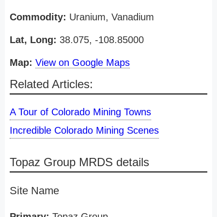
Commodity:
Uranium, Vanadium
Lat, Long:
38.075, -108.85000
Map:
View on Google Maps
Related Articles:
A Tour of Colorado Mining Towns
Incredible Colorado Mining Scenes
Topaz Group MRDS details
Site Name
Primary:
Topaz Group