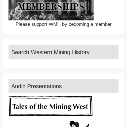
Please support WMH by becoming a member
Search Western Mining History
Audio Presentations