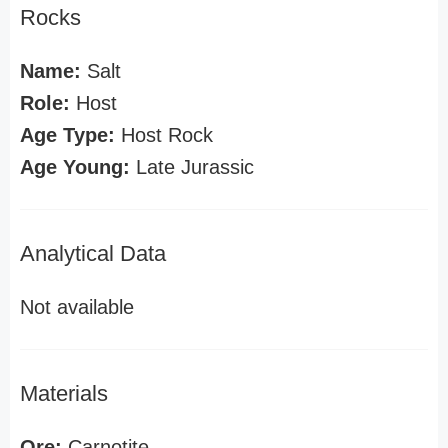
Rocks
Name:
Salt
Role:
Host
Age Type:
Host Rock
Age Young:
Late Jurassic
Analytical Data
Not available
Materials
Ore:
Carnotite