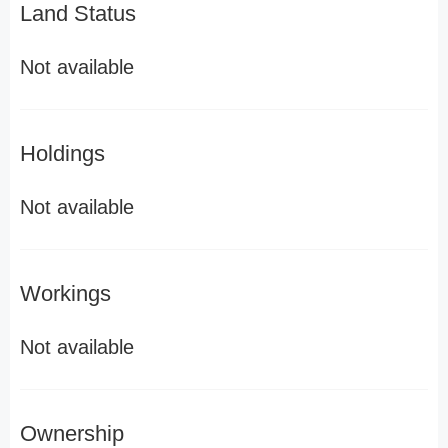
Land Status
Not available
Holdings
Not available
Workings
Not available
Ownership