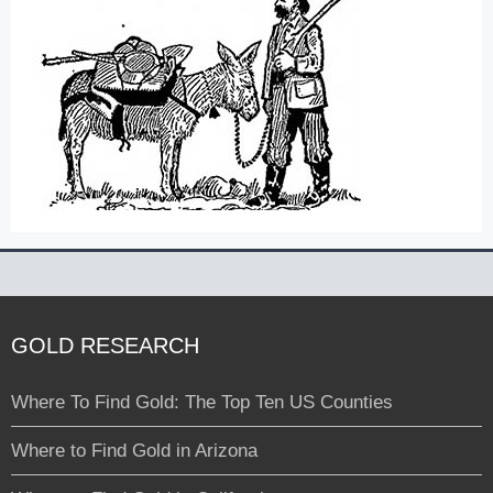
GOLD RESEARCH
Where To Find Gold: The Top Ten US Counties
Where to Find Gold in Arizona