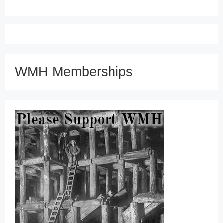
WMH Memberships