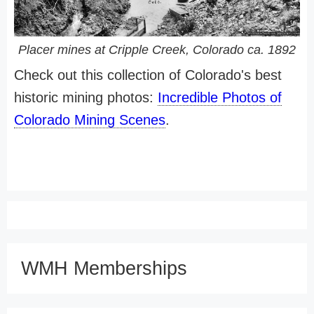
Placer mines at Cripple Creek, Colorado ca. 1892
Check out this collection of Colorado's best
historic mining photos:
Incredible Photos of
Colorado Mining Scenes
.
WMH Memberships