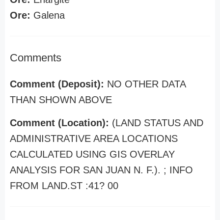
Ore:
Galena
Comments
Comment (Deposit):
NO OTHER DATA
THAN SHOWN ABOVE
Comment (Location):
(LAND STATUS AND
ADMINISTRATIVE AREA LOCATIONS
CALCULATED USING GIS OVERLAY
ANALYSIS FOR SAN JUAN N. F.). ; INFO
FROM LAND.ST :41? 00