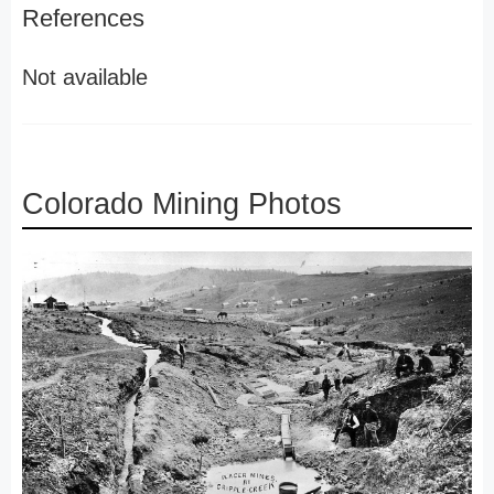
References
Not available
Colorado Mining Photos