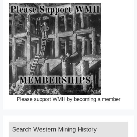
Please support WMH by becoming a member
Search Western Mining History