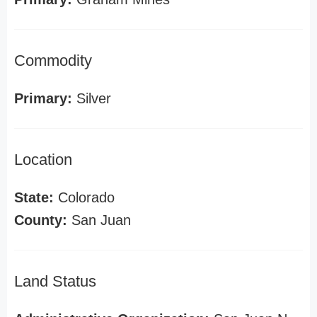
Commodity
Primary:
Silver
Location
State:
Colorado
County:
San Juan
Land Status