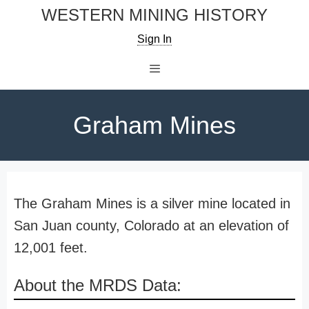
Skip
WESTERN MINING HISTORY
to
Sign In
content
Menu
Graham Mines
The Graham Mines is a silver mine located in
San Juan county, Colorado at an elevation of
12,001 feet.
About the MRDS Data: