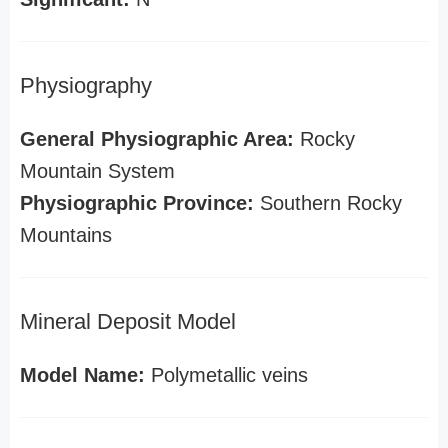
Physiography
General Physiographic Area:
Rocky
Mountain System
Physiographic Province:
Southern Rocky
Mountains
Mineral Deposit Model
Model Name:
Polymetallic veins