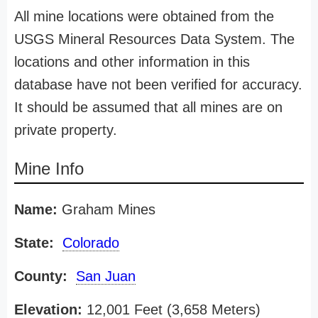
All mine locations were obtained from the
USGS Mineral Resources Data System. The
locations and other information in this
database have not been verified for accuracy.
It should be assumed that all mines are on
private property.
Mine Info
Name:
Graham Mines
State:
Colorado
County:
San Juan
Elevation:
12,001 Feet (3,658 Meters)