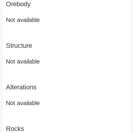
Orebody
Not available
Structure
Not available
Alterations
Not available
Rocks