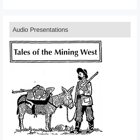
Audio Presentations