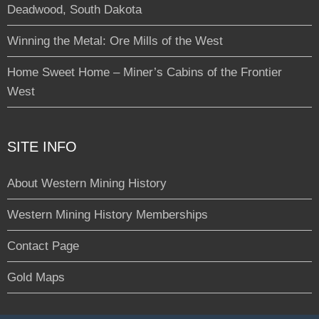
Deadwood, South Dakota
Winning the Metal: Ore Mills of the West
Home Sweet Home – Miner’s Cabins of the Frontier
West
SITE INFO
About Western Mining History
Western Mining History Memberships
Contact Page
Gold Maps