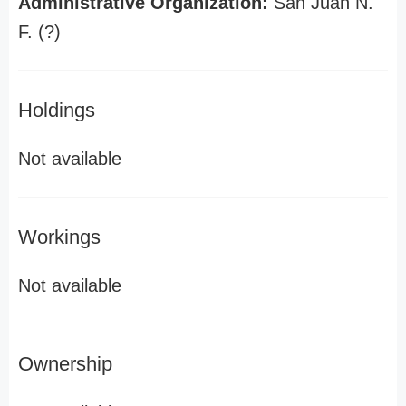
Administrative Organization:
San Juan N.
F. (?)
Holdings
Not available
Workings
Not available
Ownership