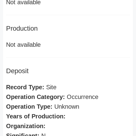
Not available
Production
Not available
Deposit
Record Type:
Site
Operation Category:
Occurrence
Operation Type:
Unknown
Years of Production:
Organization:
Significant:
N