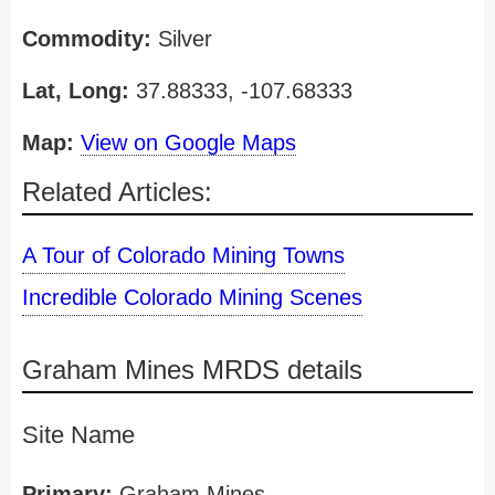
Commodity:
Silver
Lat, Long:
37.88333, -107.68333
Map:
View on Google Maps
Related Articles:
A Tour of Colorado Mining Towns
Incredible Colorado Mining Scenes
Graham Mines MRDS details
Site Name
Primary:
Graham Mines