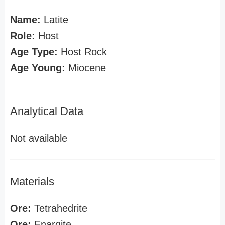
Name:
Latite
Role:
Host
Age Type:
Host Rock
Age Young:
Miocene
Analytical Data
Not available
Materials
Ore:
Tetrahedrite
Ore:
Enargite