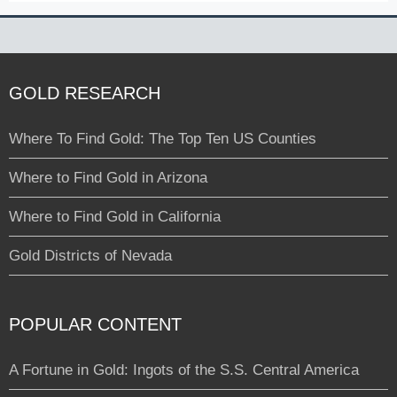
GOLD RESEARCH
Where To Find Gold: The Top Ten US Counties
Where to Find Gold in Arizona
Where to Find Gold in California
Gold Districts of Nevada
POPULAR CONTENT
A Fortune in Gold: Ingots of the S.S. Central America